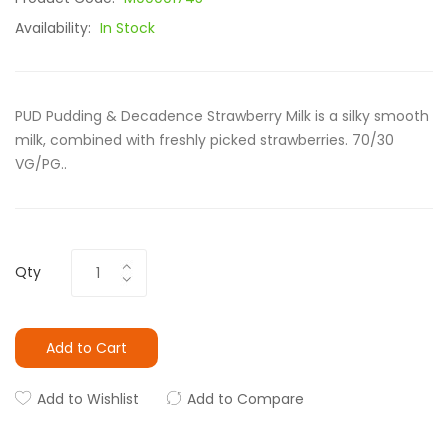
Availability:
In Stock
PUD Pudding & Decadence Strawberry Milk is a silky smooth
milk, combined with freshly picked strawberries. 70/30
VG/PG..
Qty
Add to Cart
Add to Wishlist
Add to Compare