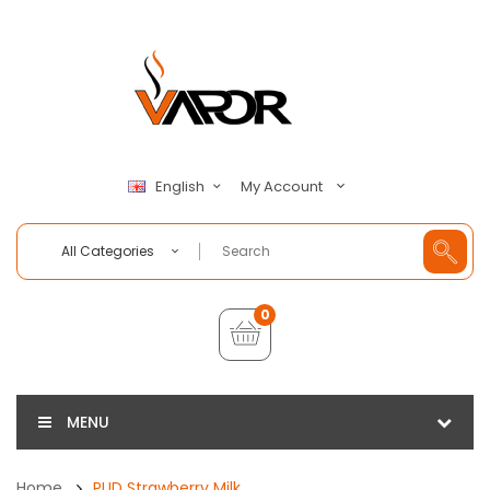
My Account
English
All Categories
0
MENU
Home
PUD Strawberry Milk