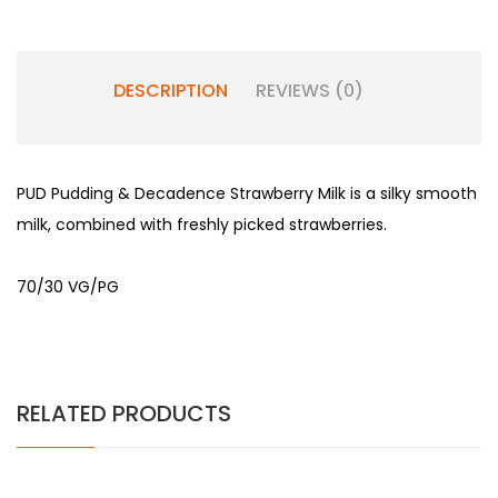
DESCRIPTION
REVIEWS (0)
PUD Pudding & Decadence Strawberry Milk is a silky smooth
milk, combined with freshly picked strawberries.
70/30 VG/PG
RELATED PRODUCTS