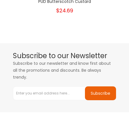
PUD Butterscotch Custard
$24.69
Subscribe to our Newsletter
Subscribe to our newsletter and know first about
all the promotions and discounts. Be always
trendy.
Subscribe