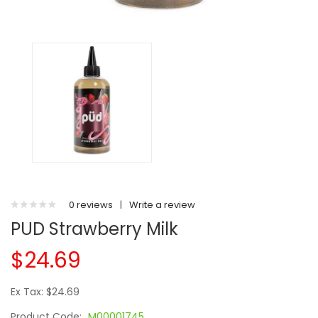
0 reviews
|
Write a review
PUD Strawberry Milk
$24.69
Ex Tax: $24.69
Product Code:
M00001745