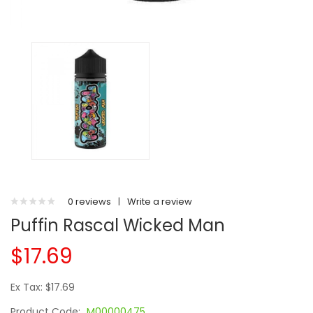
0 reviews
|
Write a review
Puffin Rascal Wicked Man
$17.69
Ex Tax: $17.69
Product Code:
M00000475