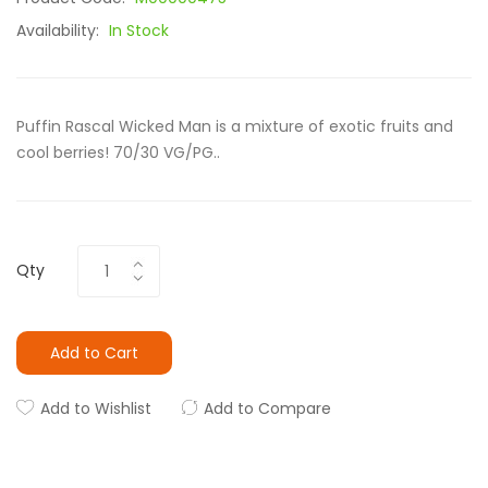
Availability:
In Stock
Puffin Rascal Wicked Man is a mixture of exotic fruits and
cool berries! 70/30 VG/PG..
Qty
Add to Cart
Add to Wishlist
Add to Compare