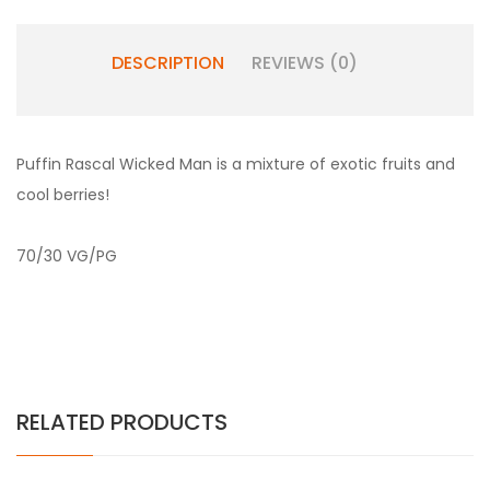
DESCRIPTION
REVIEWS (0)
Puffin Rascal Wicked Man is a mixture of exotic fruits and
cool berries!
70/30 VG/PG
RELATED PRODUCTS