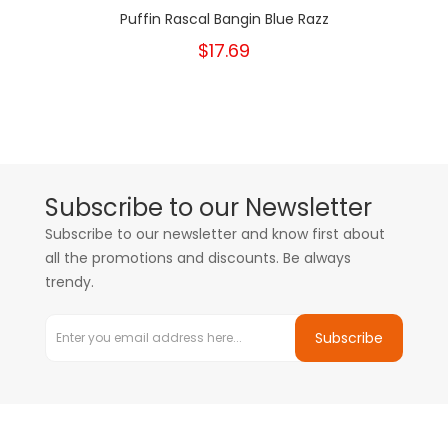
Puffin Rascal Bangin Blue Razz
$17.69
Subscribe to our Newsletter
Subscribe to our newsletter and know first about
all the promotions and discounts. Be always
trendy.
Subscribe