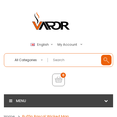
My Account
English
All Categories
0
MENU
Home
Puffin Rascal Wicked Man