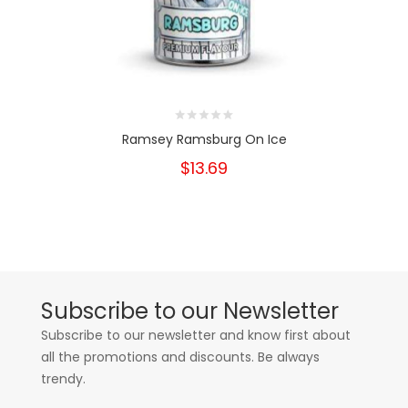
Ramsey Ramsburg On Ice
$13.69
Subscribe to our Newsletter
Subscribe to our newsletter and know first about
all the promotions and discounts. Be always
trendy.