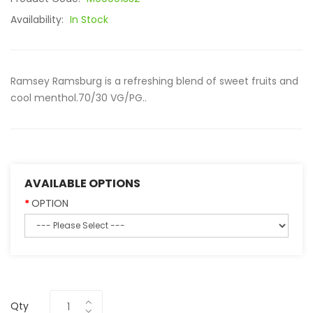
Availability:
In Stock
Ramsey Ramsburg is a refreshing blend of sweet fruits and
cool menthol.70/30 VG/PG..
AVAILABLE OPTIONS
OPTION
Qty