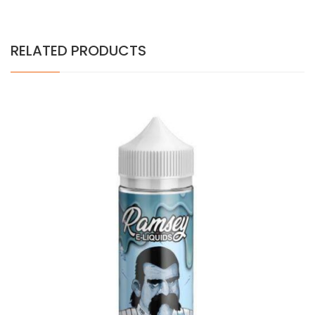
RELATED PRODUCTS