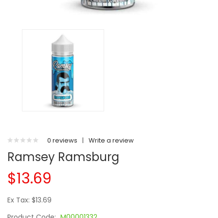
0 reviews
|
Write a review
Ramsey Ramsburg
$13.69
Ex Tax: $13.69
Product Code:
M00001332