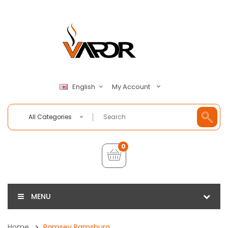
My Account
English
All Categories
0
MENU
Home
Ramsey Ramsburg