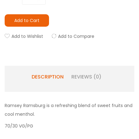
Add to Cart
Add to Wishlist
Add to Compare
DESCRIPTION
REVIEWS (0)
Ramsey Ramsburg is a refreshing blend of sweet fruits and
cool menthol.
70/30 VG/PG