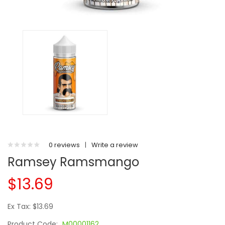
0 reviews
|
Write a review
Ramsey Ramsmango
$13.69
Ex Tax: $13.69
Product Code:
M00001162