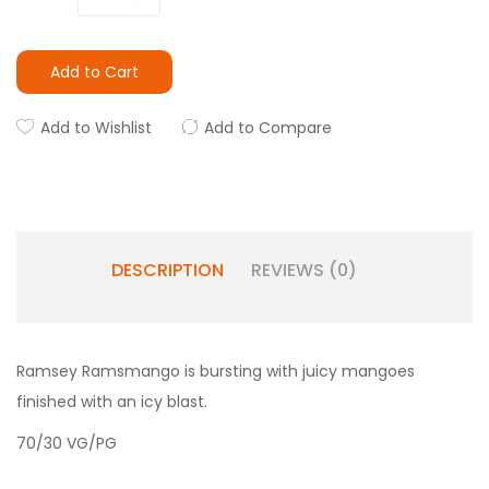
Add to Cart
Add to Wishlist
Add to Compare
DESCRIPTION
REVIEWS (0)
Ramsey Ramsmango is bursting with juicy mangoes
finished with an icy blast.
70/30 VG/PG