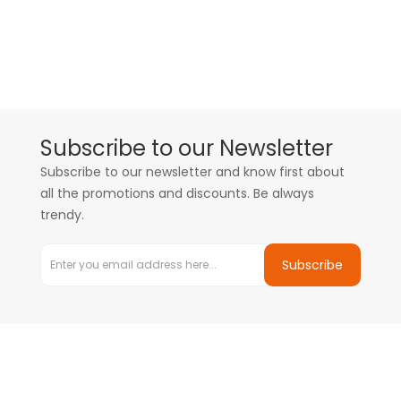
Subscribe to our Newsletter
Subscribe to our newsletter and know first about
all the promotions and discounts. Be always
trendy.
Subscribe