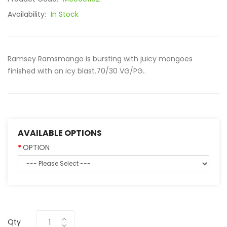
Availability:
In Stock
Ramsey Ramsmango is bursting with juicy mangoes
finished with an icy blast.70/30 VG/PG..
AVAILABLE OPTIONS
OPTION
Qty