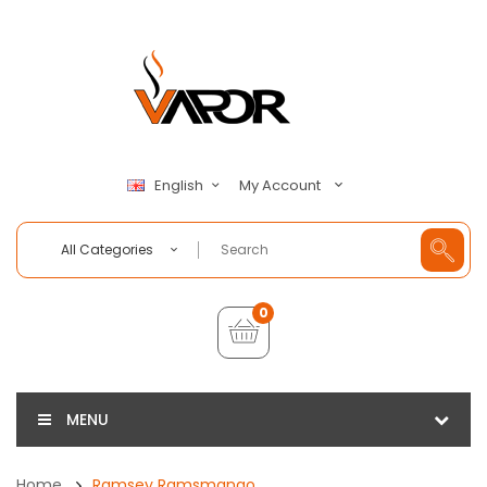
My Account
English
All Categories
0
MENU
Home
Ramsey Ramsmango