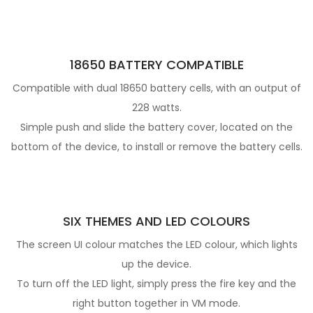
18650 BATTERY COMPATIBLE
Compatible with dual 18650 battery cells, with an output of
228 watts.
Simple push and slide the battery cover, located on the
bottom of the device, to install or remove the battery cells.
SIX THEMES AND LED COLOURS
The screen UI colour matches the LED colour, which lights
up the device.
To turn off the LED light, simply press the fire key and the
right button together in VM mode.