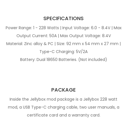
SPECIFICATIONS
Power Range: 1 - 228 Watts | Input Voltage: 6.0 - 8.4V | Max
Output Current: 50A | Max Output Voltage: 8.4V
Material: Zinc alloy & PC | Size: 92 mm x 54 mm x 27 mm |
Type-C Charging: 5V/2A
Battery: Dual 18650 Batteries. (Not included)
PACKAGE
Inside the Jellybox mod package is a Jellybox 228 watt
mod, a USB Type-C charging cable, two user manuals, a
certificate card and a warranty card.