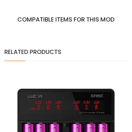
COMPATIBLE ITEMS FOR THIS MOD
RELATED PRODUCTS