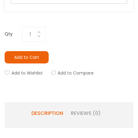
Qty
Add to Cart
Add to Wishlist
Add to Compare
DESCRIPTION
REVIEWS (0)