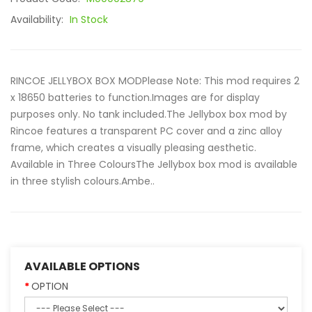
Availability:
In Stock
RINCOE JELLYBOX BOX MODPlease Note: This mod requires 2
x 18650 batteries to function.Images are for display
purposes only. No tank included.The Jellybox box mod by
Rincoe features a transparent PC cover and a zinc alloy
frame, which creates a visually pleasing aesthetic.
Available in Three ColoursThe Jellybox box mod is available
in three stylish colours.Ambe..
AVAILABLE OPTIONS
OPTION