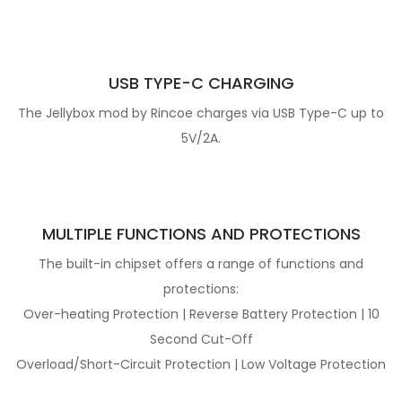
USB TYPE-C CHARGING
The Jellybox mod by Rincoe charges via USB Type-C up to
5V/2A.
MULTIPLE FUNCTIONS AND PROTECTIONS
The built-in chipset offers a range of functions and
protections:
Over-heating Protection | Reverse Battery Protection | 10
Second Cut-Off
Overload/Short-Circuit Protection | Low Voltage Protection