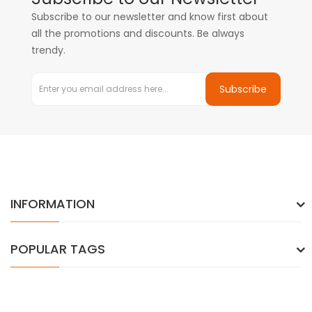
Subscribe to our newsletter and know first about
all the promotions and discounts. Be always
trendy.
Subscribe
INFORMATION
POPULAR TAGS