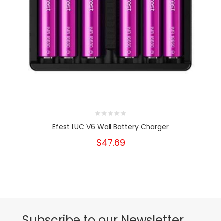
Efest LUC V6 Wall Battery Charger
$47.69
Subscribe to our Newsletter