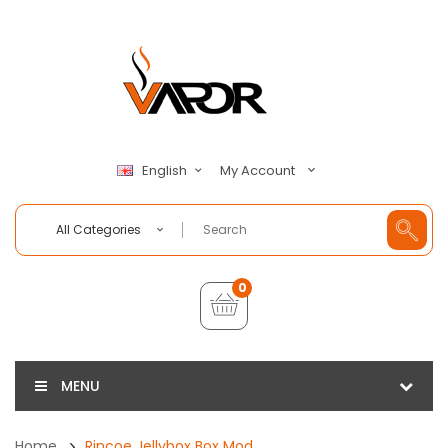
My Account
English
All Categories
0
MENU
Home
Rincoe Jellybox Box Mod