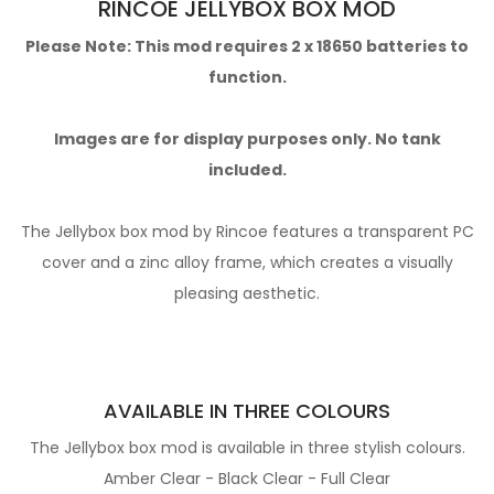
RINCOE JELLYBOX BOX MOD
Please Note: This mod requires 2 x 18650 batteries to
function.
Images are for display purposes only. No tank
included.
The Jellybox box mod by Rincoe features a transparent PC
cover and a zinc alloy frame, which creates a visually
pleasing aesthetic.
AVAILABLE IN THREE COLOURS
The Jellybox box mod is available in three stylish colours.
Amber Clear - Black Clear - Full Clear