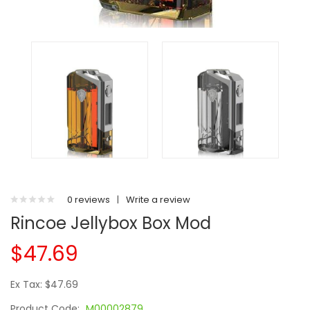
0 reviews
|
Write a review
Rincoe Jellybox Box Mod
$47.69
Ex Tax: $47.69
Product Code:
M00002879