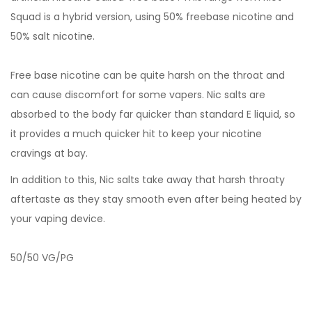
Squad is a hybrid version, using 50% freebase nicotine and
50% salt nicotine.
Free base nicotine can be quite harsh on the throat and
can cause discomfort for some vapers. Nic salts are
absorbed to the body far quicker than standard E liquid, so
it provides a much quicker hit to keep your nicotine
cravings at bay.
In addition to this, Nic salts take away that harsh throaty
aftertaste as they stay smooth even after being heated by
your vaping device.
50/50 VG/PG