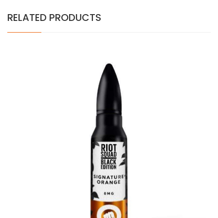
RELATED PRODUCTS