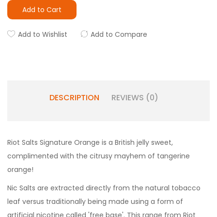
Add to Cart
Add to Wishlist
Add to Compare
DESCRIPTION
REVIEWS (0)
Riot Salts Signature Orange is a British jelly sweet,
complimented with the citrusy mayhem of tangerine
orange!
Nic Salts are extracted directly from the natural tobacco
leaf versus traditionally being made using a form of
artificial nicotine called 'free base'. This range from Riot