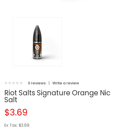
0 reviews
|
Write a review
Riot Salts Signature Orange Nic
Salt
$3.69
Ex Tax: $3.69