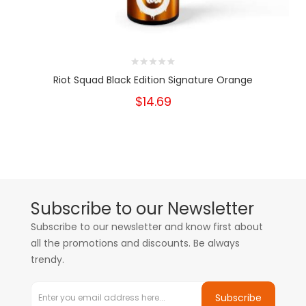
Riot Squad Black Edition Signature Orange
$14.69
Subscribe to our Newsletter
Subscribe to our newsletter and know first about
all the promotions and discounts. Be always
trendy.
Subscribe