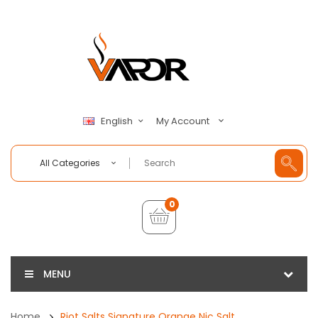
My Account
English
All Categories
0
MENU
Home
Riot Salts Signature Orange Nic Salt