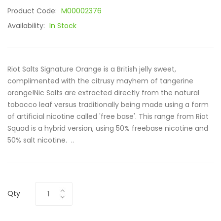
Product Code:
M00002376
Availability:
In Stock
Riot Salts Signature Orange is a British jelly sweet,
complimented with the citrusy mayhem of tangerine
orange!Nic Salts are extracted directly from the natural
tobacco leaf versus traditionally being made using a form
of artificial nicotine called 'free base'. This range from Riot
Squad is a hybrid version, using 50% freebase nicotine and
50% salt nicotine. ..
Qty