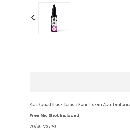
Riot Squad Black Edition Pure Frozen Acai features
Free Nic Shot Included
70/30 VG/PG