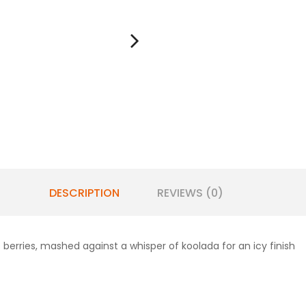
DESCRIPTION
REVIEWS (0)
 berries, mashed against a whisper of koolada for an icy finish