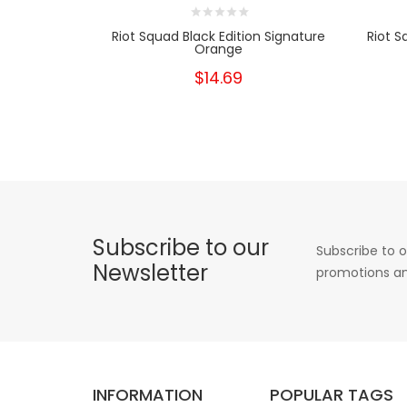
Riot Squad Black Edition Signature
Riot S
Orange
$14.69
Subscribe to our
Subscribe to o
Newsletter
promotions an
INFORMATION
POPULAR TAGS