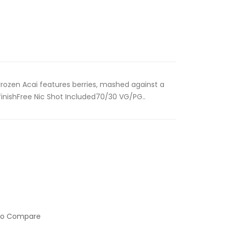
 Frozen Acai features berries, mashed against a
 finishFree Nic Shot Included70/30 VG/PG..
to Compare