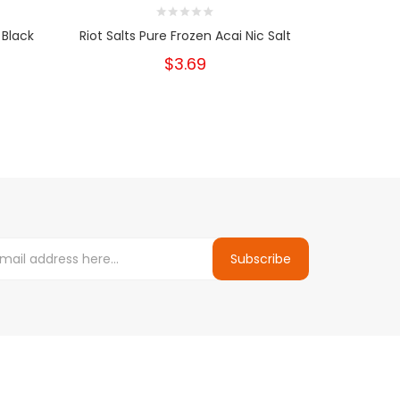
 Black
Riot Salts Pure Frozen Acai Nic Salt
$3.69
Subscribe