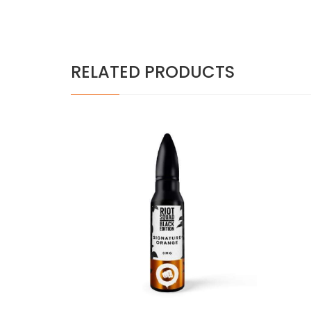
RELATED PRODUCTS