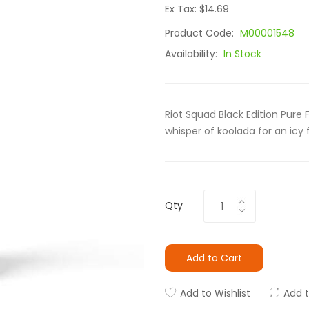
Ex Tax: $14.69
Product Code:
M00001548
Availability:
In Stock
Riot Squad Black Edition Pure
whisper of koolada for an icy
Qty
Add to Cart
Add to Wishlist
Add 