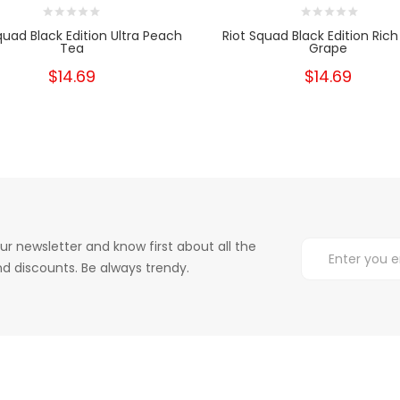
quad Black Edition Ultra Peach
Riot Squad Black Edition Rich
Tea
Grape
$14.69
$14.69
ur newsletter and know first about all the
d discounts. Be always trendy.