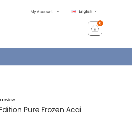
English
My Account
0
a review
Edition Pure Frozen Acai