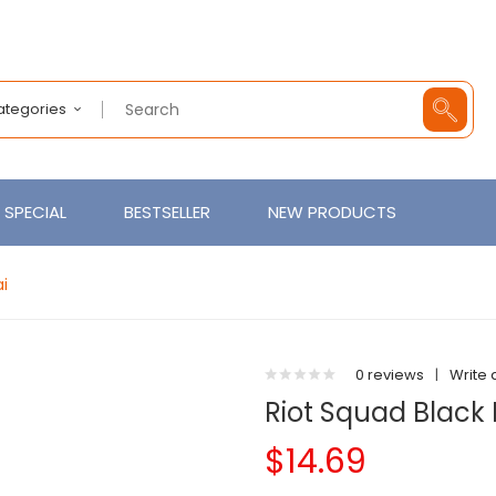
Categories
SPECIAL
BESTSELLER
NEW PRODUCTS
ai
0 reviews
|
Write 
Riot Squad Black 
$14.69