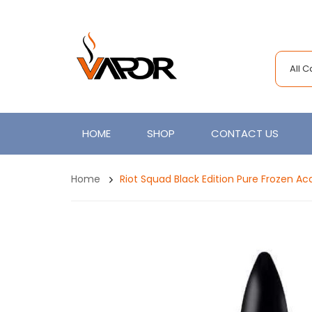
All 
HOME
SHOP
CONTACT US
Home
Riot Squad Black Edition Pure Frozen Ac