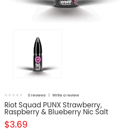
0 reviews
|
Write a review
Riot Squad PUNX Strawberry,
Raspberry & Blueberry Nic Salt
$3.69