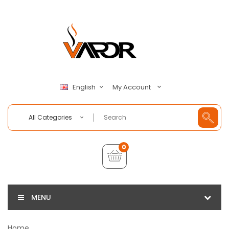
My Account
English
All Categories
0
MENU
Home