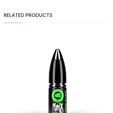
RELATED PRODUCTS