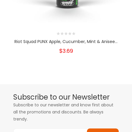
Riot Squad PUNX Apple, Cucumber, Mint & Anisee...
$3.69
Subscribe to our Newsletter
Subscribe to our newsletter and know first about
all the promotions and discounts. Be always
trendy.