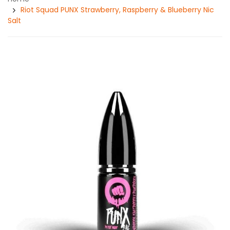
Riot Squad PUNX Strawberry, Raspberry & Blueberry Nic
Salt