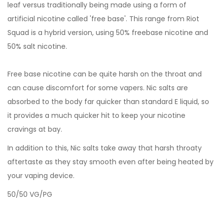
leaf versus traditionally being made using a form of
artificial nicotine called 'free base'. This range from Riot
Squad is a hybrid version, using 50% freebase nicotine and
50% salt nicotine.
Free base nicotine can be quite harsh on the throat and
can cause discomfort for some vapers. Nic salts are
absorbed to the body far quicker than standard E liquid, so
it provides a much quicker hit to keep your nicotine
cravings at bay.
In addition to this, Nic salts take away that harsh throaty
aftertaste as they stay smooth even after being heated by
your vaping device.
50/50 VG/PG