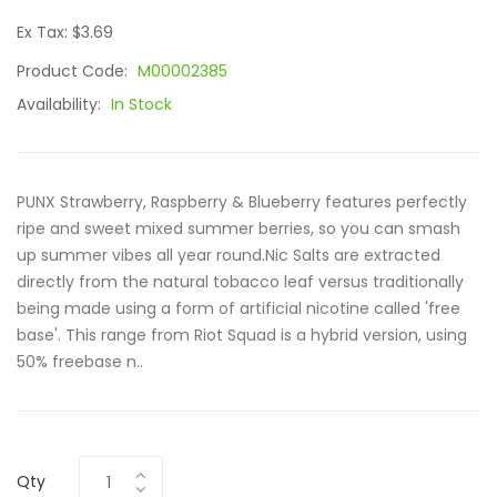
Ex Tax: $3.69
Product Code:
M00002385
Availability:
In Stock
PUNX Strawberry, Raspberry & Blueberry features perfectly
ripe and sweet mixed summer berries, so you can smash
up summer vibes all year round.Nic Salts are extracted
directly from the natural tobacco leaf versus traditionally
being made using a form of artificial nicotine called 'free
base'. This range from Riot Squad is a hybrid version, using
50% freebase n..
Qty