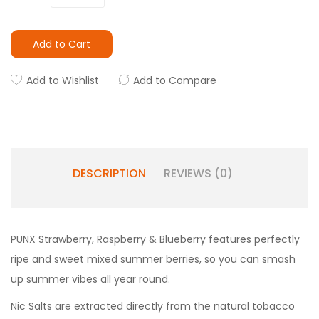
Add to Cart
Add to Wishlist
Add to Compare
DESCRIPTION
REVIEWS (0)
PUNX Strawberry, Raspberry & Blueberry features p
erfectly
ripe and sweet mixed summer berries, so you can smash
up summer vibes all year round.
Nic Salts are extracted directly from the natural tobacco