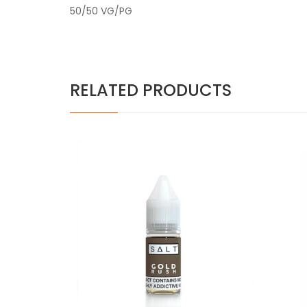
50/50 VG/PG
RELATED PRODUCTS