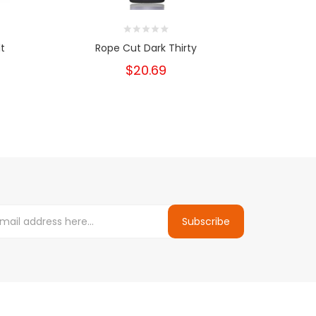
t
Rope Cut Dark Thirty
Minim
$20.69
Subscribe