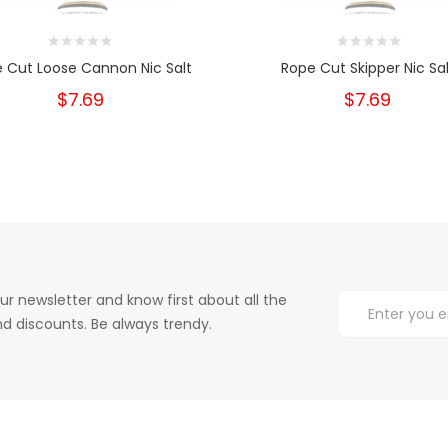
 Cut Loose Cannon Nic Salt
Rope Cut Skipper Nic Sal
$7.69
$7.69
ur newsletter and know first about all the
d discounts. Be always trendy.