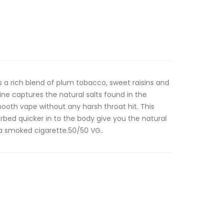
is a rich blend of plum tobacco, sweet raisins and
ine captures the natural salts found in the
ooth vape without any harsh throat hit. This
orbed quicker in to the body give you the natural
a smoked cigarette.50/50 VG..