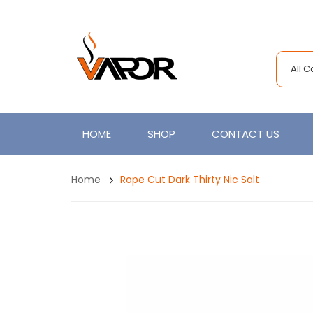
All 
HOME
SHOP
CONTACT US
Home
Rope Cut Dark Thirty Nic Salt