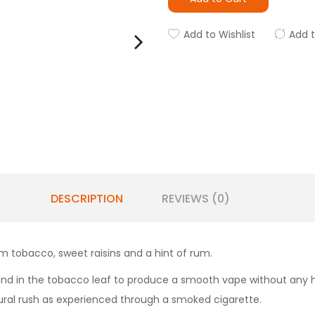
Add to Wishlist
Add 
DESCRIPTION
REVIEWS (0)
lum tobacco, sweet raisins and a hint of rum.
und in the tobacco leaf to produce a smooth vape without any har
ural rush as experienced through a smoked cigarette.