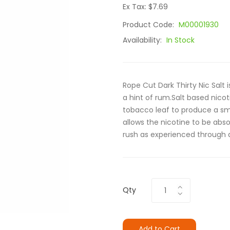
Ex Tax: $7.69
Product Code:
M00001930
Availability:
In Stock
Rope Cut Dark Thirty Nic Salt 
a hint of rum.Salt based nicot
tobacco leaf to produce a sm
allows the nicotine to be abs
rush as experienced through 
Qty
Add to Cart