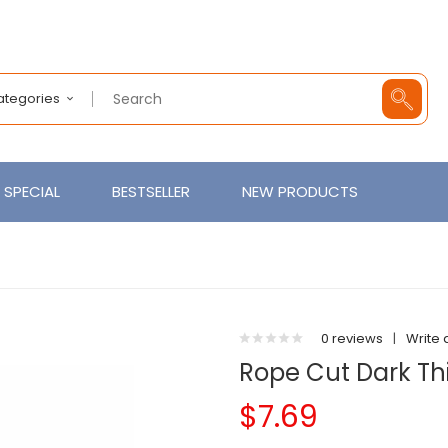
Categories
SPECIAL
BESTSELLER
NEW PRODUCTS
0 reviews
|
Write 
Rope Cut Dark Thi
$7.69