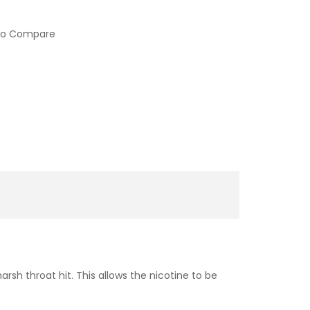
to Compare
sh throat hit. This allows the nicotine to be