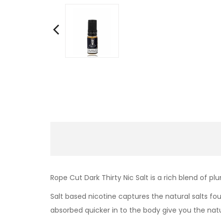
Rope Cut Dark Thirty Nic Salt is a rich blend of p
Salt based nicotine captures the natural salts fo
absorbed quicker in to the body give you the nat