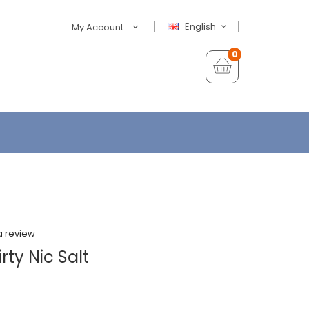
English
My Account
0
a review
rty Nic Salt