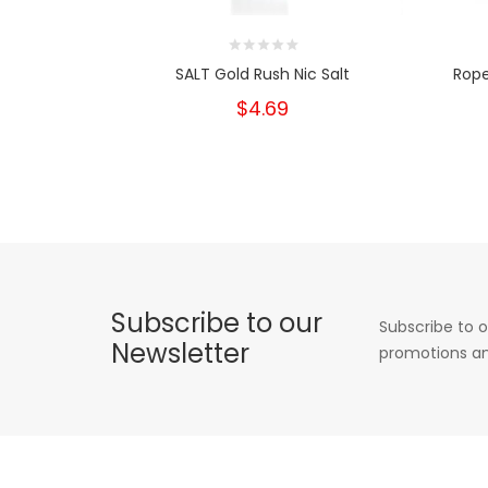
SALT Gold Rush Nic Salt
Rope
$4.69
Subscribe to our
Subscribe to o
Newsletter
promotions an