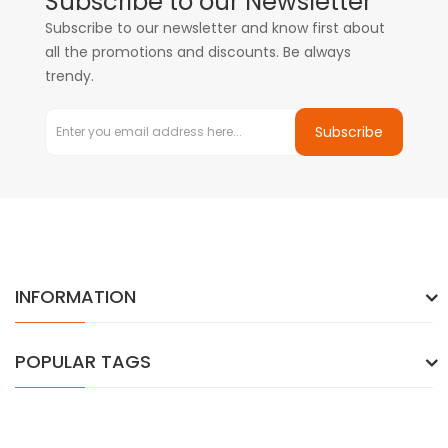
Subscribe to our Newsletter
Subscribe to our newsletter and know first about
all the promotions and discounts. Be always
trendy.
Subscribe
INFORMATION
POPULAR TAGS