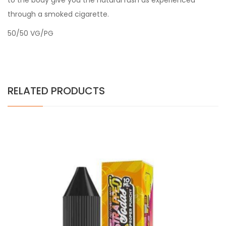
to the body give you the natural rush as experienced
through a smoked cigarette.
50/50 VG/PG
RELATED PRODUCTS