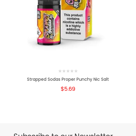
Strapped Sodas Proper Punchy Nic Salt
$5.69