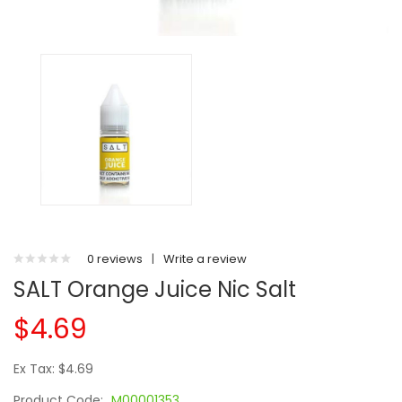
0 reviews
|
Write a review
SALT Orange Juice Nic Salt
$4.69
Ex Tax: $4.69
Product Code:
M00001353