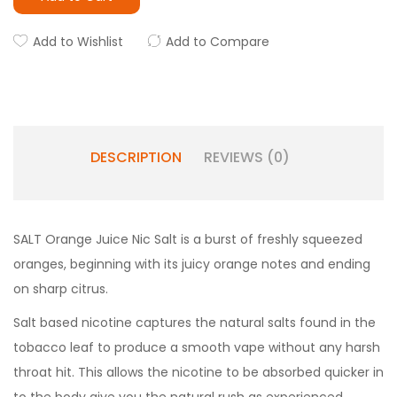
Add to Wishlist
Add to Compare
DESCRIPTION
REVIEWS (0)
SALT Orange Juice Nic Salt is a burst of freshly squeezed
oranges, beginning with its juicy orange notes and ending
on sharp citrus.
Salt based nicotine captures the natural salts found in the
tobacco leaf to produce a smooth vape without any harsh
throat hit. This allows the nicotine to be absorbed quicker in