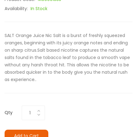
Availability:
In Stock
SALT Orange Juice Nic Salt is a burst of freshly squeezed
oranges, beginning with its juicy orange notes and ending
on sharp citrus.Salt based nicotine captures the natural
salts found in the tobacco leaf to produce a smooth vape
without any harsh throat hit. This allows the nicotine to be
absorbed quicker in to the body give you the natural rush
as experience..
Qty
Add to Cart