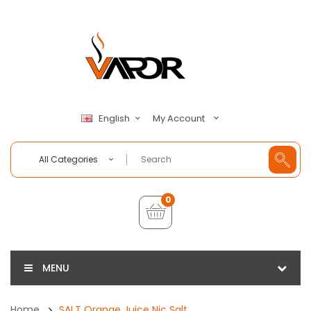
My Account
English
All Categories
0
MENU
Home
SALT Orange Juice Nic Salt