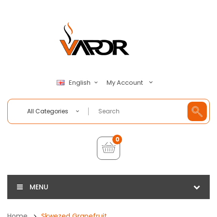
My Account
English
All Categories
0
MENU
Home
Skwezed Grapefruit