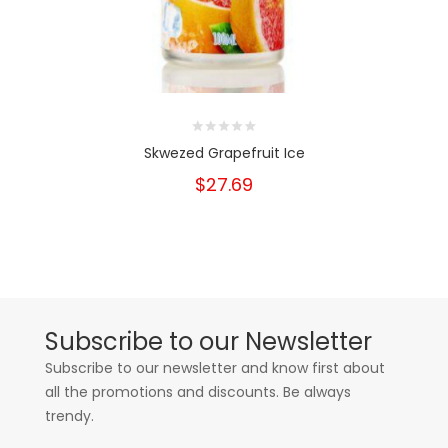
Skwezed Grapefruit Ice
$27.69
Subscribe to our Newsletter
Subscribe to our newsletter and know first about
all the promotions and discounts. Be always
trendy.