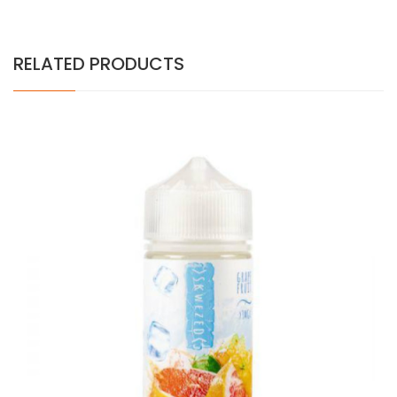
RELATED PRODUCTS