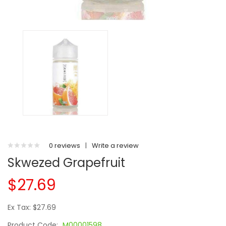
0 reviews
|
Write a review
Skwezed Grapefruit
$27.69
Ex Tax: $27.69
Product Code:
M00001598