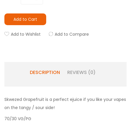
Add to Cart
Add to Wishlist
Add to Compare
DESCRIPTION
REVIEWS (0)
Skwezed Grapefruit is a perfect ejuice if you like your vapes
on the tangy / sour side!
70/30 VG/PG