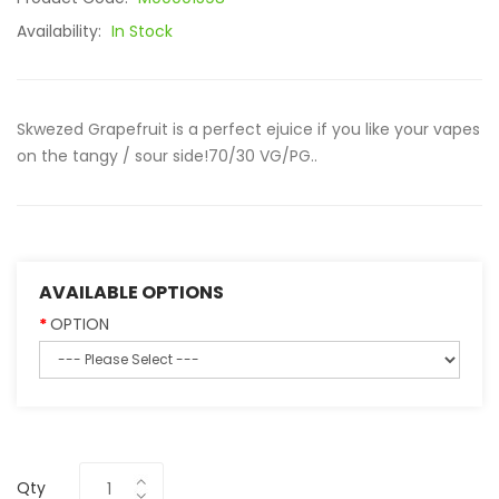
Availability:
In Stock
Skwezed Grapefruit is a perfect ejuice if you like your vapes
on the tangy / sour side!70/30 VG/PG..
AVAILABLE OPTIONS
OPTION
Qty