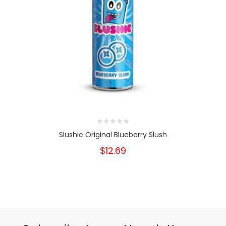
Slushie Original Blueberry Slush
$12.69