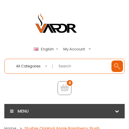
My Account
English
All Categories
0
MENU
Home
Slushie Original Apple Raspberry Slush