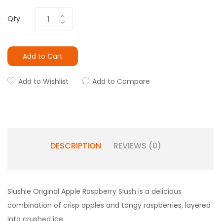
Qty
Add to Cart
Add to Wishlist
Add to Compare
DESCRIPTION
REVIEWS (0)
Slushie Original Apple Raspberry Slush is a delicious
combination of crisp apples and tangy raspberries, layered
into crushed ice.