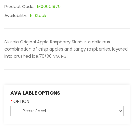
Product Code:
M00001879
Availability:
In Stock
Slushie Original Apple Raspberry Slush is a delicious
combination of crisp apples and tangy raspberries, layered
into crushed ice.70/30 VG/PG..
AVAILABLE OPTIONS
OPTION