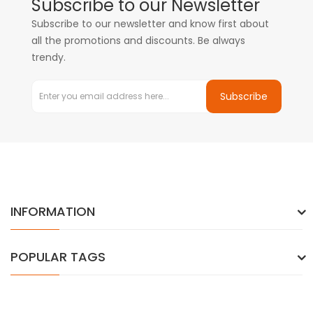
Subscribe to our Newsletter
Subscribe to our newsletter and know first about
all the promotions and discounts. Be always
trendy.
Subscribe
INFORMATION
POPULAR TAGS