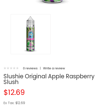
0 reviews
|
Write a review
Slushie Original Apple Raspberry
Slush
$12.69
Ex Tax: $12.69