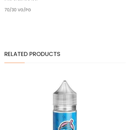
70/30 VG/PG
RELATED PRODUCTS