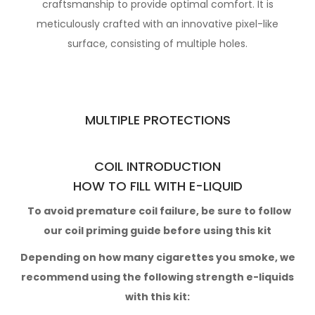
craftsmanship to provide optimal
comfort. It is
meticulously crafted with an innovative pixel-like
surface,
consisting of multiple holes.
MULTIPLE PROTECTIONS
COIL INTRODUCTION
HOW TO FILL WITH E-LIQUID
To avoid premature coil failure, be sure to follow
our
coil priming guide
before using this kit
Depending on how many cigarettes you smoke,
we
recommend using the following strength e-liquids
with this kit: