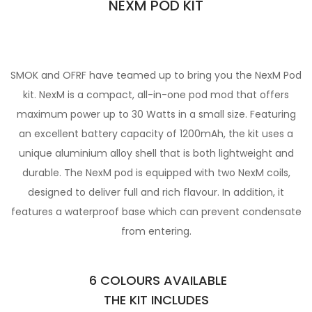
NEXM POD KIT
SMOK and OFRF have teamed up to bring you the NexM Pod
kit. NexM is a compact, all-in-one pod mod that offers
maximum power up to
30 Watts in a small size. Featuring
an excellent battery capacity of 1200mAh, the kit uses a
unique aluminium alloy shell that is both
lightweight and
durable. The NexM pod is equipped with two NexM coils,
designed to deliver full and rich flavour. In
addition, it
features a waterproof base which can prevent condensate
from entering.
6 COLOURS AVAILABLE
THE KIT INCLUDES