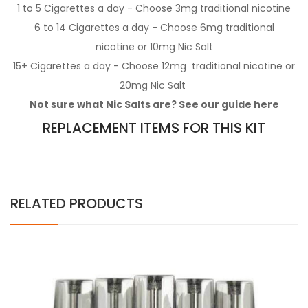
1 to 5 Cigarettes a day - Choose 3mg
traditional nicotine
6 to 14 Cigarettes a day - Choose 6mg
traditional
nicotine
or 10mg
Nic Salt
15+ Cigarettes a day - Choose 12mg
traditional nicotine
or
20mg
Nic Salt
Not sure what Nic Salts are? See our guide
here
REPLACEMENT ITEMS FOR THIS KIT
RELATED PRODUCTS