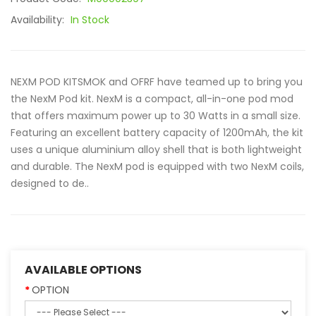
Availability:
In Stock
NEXM POD KITSMOK and OFRF have teamed up to bring you
the NexM Pod kit. NexM is a compact, all-in-one pod mod
that offers maximum power up to 30 Watts in a small size.
Featuring an excellent battery capacity of 1200mAh, the kit
uses a unique aluminium alloy shell that is both lightweight
and durable. The NexM pod is equipped with two NexM coils,
designed to de..
AVAILABLE OPTIONS
OPTION