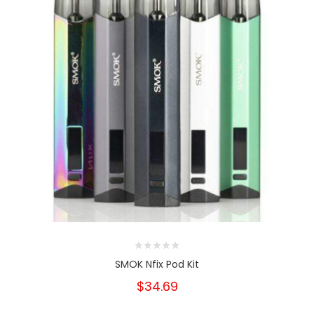
SMOK Nfix Pod Kit
$34.69