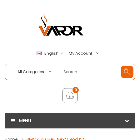
My Account
English
All Categories
0
MENU
Home
SMOK & OFRF NexM Pod Kit