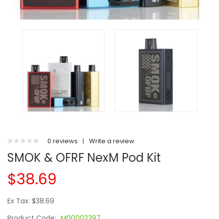
0 reviews
|
Write a review
SMOK & OFRF NexM Pod Kit
$38.69
Ex Tax: $38.69
Product Code:
M00002397