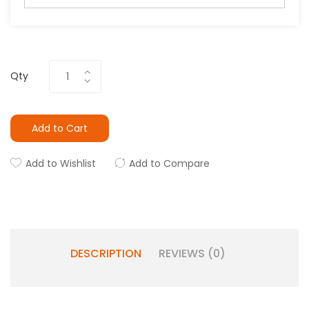
Qty
Add to Cart
Add to Wishlist
Add to Compare
DESCRIPTION
REVIEWS (0)