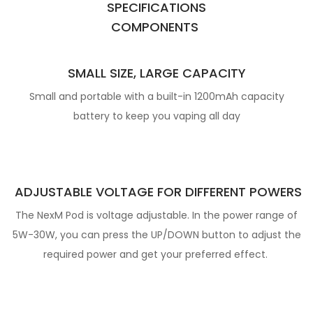
SPECIFICATIONS
COMPONENTS
SMALL SIZE, LARGE CAPACITY
Small and portable with a built-in 1200mAh capacity
battery to keep you vaping all day
ADJUSTABLE VOLTAGE FOR
DIFFERENT POWERS
The NexM Pod is voltage adjustable. In the power range of
5W-30W, you can press the
UP/DOWN button to adjust the
required power and get your preferred effect.