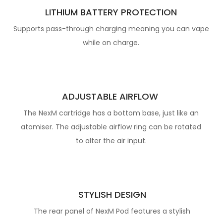
LITHIUM BATTERY PROTECTION
Supports pass-through charging meaning you can vape
while on charge.
ADJUSTABLE AIRFLOW
The NexM cartridge has a bottom base, just like an
atomiser. The adjustable airflow
ring can be rotated
to alter the air input.
STYLISH DESIGN
The rear panel of NexM Pod features a stylish