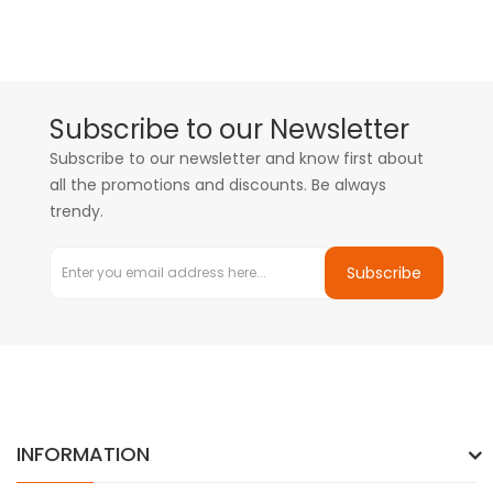
Subscribe to our Newsletter
Subscribe to our newsletter and know first about
all the promotions and discounts. Be always
trendy.
Subscribe
INFORMATION