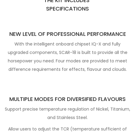
THE KIT INCLUDES
SPECIFICATIO
NS
NEW LEVEL OF PROFESSIONAL PERFORMANCE
With the intelligent onboard chipset IQ-X and fully
upgraded components, SCAR-18 is built to provide all the
horsepower
you need. Four modes are provided to meet
difference requirements for effects, flavour and clouds.
MULTIPLE MODES FOR DIVERSIFIED FLAVOURS
Support precise temperature regulation of Nickel, Titanium,
and Stainless Steel.
Allow users to adjust the TCR (temperature sufficient of