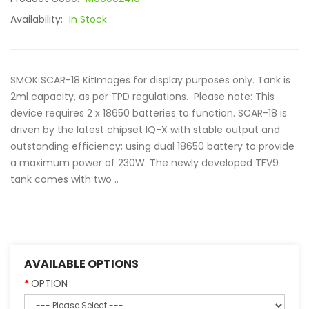
Availability:
In Stock
SMOK SCAR-18 KitImages for display purposes only. Tank is
2ml capacity, as per TPD regulations. Please note: This
device requires 2 x 18650 batteries to function. SCAR-18 is
driven by the latest chipset IQ-X with stable output and
outstanding efficiency; using dual 18650 battery to provide
a maximum power of 230W. The newly developed TFV9
tank comes with two ..
AVAILABLE OPTIONS
OPTION