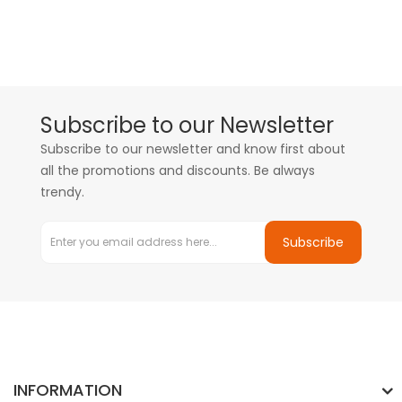
Subscribe to our Newsletter
Subscribe to our newsletter and know first about
all the promotions and discounts. Be always
trendy.
Subscribe
INFORMATION