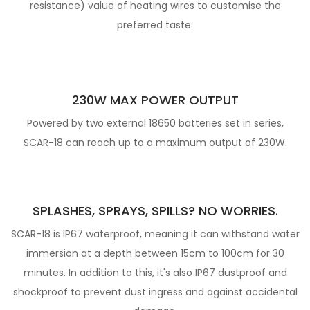
resistance) value of heating wires to customise the
preferred taste.
230W MAX POWER OUTPUT
Powered by two external 18650 batteries set in series,
SCAR-18 can reach up to a maximum output of 230W.
SPLASHES, SPRAYS, SPILLS? NO WORRIES.
SCAR-18 is IP67 waterproof, meaning it can withstand water
immersion at a depth between 15cm to 100cm for 30
minutes. In addition to this, it's also IP67 dustproof
and
shockproof to prevent dust ingress and against accidental