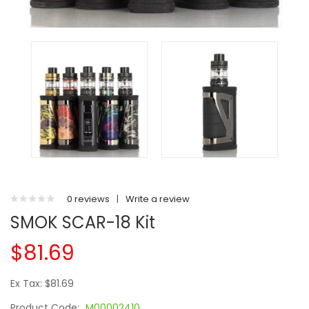
0 reviews
|
Write a review
SMOK SCAR-18 Kit
$81.69
Ex Tax: $81.69
Product Code:
M00002410