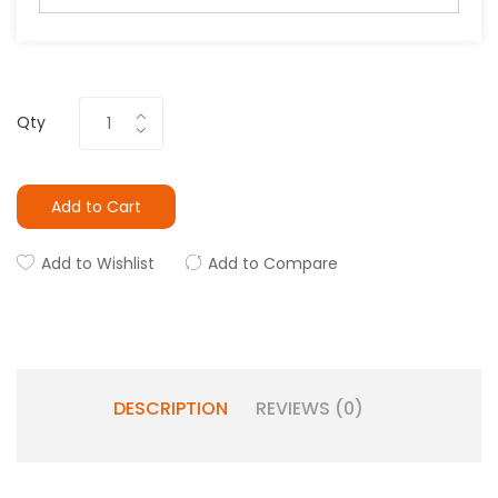
Qty
Add to Cart
Add to Wishlist
Add to Compare
DESCRIPTION
REVIEWS (0)