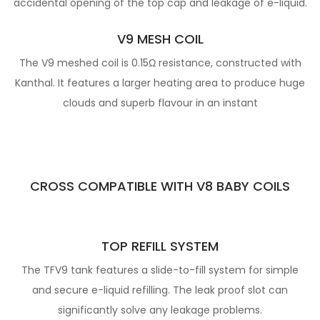
accidental opening of the top cap and leakage of e-liquid.
V9 MESH COIL
The V9 meshed coil is 0.15Ω resistance, constructed with
Kanthal. It features a larger heating area to produce huge
clouds and superb flavour in an instant
CROSS COMPATIBLE WITH V8 BABY COILS
TOP REFILL SYSTEM
The TFV9 tank features a slide-to-fill system for simple
and secure e-liquid refilling. The leak proof slot can
significantly solve any leakage problems.