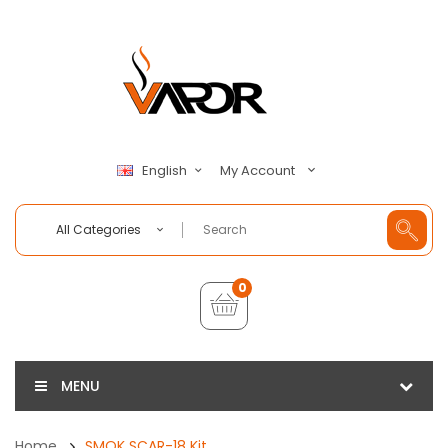
My Account
English
All Categories
0
MENU
Home
SMOK SCAR-18 Kit