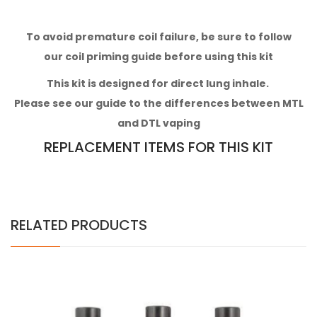
To avoid premature coil failure, be sure to follow
our
coil priming guide
before using this kit
This kit
is designed for direct lung inhale.
Please see our
guide to the differences between MTL
and DTL vaping
REPLACEMENT ITEMS FOR THIS KIT
RELATED PRODUCTS