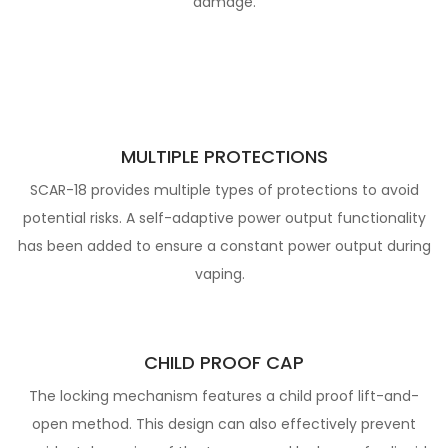
damage.
MULTIPLE PROTECTIONS
SCAR-18 provides multiple types of protections to avoid
potential risks.
A self-adaptive power output functionality
has been added to ensure a constant power output during
vaping.
CHILD PROOF CAP
The locking mechanism features a child proof lift-and-
open method.
This design can also effectively prevent