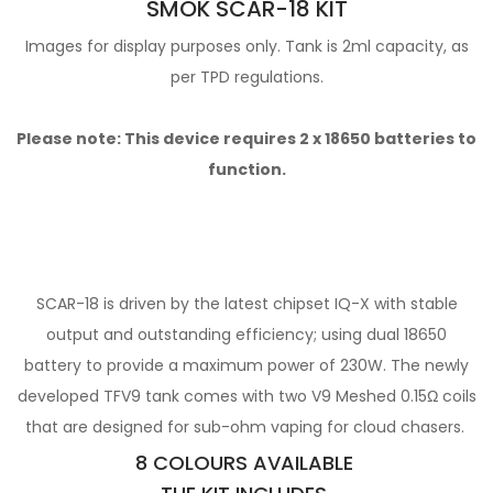
SMOK SCAR-18 KIT
Images for display purposes only. Tank is 2ml capacity, as
per TPD regulations.
Please note: This device requires 2 x
18650 batteries
to
function.
SCAR-18 is driven by the latest chipset IQ-X with
stable
output and outstanding efficiency; using dual 18650
battery to provide a maximum power of 230W. The newly
developed TFV9 tank
comes with two V9 Meshed 0.15Ω coils
that are designed for sub-ohm vaping for cloud chasers.
8 COLOURS AVAILABLE