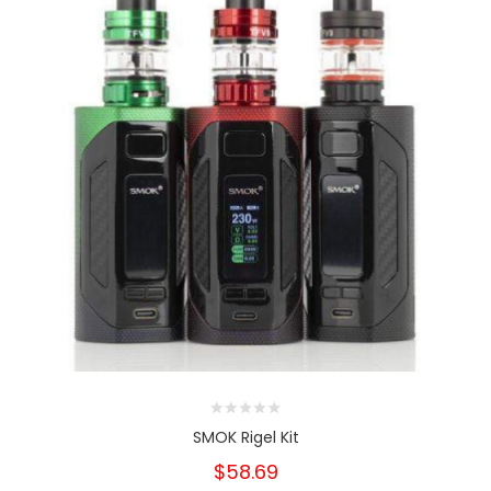
SMOK Rigel Kit
$58.69