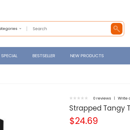
Categories
SPECIAL
BESTSELLER
NEW PRODUCTS
0 reviews
|
Write 
Strapped Tangy Tu
$24.69