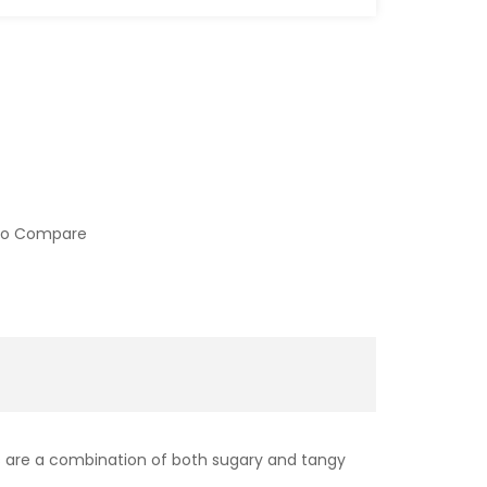
to Compare
ours are a combination of both sugary and tangy