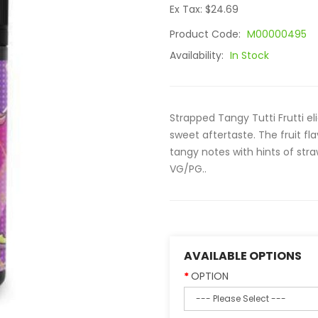
Ex Tax: $24.69
Product Code:
M00000495
Availability:
In Stock
Strapped Tangy Tutti Frutti el
sweet aftertaste. The fruit f
tangy notes with hints of str
VG/PG..
AVAILABLE OPTIONS
OPTION