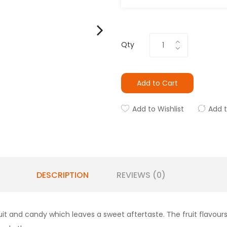
Qty
Add to Cart
Add to Wishlist
Add 
DESCRIPTION
REVIEWS (0)
f fruit and candy which leaves a sweet aftertaste. The fruit flav