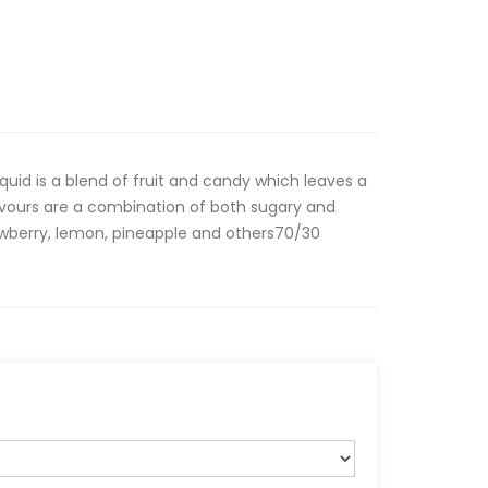
iquid is a blend of fruit and candy which leaves a
lavours are a combination of both sugary and
awberry, lemon, pineapple and others70/30