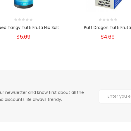
ed Tangy Tutti Frutti Nic Salt
Puff Dragon Tutti Frutt
$5.69
$4.69
ur newsletter and know first about all the
d discounts. Be always trendy.