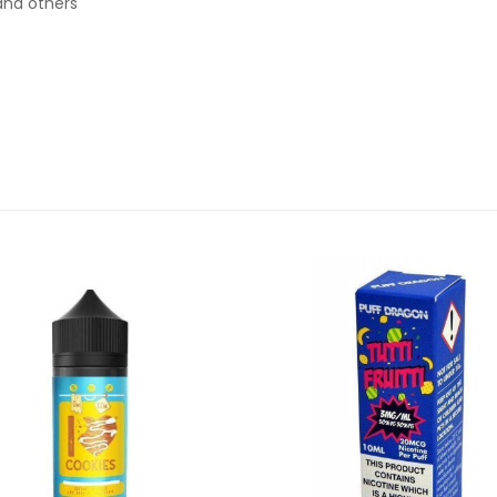
and others