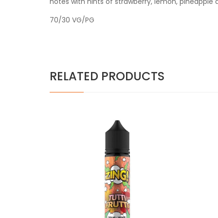
notes with hints of strawberry, lemon, pineapple 
70/30 VG/PG
RELATED PRODUCTS