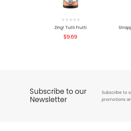
Zing! Tutti Frutti
Strapp
$9.69
Subscribe to our
Subscribe to o
Newsletter
promotions an