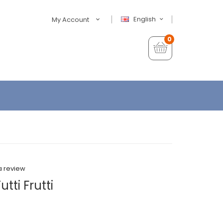
English
My Account
0
a review
tti Frutti