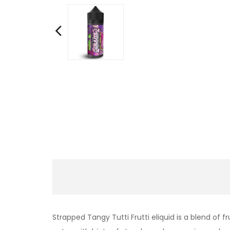
Strapped
Tangy
Tutti Frutti eliquid is a blend o