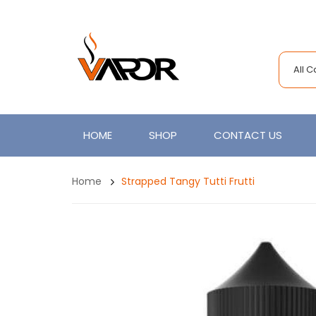
All 
HOME
SHOP
CONTACT US
Home
Strapped Tangy Tutti Frutti