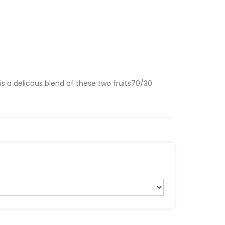
is a delicous blend of these two fruits70/30