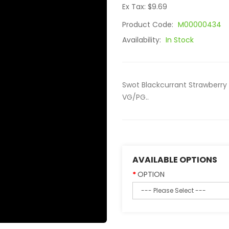
Ex Tax: $9.69
Product Code:
M00000434
Availability:
In Stock
Swot Blackcurrant Strawberry 
VG/PG..
AVAILABLE OPTIONS
OPTION