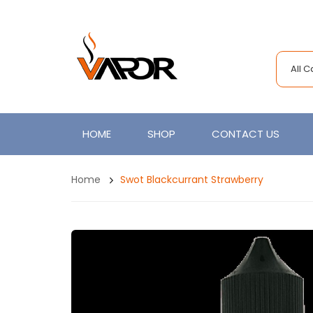
All 
HOME
SHOP
CONTACT US
Home
Swot Blackcurrant Strawberry