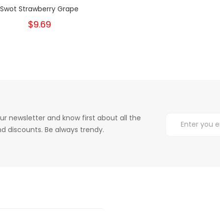
Swot Strawberry Grape
$9.69
ur newsletter and know first about all the
d discounts. Be always trendy.