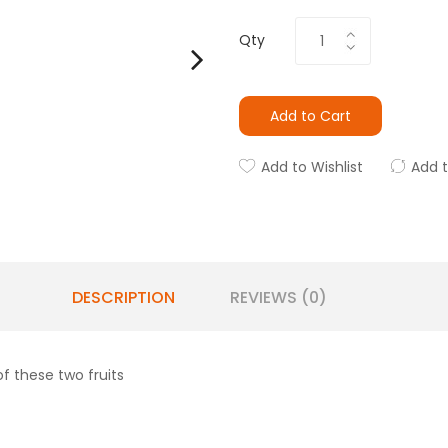
Qty
Add to Cart
Add to Wishlist
Add 
DESCRIPTION
REVIEWS (0)
f these two fruits