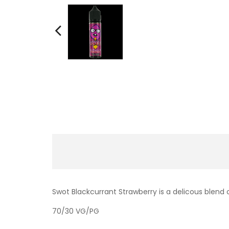
Swot Blackcurrant Strawberry is a delicous blend o
70/30 VG/PG