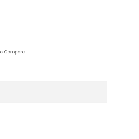
to Compare