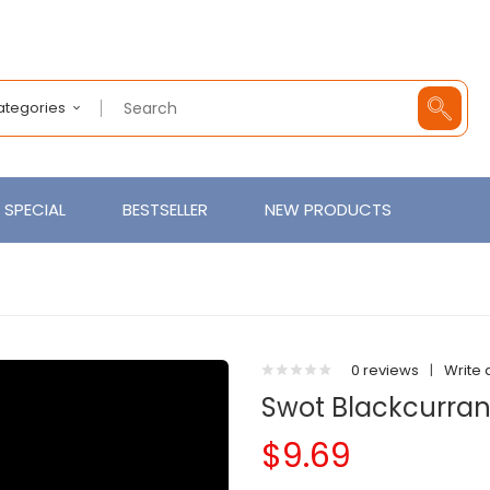
Categories
SPECIAL
BESTSELLER
NEW PRODUCTS
0 reviews
|
Write 
Swot Blackcurran
$9.69