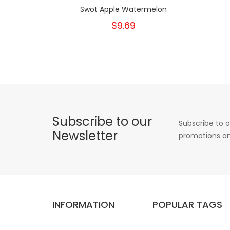
Swot Apple Watermelon
$9.69
Subscribe to our
Subscribe to o
Newsletter
promotions an
INFORMATION
POPULAR TAGS