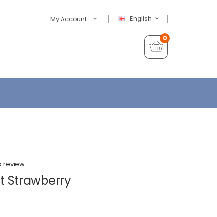
English
My Account
0
a review
t Strawberry