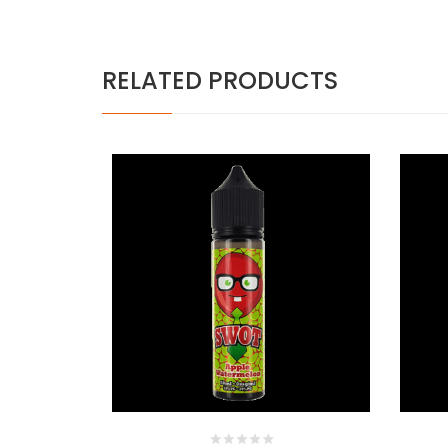
RELATED PRODUCTS