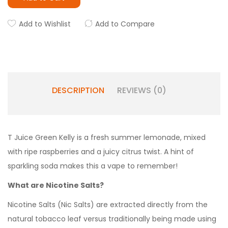
Add to Wishlist
Add to Compare
DESCRIPTION
REVIEWS (0)
T Juice Green Kelly is a fresh summer lemonade, mixed
with ripe raspberries and a juicy citrus twist. A hint of
sparkling soda makes this a vape to remember!
What are Nicotine Salts?
Nicotine Salts (Nic Salts) are extracted directly from the
natural tobacco leaf versus traditionally being made using