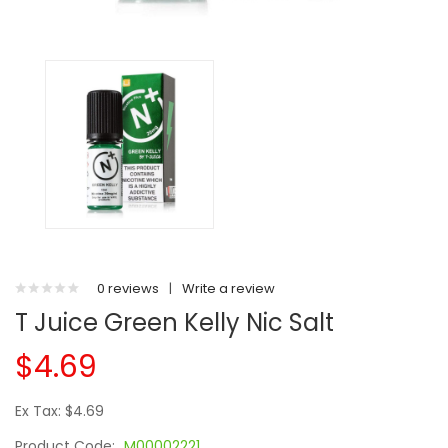
0 reviews
|
Write a review
T Juice Green Kelly Nic Salt
$4.69
Ex Tax: $4.69
Product Code:
M00002221