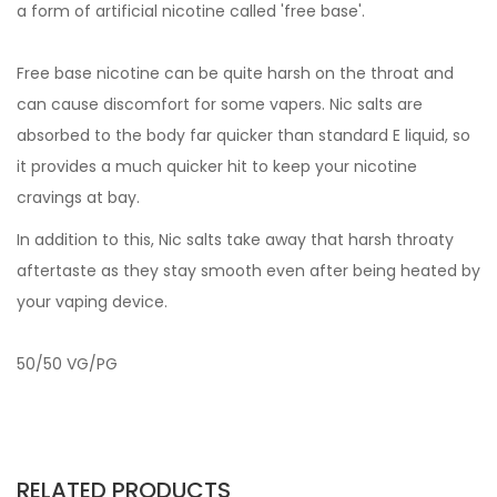
a form of artificial nicotine called 'free base'.
Free base nicotine can be quite harsh on the throat and
can cause discomfort for some vapers. Nic salts are
absorbed to the body far quicker than standard E liquid, so
it provides a much quicker hit to keep your nicotine
cravings at bay.
In addition to this, Nic salts take away that harsh throaty
aftertaste as they stay smooth even after being heated by
your vaping device.
50/50 VG/PG
RELATED PRODUCTS