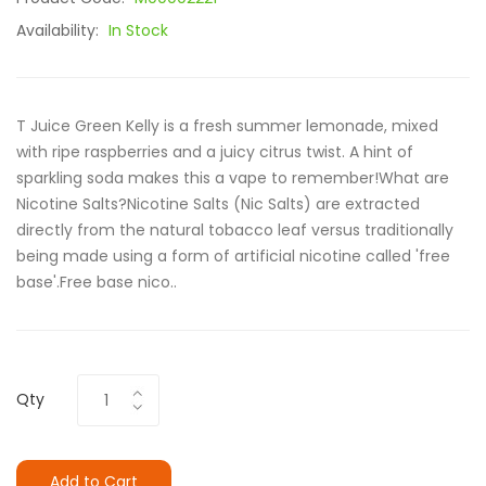
Availability:
In Stock
T Juice Green Kelly is a fresh summer lemonade, mixed
with ripe raspberries and a juicy citrus twist. A hint of
sparkling soda makes this a vape to remember!What are
Nicotine Salts?Nicotine Salts (Nic Salts) are extracted
directly from the natural tobacco leaf versus traditionally
being made using a form of artificial nicotine called 'free
base'.Free base nico..
Qty
Add to Cart