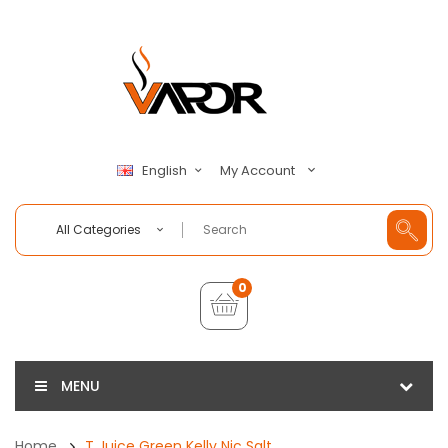
My Account
English
All Categories
0
MENU
Home
T Juice Green Kelly Nic Salt