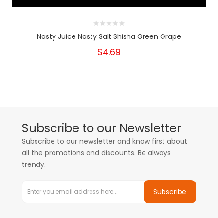
Nasty Juice Nasty Salt Shisha Green Grape
$4.69
Subscribe to our Newsletter
Subscribe to our newsletter and know first about
all the promotions and discounts. Be always
trendy.
Subscribe