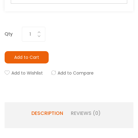
Qty
Add to Cart
Add to Wishlist
Add to Compare
DESCRIPTION
REVIEWS (0)