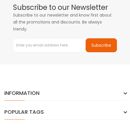
Subscribe to our Newsletter
Subscribe to our newsletter and know first about
all the promotions and discounts. Be always
trendy.
Subscribe
INFORMATION
POPULAR TAGS