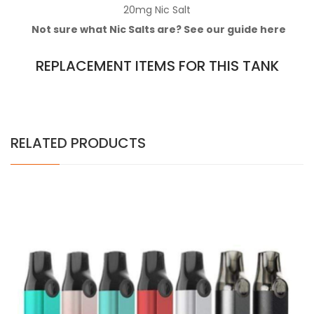
20mg
Nic Salt
Not sure what Nic Salts are? See our guide
here
REPLACEMENT ITEMS FOR THIS TANK
RELATED PRODUCTS