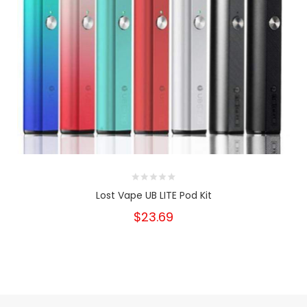
Lost Vape UB LITE Pod Kit
$23.69