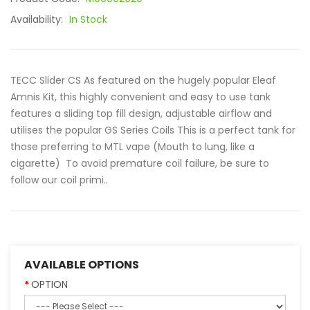
Availability:
In Stock
TECC Slider CS As featured on the hugely popular Eleaf
Amnis Kit, this highly convenient and easy to use tank
features a sliding top fill design, adjustable airflow and
utilises the popular GS Series Coils This is a perfect tank for
those preferring to MTL vape (Mouth to lung, like a
cigarette) To avoid premature coil failure, be sure to
follow our coil primi..
AVAILABLE OPTIONS
OPTION