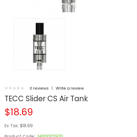
0 reviews
|
Write a review
TECC Slider CS Air Tank
$18.69
Ex Tax: $18.69
Product Code:
M00002920