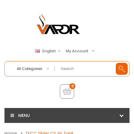
My Account
English
All Categories
0
MENU
Home
TECC Slider CS Air Tank