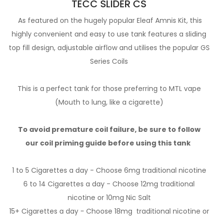
TECC SLIDER CS
As featured on the hugely popular Eleaf Amnis Kit, this
highly convenient and easy to use tank features a sliding
top fill design, adjustable airflow and utilises the popular GS
Series Coils
This is a perfect tank for those preferring to MTL vape
(Mouth to lung, like a cigarette)
To avoid premature coil failure, be sure to follow
our
coil priming guide
before using this tank
1 to 5 Cigarettes a day - Choose 6mg
traditional nicotine
6 to 14 Cigarettes a day - Choose 12mg
traditional
nicotine
or 10mg
Nic Salt
15+ Cigarettes a day - Choose 18mg
traditional nicotine
or