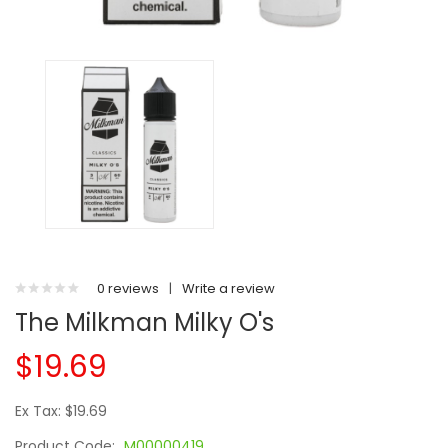
0 reviews
|
Write a review
The Milkman Milky O's
$19.69
Ex Tax: $19.69
Product Code:
M00000419