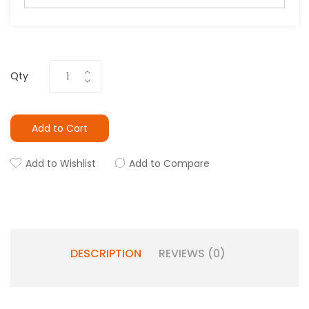
Qty
Add to Cart
Add to Wishlist
Add to Compare
DESCRIPTION
REVIEWS (0)