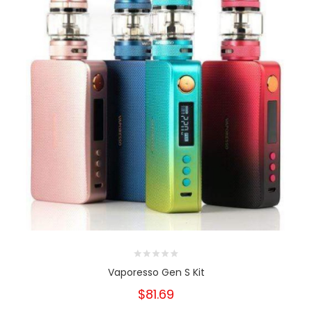
Vaporesso Gen S Kit
$81.69