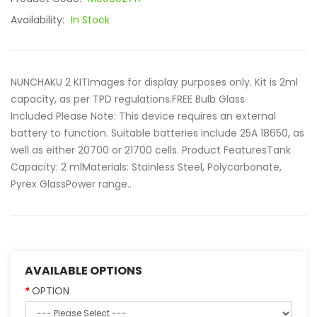
Availability:
In Stock
NUNCHAKU 2 KITImages for display purposes only. Kit is 2ml
capacity, as per TPD regulations.FREE Bulb Glass
Included Please Note: This device requires an external
battery to function. Suitable batteries include 25A 18650, as
well as either 20700 or 21700 cells. Product FeaturesTank
Capacity: 2 mlMaterials: Stainless Steel, Polycarbonate,
Pyrex GlassPower range..
AVAILABLE OPTIONS
OPTION