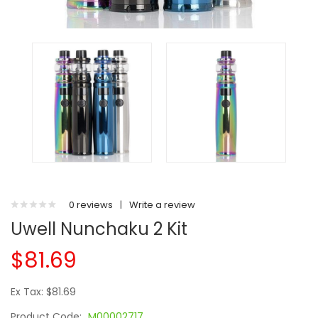
0 reviews
|
Write a review
Uwell Nunchaku 2 Kit
$81.69
Ex Tax: $81.69
Product Code:
M00002717