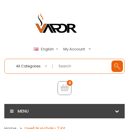
My Account
English
All Categories
0
MENU
Home
Uwell Nunchaku 2 Kit