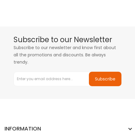
Subscribe to our Newsletter
Subscribe to our newsletter and know first about
all the promotions and discounts. Be always
trendy.
Subscribe
INFORMATION