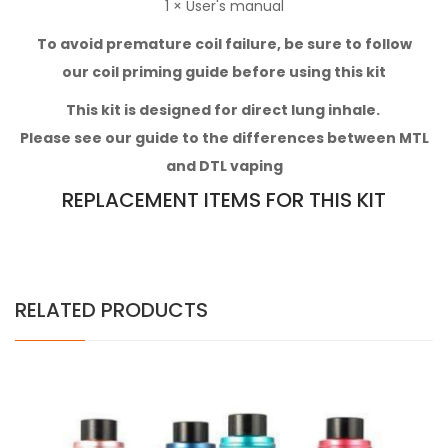
1 × User's manual
To avoid premature coil failure, be sure to follow
our
coil priming guide
before using this kit
This kit
is designed for direct lung inhale.
Please see our
guide to the differences between MTL
and DTL vaping
REPLACEMENT ITEMS FOR THIS KIT
RELATED PRODUCTS