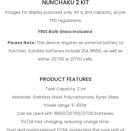
NUNCHAKU 2 KIT
Images for display purposes only. Kit is 2ml capacity, as per
TPD regulations.
FREE Bulb Glass Included
Please Note:
This device requires an
external battery
to
function. Suitable batteries include 25A 18650, as well as
either 20700 or 21700 cells.
PRODUCT FEATURES
Tank Capacity:
2 ml
Materials:
Stainless Steel, Polycarbonate, Pyrex Glass
Power range: 5-100W
Can be used with 18650/20700/21700 batteries.
5V/2A fast charging, reducing charge time.
Dust and moistureproof PCBA, protecting the core unit of