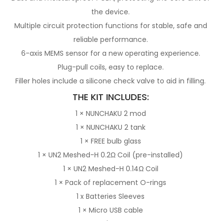
the device.
Multiple circuit protection functions for stable, safe and
reliable performance.
6-axis MEMS sensor for a new operating experience.
Plug-pull coils, easy to replace.
Filler holes include a silicone check valve to aid in filling.
THE KIT INCLUDES:
1 × NUNCHAKU 2 mod
1 × NUNCHAKU 2 tank
1 × FREE bulb glass
1 ×
UN2 Meshed-H 0.2Ω Coil (pre-installed)
1 ×
UN2 Meshed-H 0.14Ω Coil
1 × Pack of replacement O-rings
1 x
Batteries Sleeves
1 × Micro USB cable