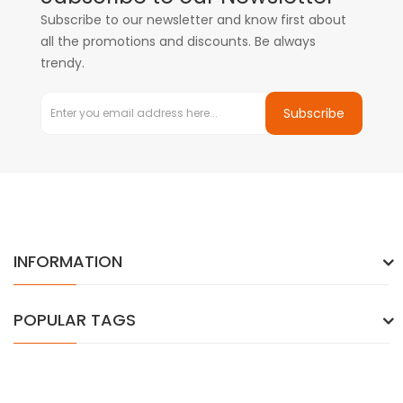
Subscribe to our newsletter and know first about
all the promotions and discounts. Be always
trendy.
Subscribe
INFORMATION
POPULAR TAGS