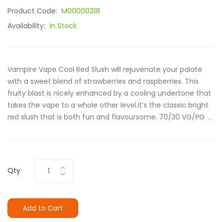
Product Code:
M00000318
Availability:
In Stock
Vampire Vape Cool Red Slush will rejuvenate your palate
with a sweet blend of strawberries and raspberries. This
fruity blast is nicely enhanced by a cooling undertone that
takes the vape to a whole other level.It’s the classic bright
red slush that is both fun and flavoursome. 70/30 VG/PG ..
Qty
Add to Cart