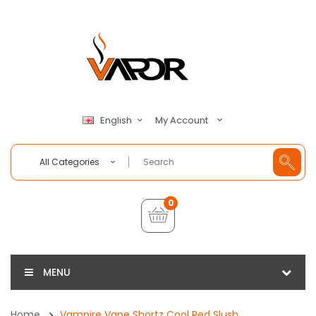
My Account
English
All Categories
0
MENU
Home
Vampire Vape Shortz Cool Red Slush