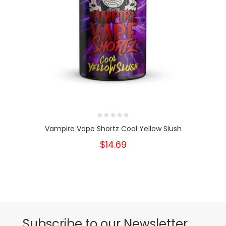
Vampire Vape Shortz Cool Yellow Slush
$14.69
Subscribe to our Newsletter