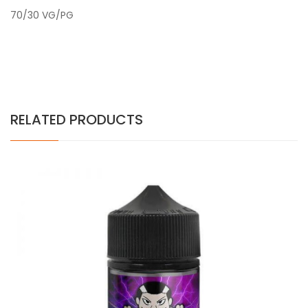
70/30 VG/PG
RELATED PRODUCTS