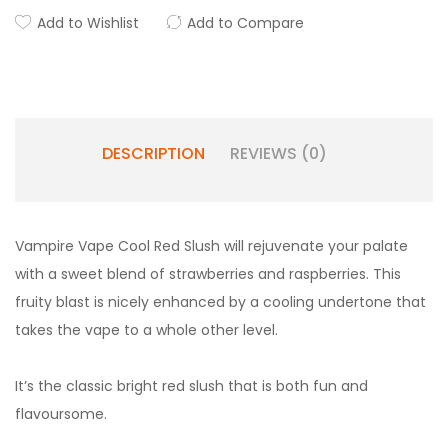
Add to Wishlist
Add to Compare
DESCRIPTION
REVIEWS (0)
Vampire Vape Cool Red Slush will rejuvenate your palate
with a sweet blend of strawberries and raspberries. This
fruity blast is nicely enhanced by a cooling undertone that
takes the vape to a whole other level.
It’s the classic bright red slush that is both fun and
flavoursome.