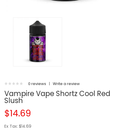
0 reviews
|
Write a review
Vampire Vape Shortz Cool Red
Slush
$14.69
Ex Tax: $14.69