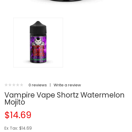
0 reviews
|
Write a review
Vampire Vape Shortz Watermelon
Mojito
$14.69
Ex Tax: $14.69