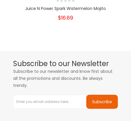
Juice N Power Spark Watermelon Mojito
$16.69
Subscribe to our Newsletter
Subscribe to our newsletter and know first about
all the promotions and discounts. Be always
trendy.
Subscribe