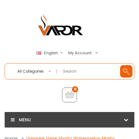
My Account
English
All Categories
0
MENU
Home
Vampire Vape Shortz Watermelon Mojito