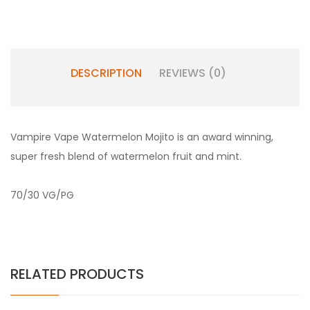
DESCRIPTION
REVIEWS (0)
Vampire Vape Watermelon Mojito is an award winning,
super fresh blend of watermelon fruit and mint.
70/30 VG/PG
RELATED PRODUCTS