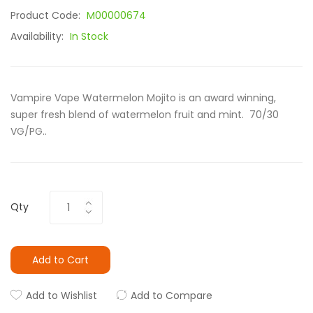
Product Code:
M00000674
Availability:
In Stock
Vampire Vape Watermelon Mojito is an award winning,
super fresh blend of watermelon fruit and mint. 70/30
VG/PG..
Qty
Add to Cart
Add to Wishlist
Add to Compare