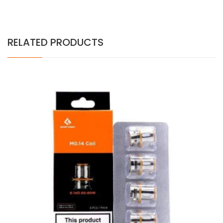
RELATED PRODUCTS