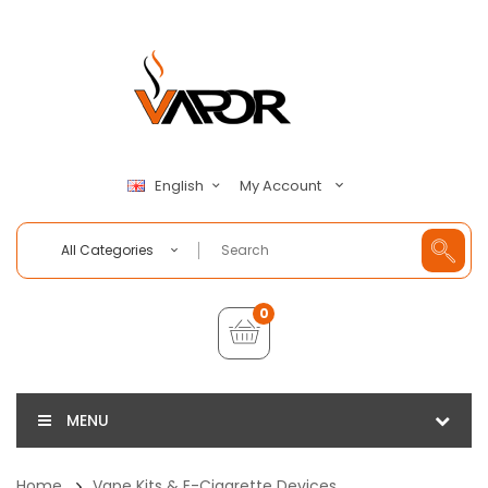
My Account
English
All Categories
0
MENU
Home
Vape Kits & E-Cigarette Devices