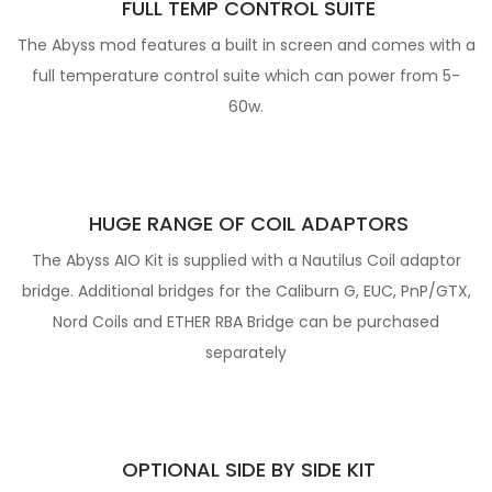
FULL TEMP CONTROL
SUITE
The Abyss mod features a built in screen and comes with a
full temperature control suite which can power from 5-
60w.
HUG
E RANGE OF COIL ADAPTORS
The Abyss AIO Kit is supplied with a Nautilus Coil adaptor
bridge. Additional bridges for the Caliburn G, EUC, PnP/GTX,
Nord Coils and ETHER RBA Bridge can be purchased
separately
OPTIONAL SIDE BY SIDE KIT