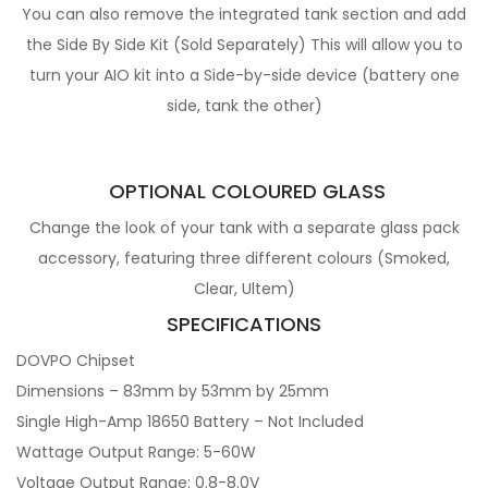
You can also remove the integrated tank section and add
the Side By Side Kit (Sold Separately) This will allow you to
turn your AIO kit into a Side-by-side device (battery one
side, tank the other)
OPTIONAL COLOURED GLASS
Change the look of your tank with a separate glass pack
accessory, featuring three different colours (Smoked,
Clear, Ultem)
SPECIFICATIONS
DOVPO Chipset
Dimensions – 83mm by 53mm by 25mm
Single High-Amp 18650 Battery – Not Included
Wattage Output Range: 5-60W
Voltage Output Range: 0.8-8.0V