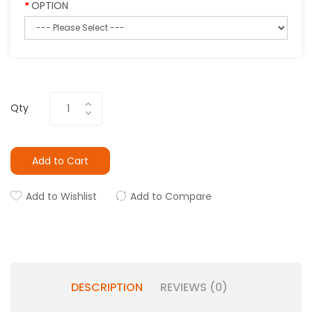
OPTION
Qty
Add to Cart
Add to Wishlist
Add to Compare
DESCRIPTION
REVIEWS (0)