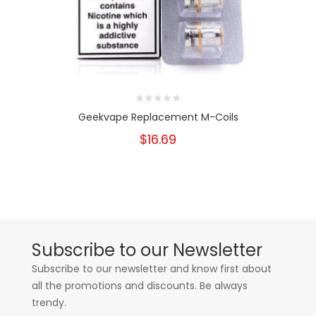
Geekvape Replacement M-Coils
$16.69
Subscribe to our Newsletter
Subscribe to our newsletter and know first about
all the promotions and discounts. Be always
trendy.