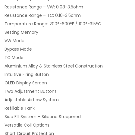
Resistance Range – VW: 0.08-3.5ohm
Resistance Range – TC: 0.10-3.5ohm
Temperature Range: 200°-600°F / 100°-315°C
Setting Memory
VW Mode
Bypass Mode
TC Mode
Aluminium Alloy & Stainless Steel Construction
Intuitive Firing Button
OLED Display Screen
Two Adjustment Buttons
Adjustable Airflow System
Refillable Tank
Side Fill System – Silicone Stoppered
Versatile Coil Options
Short Circuit Protection