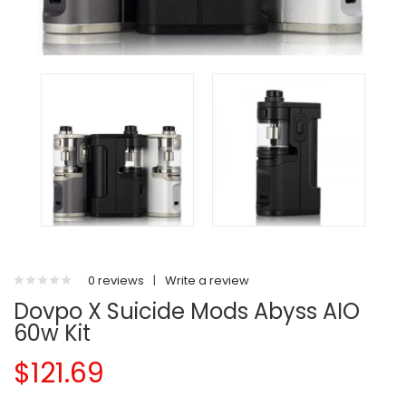
0 reviews
|
Write a review
Dovpo X Suicide Mods Abyss AIO
60w Kit
$121.69