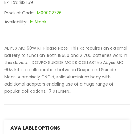
Ex Tax: $121.69
Product Code:
M00002726
Availability:
In Stock
ABYSS AIO 60W KITPlease Note: This kit requires an external
battery to function. Both 18650 and 21700 batteries work in
this device. DOVPO SUICIDE MODS COLLABThe Abyss AIO
60w Kit is a collaboration between Dovpo and Suicide
Mods. A precisely CNC'd, solid Aluminium body with
additional adaptors enabling use of a huge range of
popular coil options. 7 STUNNIN..
AVAILABLE OPTIONS