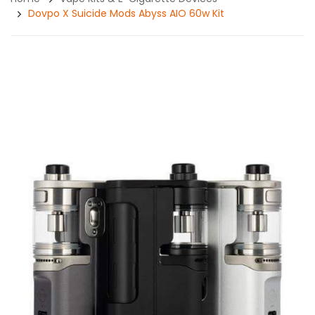
Dovpo X Suicide Mods Abyss AIO 60w Kit