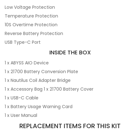
Low Voltage Protection
Temperature Protection
10S Overtime Protection
Reverse Battery Protection
USB Type-C Port
INSIDE THE BOX
1 x ABYSS AIO Device
1 x 21700 Battery Conversion Plate
1 x Nautilus Coil Adapter Bridge
1 x Accessory Bag 1 x 21700 Battery Cover
1 x USB-C Cable
1 x Battery Usage Warning Card
1 x User Manual
REPLACEMENT ITEMS FOR THIS KIT