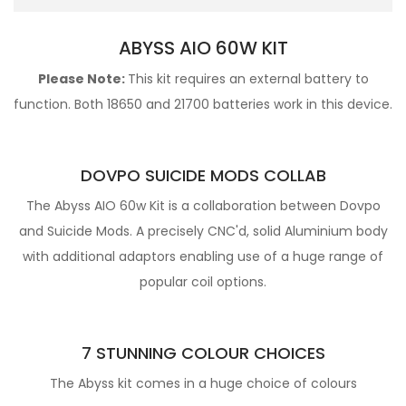
ABYSS AIO 60W KIT
Please Note:
This kit requires an
external battery to
function. Both 18650 and 21700 batteries work in this device.
DOVPO SUICIDE MODS COLLAB
The Abyss AIO 60w Kit is a collaboration between Dovpo
and Suicide Mods. A precisely CNC'd, solid Aluminium body
with additional adaptors enabling use of a huge range of
popular coil options.
7 STUNNING COLOUR CHOICES
The Abyss kit comes in a huge choice of colours