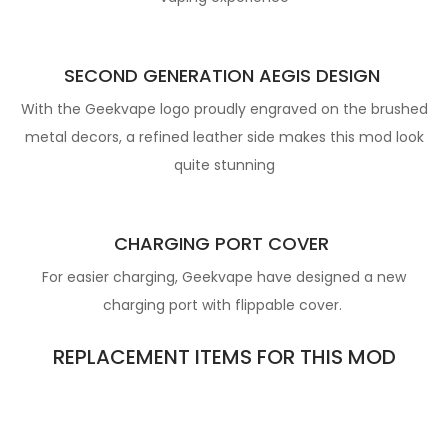
SECOND GENERATION AEGIS DESIGN
With the Geekvape logo proudly engraved on the brushed
metal decors, a refined leather side makes this mod look
quite stunning
CHARGING PORT COVER
For easier charging, Geekvape have designed a new
charging port with flippable cover.
REPLACEMENT ITEMS FOR THIS MOD