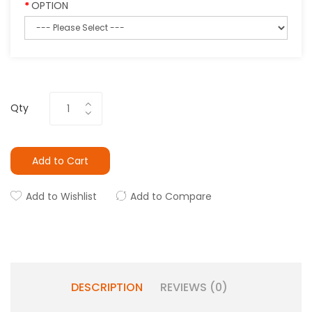
OPTION
Qty
Add to Cart
Add to Wishlist
Add to Compare
DESCRIPTION
REVIEWS (0)