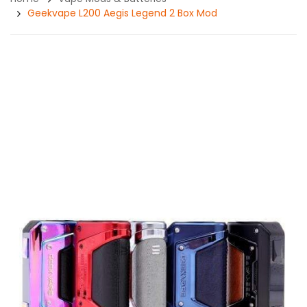
Geekvape L200 Aegis Legend 2 Box Mod