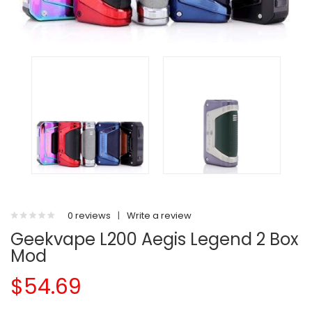
0 reviews
|
Write a review
Geekvape L200 Aegis Legend 2 Box
Mod
$54.69