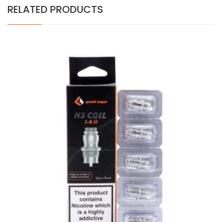
RELATED PRODUCTS