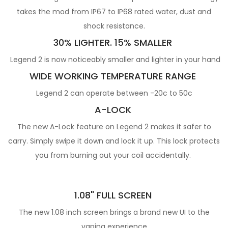
takes the mod from IP67 to IP68 rated water, dust and
shock resistance.
30% LIGHTER. 15% SMALLER
Legend 2 is now noticeably smaller and lighter in your hand
WIDE WORKING TEMPERATURE RANGE
Legend 2 can operate between -20c to 50c
A-LOCK
The new A-Lock feature on Legend 2 makes it safer to
carry. Simply swipe it down and lock it up. This lock protects
you from burning out your coil accidentally.
1.08" FULL SCREEN
The new 1.08 inch screen brings a brand new UI to the
vaping experience