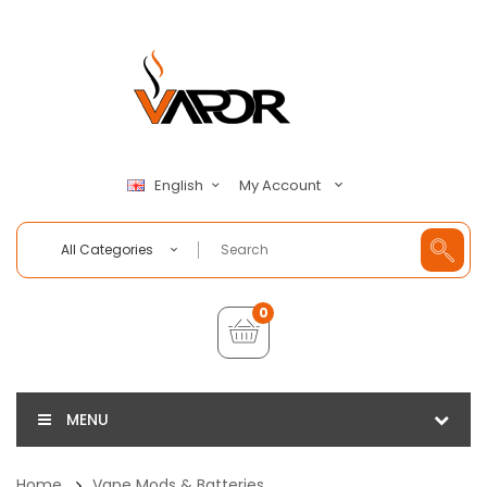
My Account
English
All Categories
0
MENU
Home
Vape Mods & Batteries