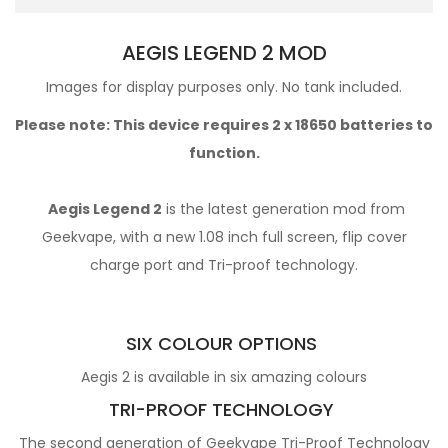
AEGIS LEGEND 2 MOD
Images for display purposes only. No tank included.
Please note: This device requires 2 x
18650 batteries
to
function.
Aegis Legend 2
is the latest generation mod from
Geekvape, with a new 1.08 inch full screen, flip cover
charge port and Tri-proof technology.
SIX COLOUR OPTIONS
Aegis 2 is available in six amazing colours
TRI-PROOF TECHNOLOGY
The second generation of Geekvape Tri-Proof Technology