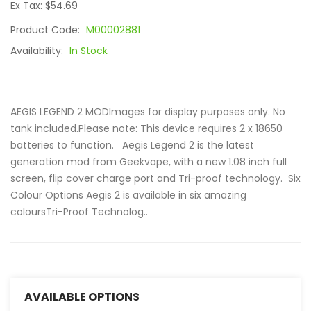
Ex Tax: $54.69
Product Code:
M00002881
Availability:
In Stock
AEGIS LEGEND 2 MODImages for display purposes only. No
tank included.Please note: This device requires 2 x 18650
batteries to function. Aegis Legend 2 is the latest
generation mod from Geekvape, with a new 1.08 inch full
screen, flip cover charge port and Tri-proof technology. Six
Colour Options Aegis 2 is available in six amazing
coloursTri-Proof Technolog..
AVAILABLE OPTIONS