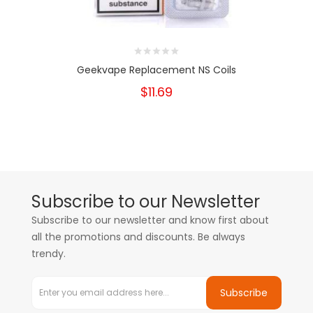
Geekvape Replacement NS Coils
$11.69
Subscribe to our Newsletter
Subscribe to our newsletter and know first about
all the promotions and discounts. Be always
trendy.
Subscribe