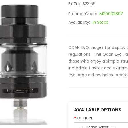
Ex Tax: $23.69
Product Code:
M00002897
Availability:
In Stock
ODAN EVOImages for display pu
regulations. The Odan Evo Tan
those who enjoy a simple str
incredible flavour and extrem
two large airflow holes, locat
AVAILABLE OPTIONS
OPTION