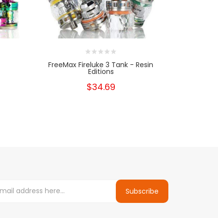
FreeMax Fireluke 3 Tank - Resin
Geekv
Editions
$34.69
Subscribe