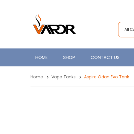
All 
HOME
SHOP
CONTACT US
Home
Vape Tanks
Aspire Odan Evo Tank