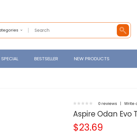
Categories
SPECIAL
BESTSELLER
NEW PRODUCTS
0 reviews
|
Write 
Aspire Odan Evo 
$23.69