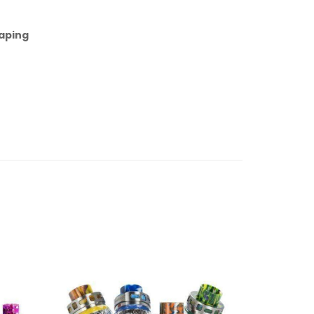
aping