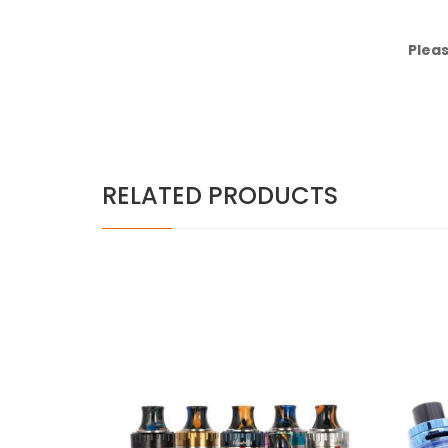
Pleas
RELATED PRODUCTS