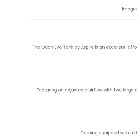
Images 
The Odan Evo Tank by Aspire is an excellent, aff
Featuring an adjustable airflow with two large
Coming equipped with a 0.