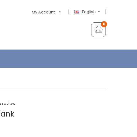
English
My Account
0
a review
Tank