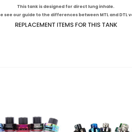
This tank
is designed for direct lung inhale.
e see our
guide to the differences between MTL and DTL v
REPLACEMENT ITEMS FOR THIS TANK