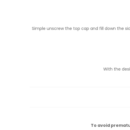
Simple unscrew the top cap and fill down the sid
With the desi
To avoid premature