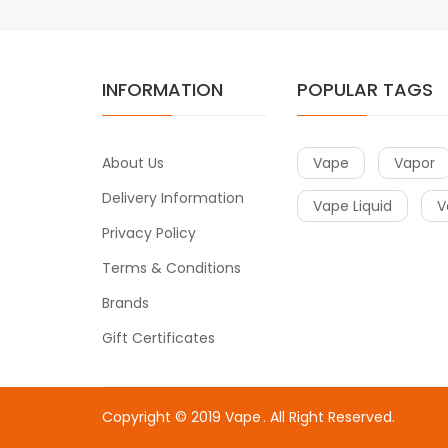
INFORMATION
POPULAR TAGS
About Us
Vape
Vapor
Delivery Information
Vape Liquid
V
Privacy Policy
Terms & Conditions
Brands
Gift Certificates
Copyright © 2019
Vape
. All Right Reserved.
win
slot gacor
slot gacor
78win
slot gacor
slot gacor
free slots
slots