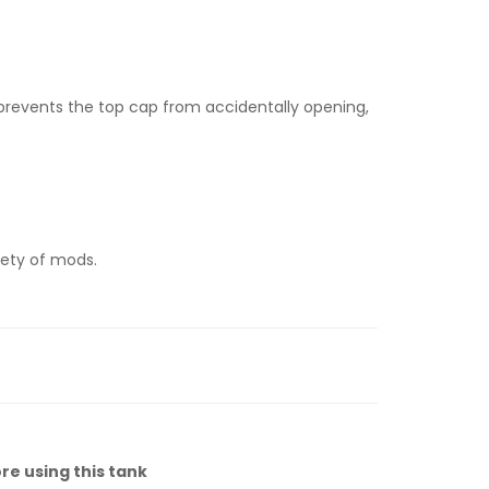
d prevents the top cap from accidentally opening,
riety of mods.
re using this tank