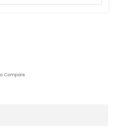
to Compare