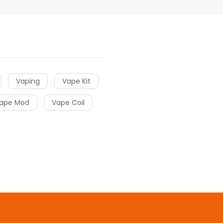
Vaping
Vape Kit
ape Mod
Vape Coil
 online