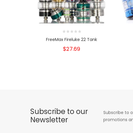
FreeMax Fireluke 22 Tank
$27.69
Subscribe to our
Subscribe to o
Newsletter
promotions an