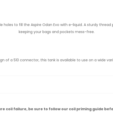
e holes to fill the Aspire Odan Evo with e-liquid. A sturdy threa
keeping your bags and pockets mess-free.
gn of a 510 connector, this tank is available to use on a wide va
 coil failure, be sure to follow our
coil priming guide
befo