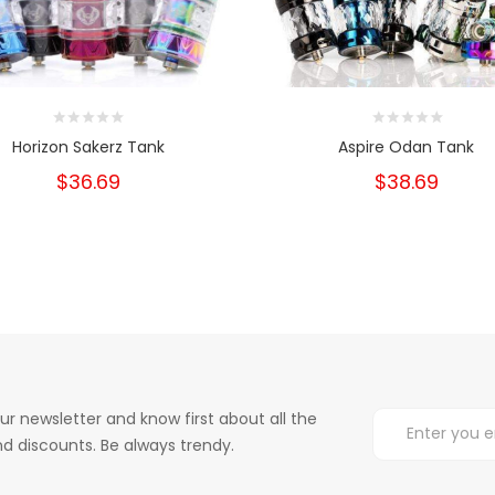
Horizon Sakerz Tank
Aspire Odan Tank
$36.69
$38.69
ur newsletter and know first about all the
d discounts. Be always trendy.