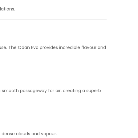
lations.
use. The Odan Evo provides incredible flavour and
 a smooth passageway for air, creating a superb
r dense clouds and vapour.