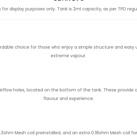
for display purposes only. Tank is 2ml capacity, as per TPD regu
ordable choice for those who enjoy a simple structure and easy 
extreme vapour.
 airflow holes, located on the bottom of the tank. These provide
flavour and experience.
3ohm Mesh coil preinstalled, and an extra 0.18ohm Mesh coil fo