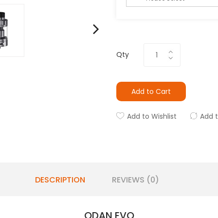
Qty
Add to Cart
Add to Wishlist
Add 
DESCRIPTION
REVIEWS (0)
ODAN EVO