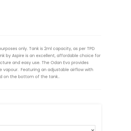
rposes only. Tank is 2ml capacity, as per TPD
k by Aspire is an excellent, affordable choice for
ucture and easy use. The Odan Evo provides
e vapour. Featuring an adjustable airflow with
ed on the bottom of the tank..