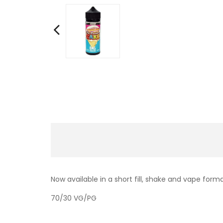
Now available in a short fill, shake and vape form
70/30 VG/PG