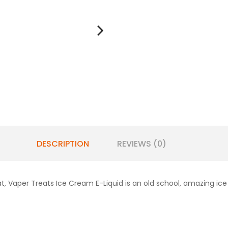
DESCRIPTION
REVIEWS (0)
at,
Vaper Treats Ice Cream E-Liquid is an old school, amazing ic