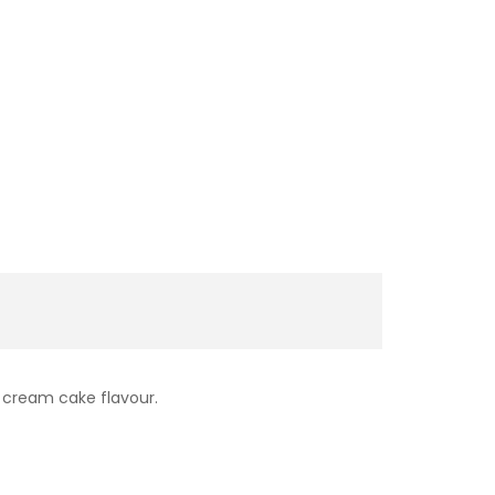
e cream cake flavour.