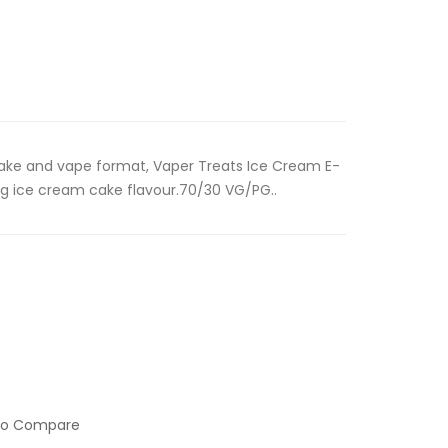
 shake and vape format, Vaper Treats Ice Cream E-
ing ice cream cake flavour.70/30 VG/PG..
to Compare