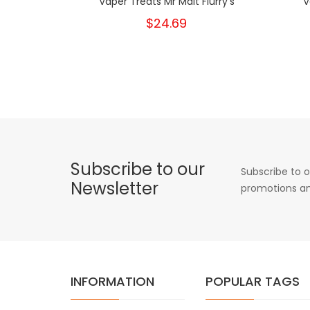
Vaper Treats Mr Malt Flurry's
V
$24.69
Subscribe to our
Subscribe to o
Newsletter
promotions an
INFORMATION
POPULAR TAGS