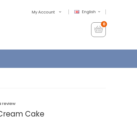
English
My Account
0
a review
e Cream Cake