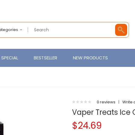
Categories
SPECIAL
BESTSELLER
NEW PRODUCTS
0 reviews
|
Write 
Vaper Treats Ic
$24.69