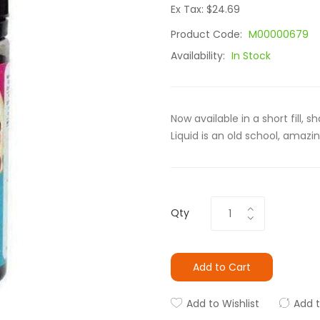
Ex Tax: $24.69
Product Code:
M00000679
Availability:
In Stock
Now available in a short fill,
Liquid is an old school, amaz
Qty
Add to Cart
Add to Wishlist
Add 