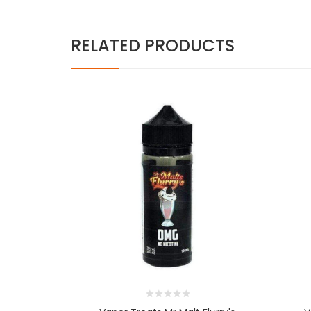
RELATED PRODUCTS