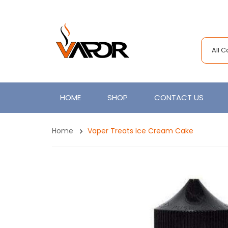
All 
HOME
SHOP
CONTACT US
Home
Vaper Treats Ice Cream Cake