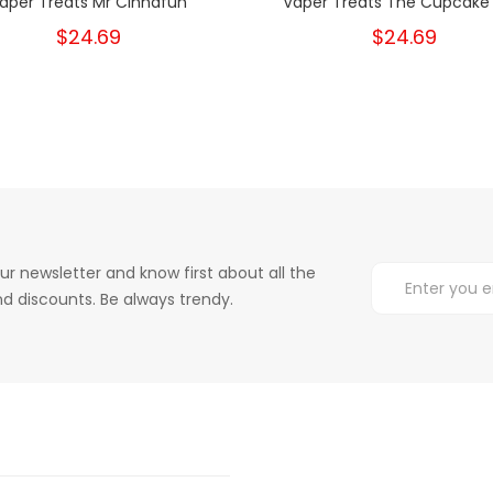
aper Treats Mr Cinnafun
Vaper Treats The Cupcake
$24.69
$24.69
ur newsletter and know first about all the
d discounts. Be always trendy.