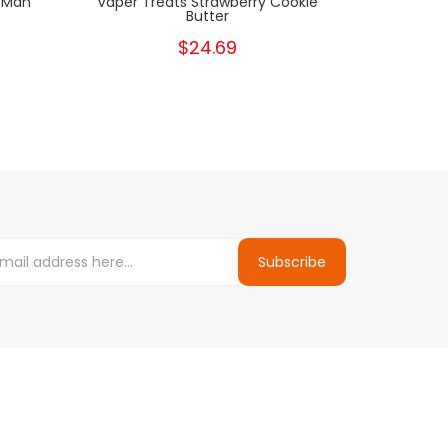
 Man
Vaper Treats Strawberry Cookie
Vape
Butter
$24.69
Subscribe