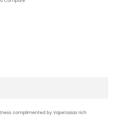
to Compare
weetness complimented by Vapetasias rich