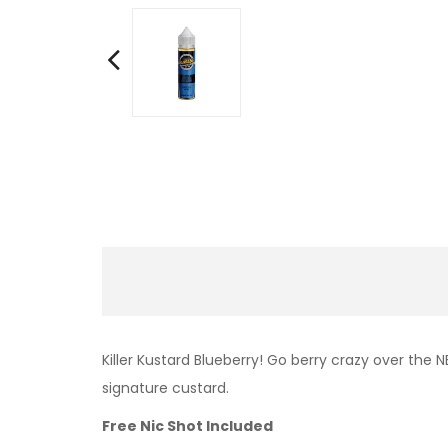
Killer Kustard Blueberry!
Go berry crazy over the N
signature custard.
Free Nic Shot Included