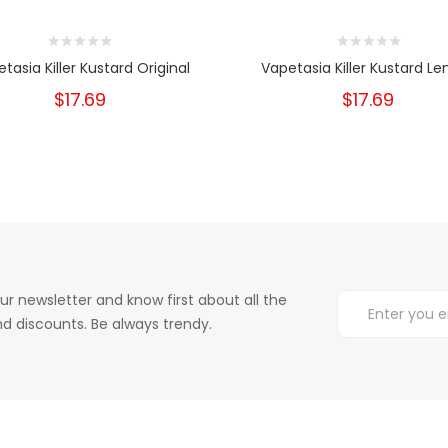
tasia Killer Kustard Original
Vapetasia Killer Kustard L
$17.69
$17.69
ur newsletter and know first about all the
d discounts. Be always trendy.