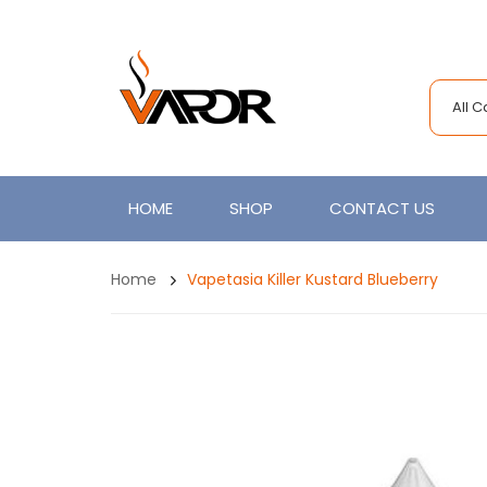
All 
HOME
SHOP
CONTACT US
Home
Vapetasia Killer Kustard Blueberry