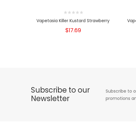
Vapetasia Killer Kustard Strawberry
Vape
$17.69
Subscribe to our
Subscribe to o
Newsletter
promotions an