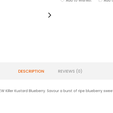
Add to Wishlist
Add 
DESCRIPTION
REVIEWS (0)
EW Killer Kustard Blueberry. Savour a burst of ripe blueberry s