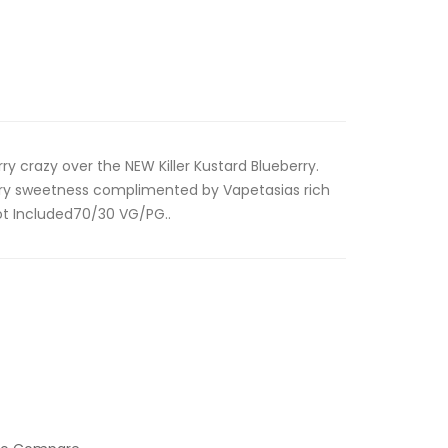
rry crazy over the NEW Killer Kustard Blueberry.
erry sweetness complimented by Vapetasias rich
ot Included70/30 VG/PG..