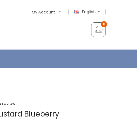
English
My Account
0
a review
Kustard Blueberry