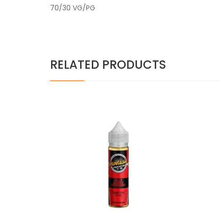
70/30 VG/PG
RELATED PRODUCTS