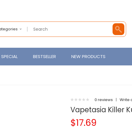
Categories
SPECIAL
BESTSELLER
NEW PRODUCTS
0 reviews
|
Write 
Vapetasia Killer 
$17.69