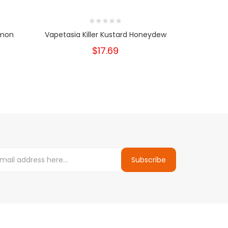
emon
Vapetasia Killer Kustard Honeydew
Vapeta
$17.69
Subscribe