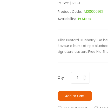
Ex Tax: $17.69
Product Code:
M00000931
Availability:
In Stock
Killer Kustard Blueberry! Go be
Savour a burst of ripe blueb
signature custard.Free Nic Sh
Qty
Add to Cart