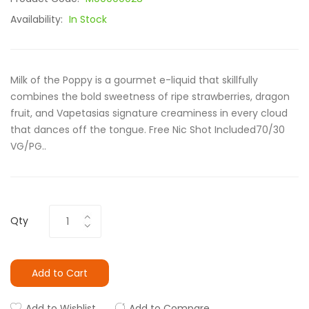
Availability:
In Stock
Milk of the Poppy is a gourmet e-liquid that skillfully
combines the bold sweetness of ripe strawberries, dragon
fruit, and Vapetasias signature creaminess in every cloud
that dances off the tongue. Free Nic Shot Included70/30
VG/PG..
Qty
Add to Cart
Add to Wishlist
Add to Compare