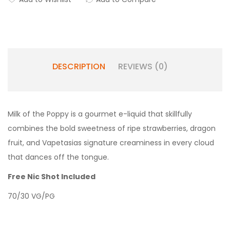
DESCRIPTION
REVIEWS (0)
Milk of the Poppy is a gourmet e-liquid that skillfully
combines the bold sweetness of ripe strawberries, dragon
fruit, and Vapetasias signature creaminess in every cloud
that dances off the tongue.
Free Nic Shot Included
70/30 VG/PG