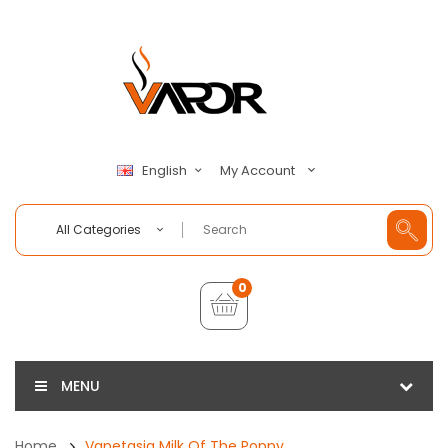
My Account
English
All Categories
0
MENU
Home
Vapetasia Milk Of The Poppy