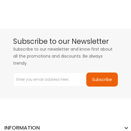
Subscribe to our Newsletter
Subscribe to our newsletter and know first about
all the promotions and discounts. Be always
trendy.
Subscribe
INFORMATION