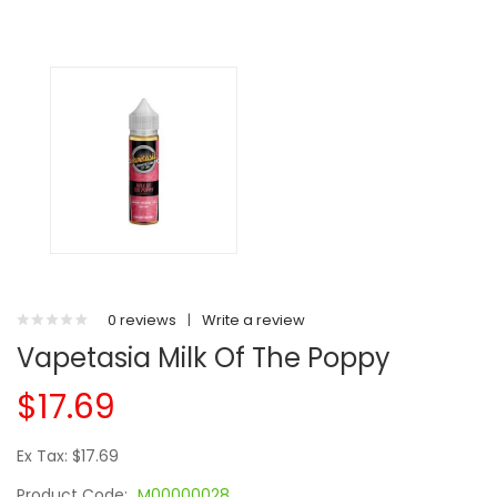
0 reviews
|
Write a review
Vapetasia Milk Of The Poppy
$17.69
Ex Tax: $17.69
Product Code:
M00000028