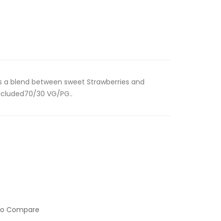
is a blend between sweet Strawberries and
ncluded70/30 VG/PG..
to Compare