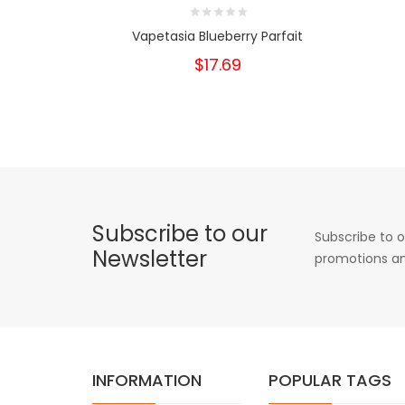
Vapetasia Blueberry Parfait
$17.69
Subscribe to our
Subscribe to o
Newsletter
promotions an
INFORMATION
POPULAR TAGS