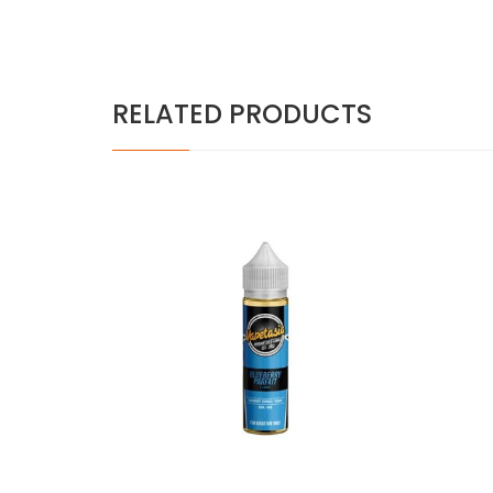
RELATED PRODUCTS