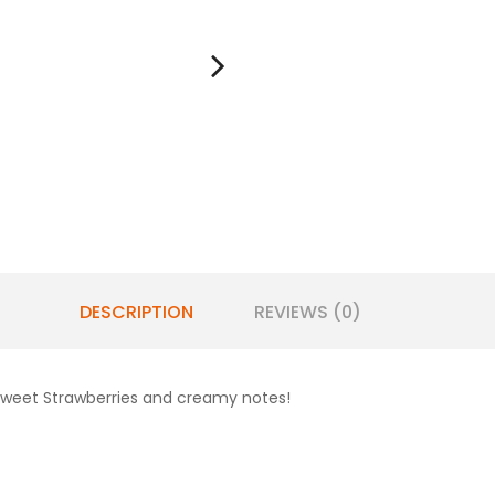
DESCRIPTION
REVIEWS (0)
 sweet Strawberries and creamy notes!