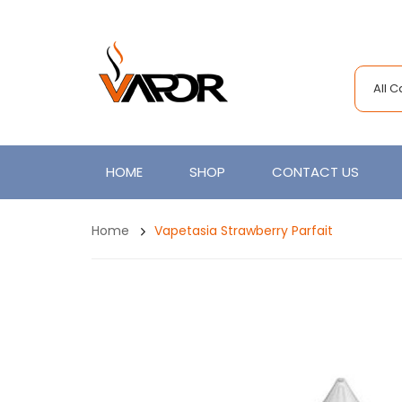
All 
HOME
SHOP
CONTACT US
Home
Vapetasia Strawberry Parfait