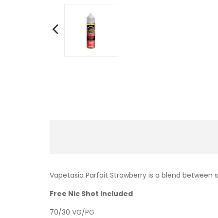
Vapetasia Parfait Strawberry is a blend between
Free Nic Shot Included
70/30 VG/PG