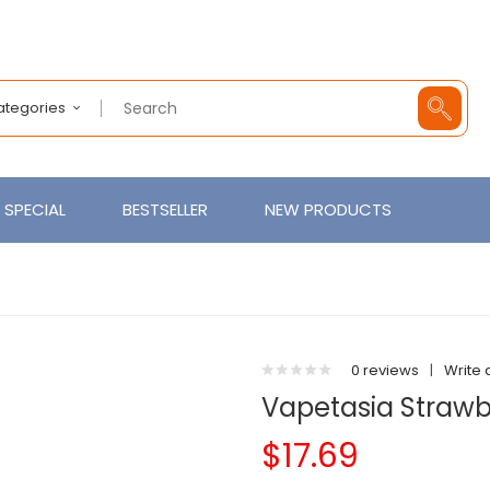
Categories
SPECIAL
BESTSELLER
NEW PRODUCTS
0 reviews
|
Write 
Vapetasia Strawbe
$17.69