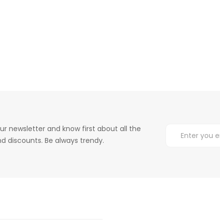
ur newsletter and know first about all the
d discounts. Be always trendy.