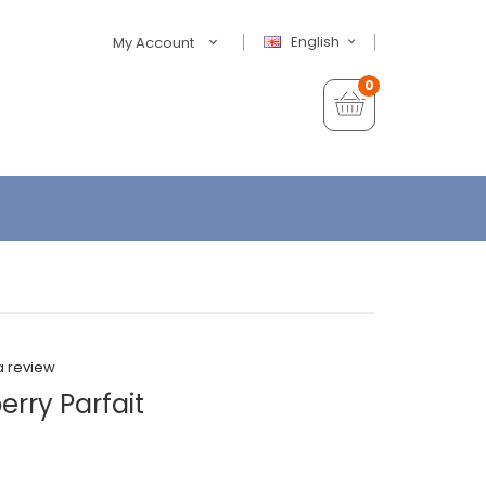
English
My Account
0
a review
rry Parfait