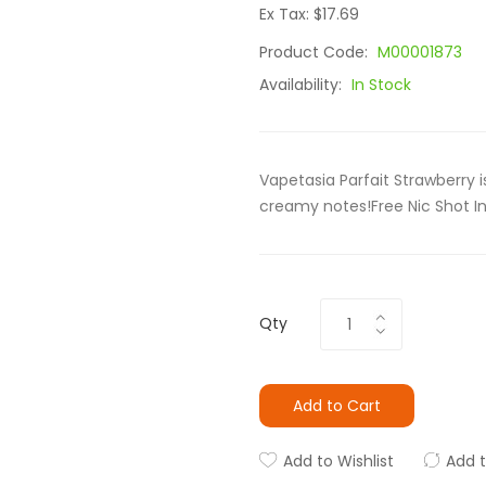
Ex Tax: $17.69
Product Code:
M00001873
Availability:
In Stock
Vapetasia Parfait Strawberry 
creamy notes!Free Nic Shot I
Qty
Add to Cart
Add to Wishlist
Add 