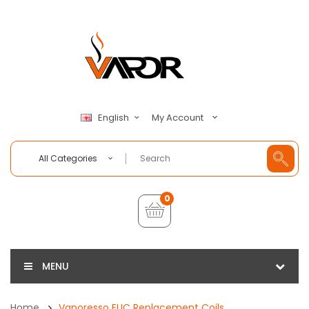
My Account
English
All Categories
0
MENU
Home
Vaporesso EUC Replacement Coils