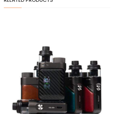
RELATED PRODUCTS