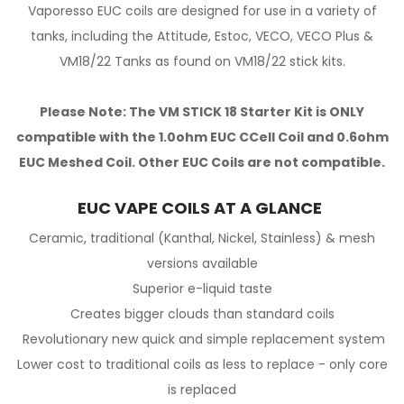
Vaporesso EUC coils are designed for use in a variety of
tanks, including the Attitude, Estoc, VECO, VECO Plus &
VM18/22 Tanks as found on VM18/22 stick kits.
Please Note: The VM STICK 18 Starter Kit is ONLY
compatible with the 1.0ohm EUC CCell Coil and 0.6ohm
EUC Meshed Coil. Other EUC Coils are not compatible.
EUC VAPE COILS AT A GLANCE
Ceramic, traditional (Kanthal, Nickel, Stainless) & mesh
versions available
Superior e-liquid taste
Creates bigger clouds than standard coils
Revolutionary new quick and simple replacement system
Lower cost to traditional coils as less to replace - only core
is replaced