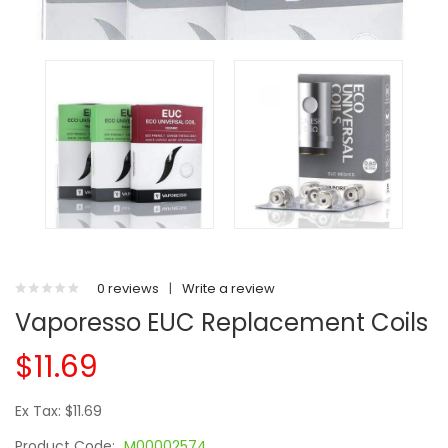
0 reviews
|
Write a review
Vaporesso EUC Replacement Coils
$11.69
Ex Tax: $11.69
Product Code:
M00002574