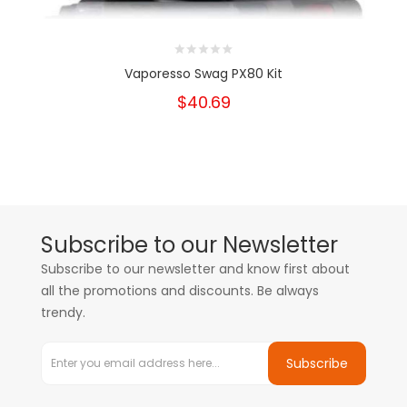
Vaporesso Swag PX80 Kit
$40.69
Subscribe to our Newsletter
Subscribe to our newsletter and know first about
all the promotions and discounts. Be always
trendy.
Subscribe