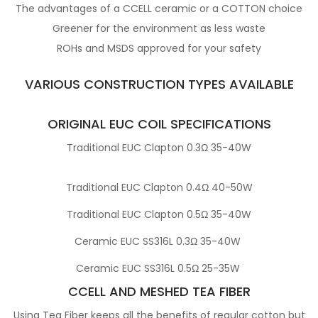
The advantages of a CCELL ceramic or a COTTON choice
Greener for the environment as less waste
ROHs and MSDS approved for your safety
VARIOUS CONSTRUCTION TYPES AVAILABLE
ORIGINAL EUC COIL SPECIFICATIONS
Traditional EUC Clapton 0.3Ω 35-40W
Traditional EUC Clapton 0.4Ω 40-50W
Traditional EUC Clapton 0.5Ω 35-40W
Ceramic EUC SS316L 0.3Ω 35-40W
Ceramic EUC SS316L 0.5Ω 25-35W
CCELL AND MESHED TEA FIBER
Using Tea Fiber keeps all the benefits of regular cotton but