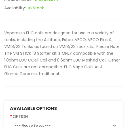
Availability:
In Stock
Vaporesso EUC coils are designed for use in a variety of
tanks, including the Attitude, Estoc, VECO, VECO Plus &
VM18/22 Tanks as found on VM18/22 stick kits. Please Note:
The VM STICK 18 Starter Kit is ONLY compatible with the
1.0ohm EUC CCell Coil and 0.6ohm EUC Meshed Coil. Other
EUC Coils are not compatible. EUC Vape Coils At A
Glance Ceramic, traditional..
AVAILABLE OPTIONS
OPTION