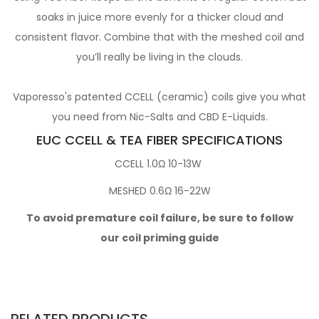
soaks in juice more evenly for a thicker cloud and
consistent flavor. Combine that with the meshed coil and
you’ll really be living in the clouds.
Vaporesso's patented CCELL (ceramic) coils give you what
you need from Nic-Salts and CBD E-Liquids.
EUC CCELL & TEA FIBER SPECIFICATIONS
CCELL 1.0Ω 10-13W
MESHED 0.6Ω 16-22W
To avoid premature coil failure, be sure to follow
our coil priming guide