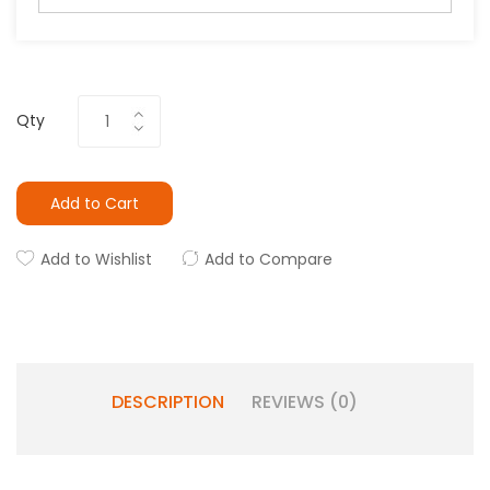
Qty
Add to Cart
Add to Wishlist
Add to Compare
DESCRIPTION
REVIEWS (0)