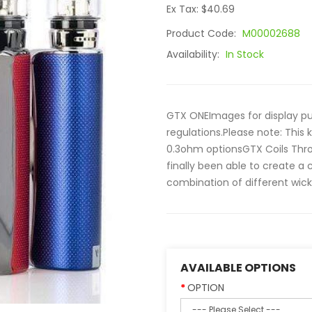
Ex Tax: $40.69
Product Code:
M00002688
Availability:
In Stock
GTX ONEImages for display pur
regulations.Please note: This
0.3ohm optionsGTX Coils Thro
finally been able to create a c
combination of different wicki
AVAILABLE OPTIONS
OPTION