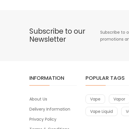
Subscribe to our
Subscribe to o
Newsletter
promotions an
INFORMATION
POPULAR TAGS
About Us
Vape
Vapor
Delivery Information
Vape Liquid
V
Privacy Policy