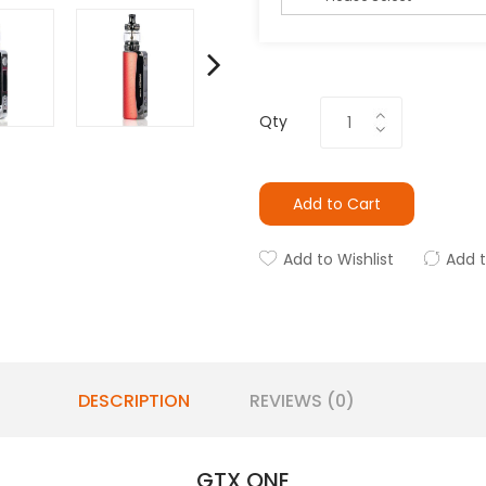
Qty
Add to Cart
Add to Wishlist
Add 
DESCRIPTION
REVIEWS (0)
GTX ONE