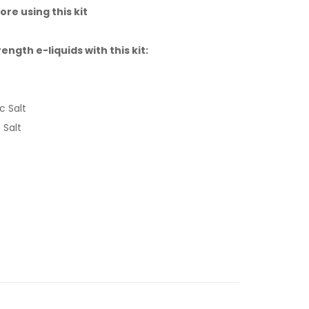
ore using this kit
gth e-liquids with this kit:
c Salt
 Salt