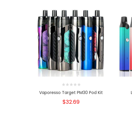
Vaporesso Target PM30 Pod Kit
$32.69