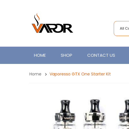
All 
HOME
SHOP
CONTACT US
Home
Vaporesso GTX One Starter Kit