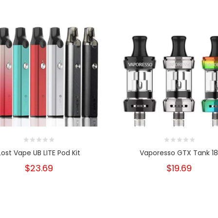
Lost Vape UB LITE Pod Kit
Vaporesso GTX Tank 1
$23.69
$19.69