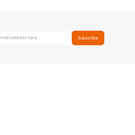
Subscribe