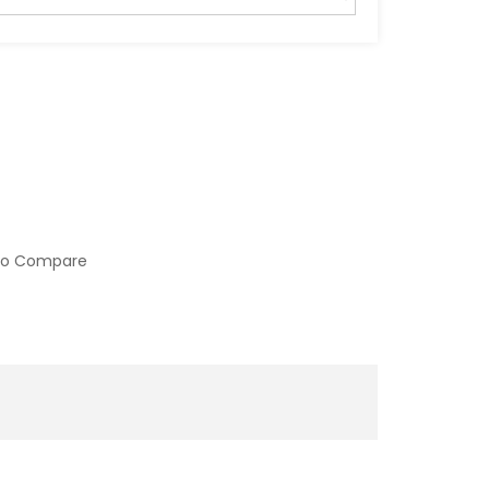
to Compare