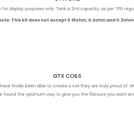
for display purposes only. Tank is 2ml capacity, as per TPD regu
note: This kit does not accept 0.15ohm, 0.2ohm and 0.3ohm
GTX COILS
ave finally been able to create a coil they are truly proud of. W
've found the optimum way to give you the flavours you want and