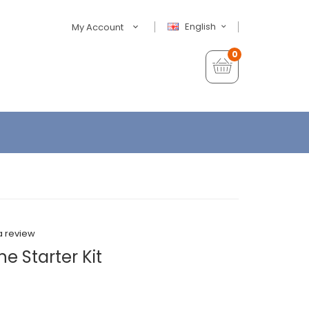
English
My Account
0
a review
e Starter Kit