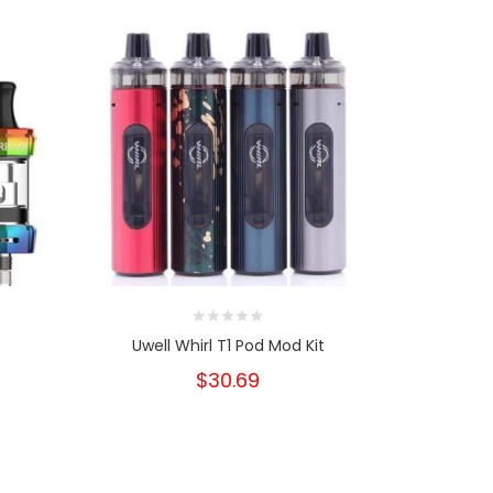
8
Uwell Whirl T1 Pod Mod Kit
Stoptober
D
$30.69