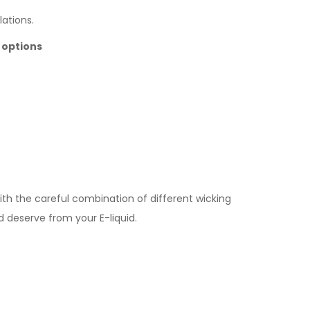
lations.
 options
ith the careful combination of different wicking
 deserve from your E-liquid.