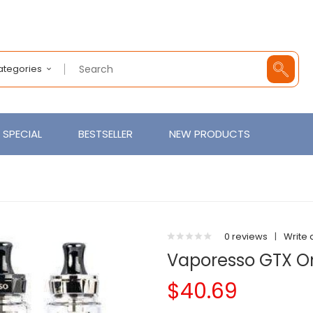
Categories
SPECIAL
BESTSELLER
NEW PRODUCTS
0 reviews
|
Write 
Vaporesso GTX On
$40.69