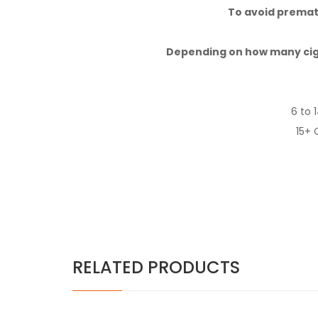
To avoid prematu
Depending on how many cig
6 to 
15+ 
RELATED PRODUCTS