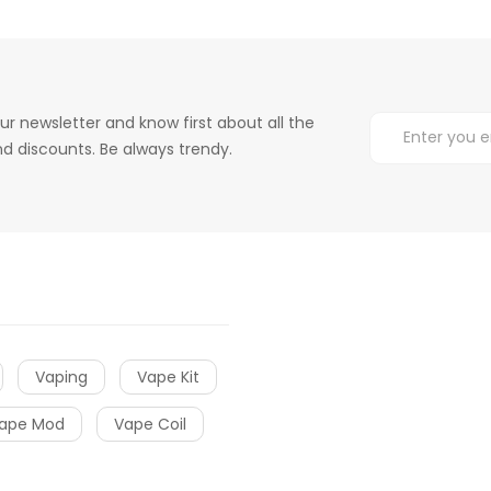
ur newsletter and know first about all the
d discounts. Be always trendy.
Vaping
Vape Kit
ape Mod
Vape Coil