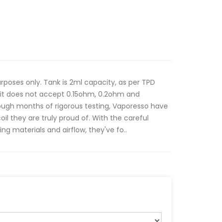
poses only. Tank is 2ml capacity, as per TPD
 kit does not accept 0.15ohm, 0.2ohm and
ugh months of rigorous testing, Vaporesso have
oil they are truly proud of. With the careful
ng materials and airflow, they've fo..