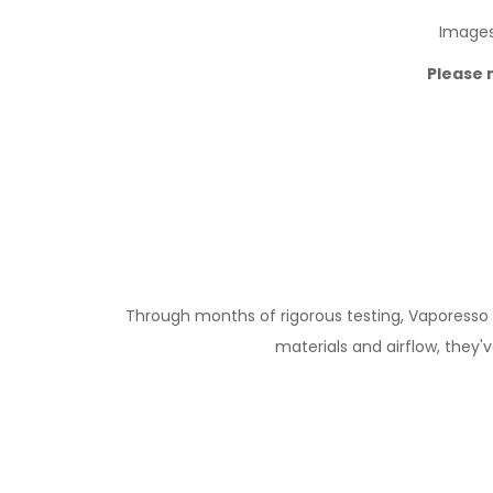
Images 
Please 
Through months of rigorous testing, Vaporesso h
materials and airflow, they