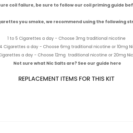
re coil failure, be sure to follow our
coil priming guide
bef
arettes you smoke,
we recommend using the following stren
1 to 5 Cigarettes a day - Choose 3mg
traditional nicotine
14 Cigarettes a day - Choose 6mg
traditional nicotine
or 10mg
Ni
Cigarettes a day - Choose 12mg
traditional nicotine
or 20mg
Nic
Not sure what Nic Salts are? See our guide
here
REPLACEMENT ITEMS FOR THIS KIT