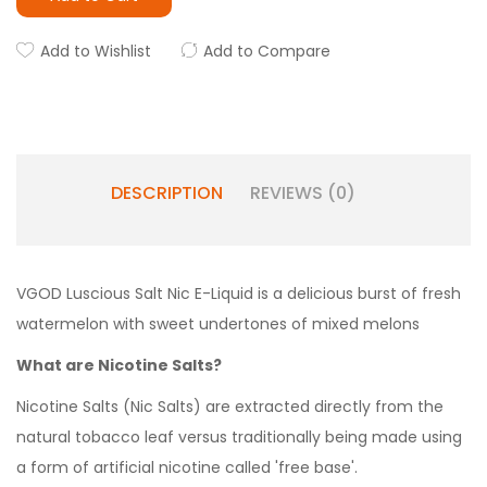
Add to Wishlist
Add to Compare
DESCRIPTION
REVIEWS (0)
VGOD Luscious Salt Nic E-Liquid is a delicious burst of fresh
watermelon with sweet undertones of mixed melons
What are Nicotine Salts?
Nicotine Salts (Nic Salts) are extracted directly from the
natural tobacco leaf versus traditionally being made using
a form of artificial nicotine called 'free base'.