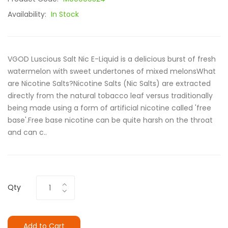
Availability:
In Stock
VGOD Luscious Salt Nic E-Liquid is a delicious burst of fresh
watermelon with sweet undertones of mixed melonsWhat
are Nicotine Salts?Nicotine Salts (Nic Salts) are extracted
directly from the natural tobacco leaf versus traditionally
being made using a form of artificial nicotine called 'free
base'.Free base nicotine can be quite harsh on the throat
and can c..
Qty
Add to Cart