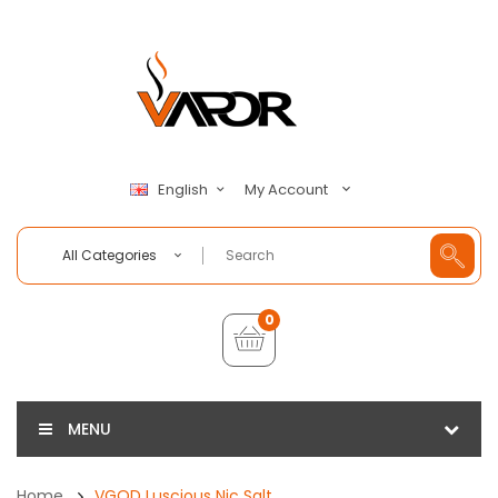
My Account
English
All Categories
0
MENU
Home
VGOD Luscious Nic Salt