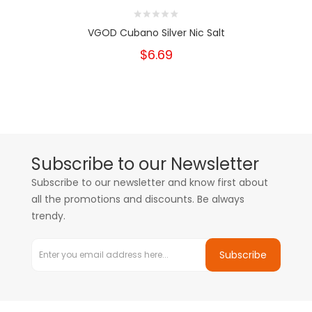
VGOD Cubano Silver Nic Salt
$6.69
Subscribe to our Newsletter
Subscribe to our newsletter and know first about
all the promotions and discounts. Be always
trendy.
Subscribe