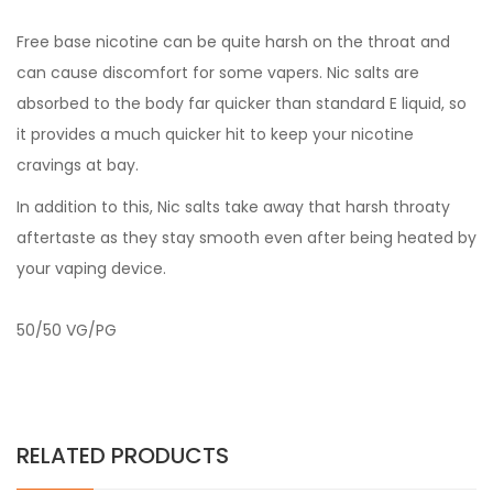
Free base nicotine can be quite harsh on the throat and
can cause discomfort for some vapers. Nic salts are
absorbed to the body far quicker than standard E liquid, so
it provides a much quicker hit to keep your nicotine
cravings at bay.
In addition to this, Nic salts take away that harsh throaty
aftertaste as they stay smooth even after being heated by
your vaping device.
50/50 VG/PG
RELATED PRODUCTS