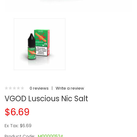
0 reviews
|
Write a review
VGOD Luscious Nic Salt
$6.69
Ex Tax: $6.69
Product Code:
M00000524