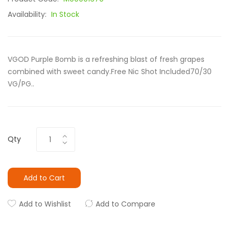
Availability:
In Stock
VGOD Purple Bomb is a refreshing blast of fresh grapes
combined with sweet candy.Free Nic Shot Included70/30
VG/PG..
Qty
Add to Cart
Add to Wishlist
Add to Compare