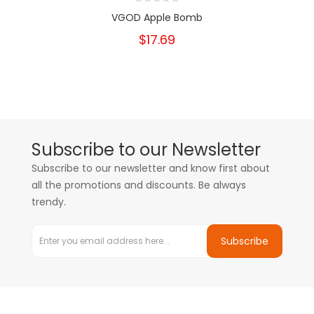
VGOD Apple Bomb
$17.69
Subscribe to our Newsletter
Subscribe to our newsletter and know first about
all the promotions and discounts. Be always
trendy.
Subscribe