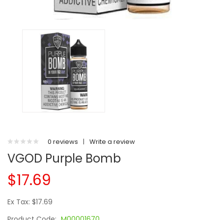
0 reviews
|
Write a review
VGOD Purple Bomb
$17.69
Ex Tax: $17.69
Product Code:
M00001670