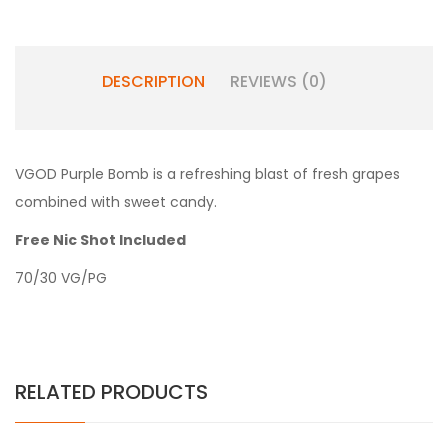
DESCRIPTION
REVIEWS (0)
VGOD Purple Bomb is a refreshing blast of fresh grapes
combined with sweet candy.
Free Nic Shot Included
70/30 VG/PG
RELATED PRODUCTS