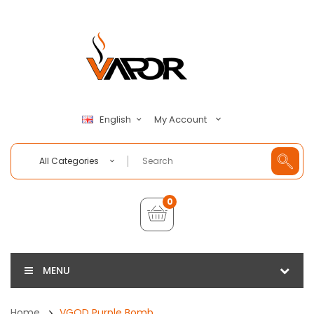
My Account
English
All Categories
0
MENU
Home
VGOD Purple Bomb