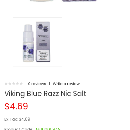
0 reviews
|
Write a review
Viking Blue Razz Nic Salt
$4.69
Ex Tax: $4.69
Product Code:
M00000949