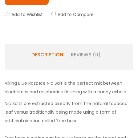
Add to Wishlist
Add to Compare
DESCRIPTION
REVIEWS (0)
Viking Blue Razz Ice Nic Salt is the perfect mix between
blueberries and raspberries finishing with a candy exhale.
Nic Salts are extracted directly from the natural tobacco
leaf versus traditionally being made using a form of
artificial nicotine called 'free base'.