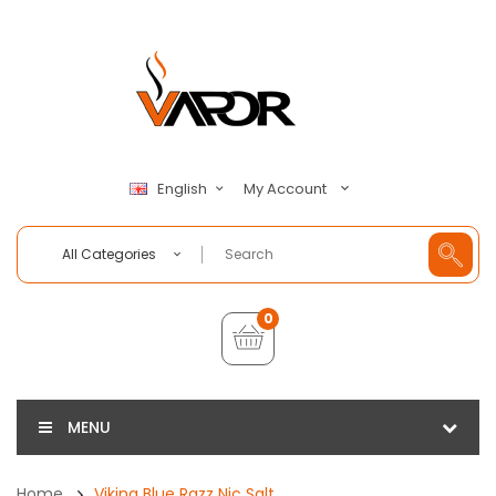
My Account
English
All Categories
0
MENU
Home
Viking Blue Razz Nic Salt