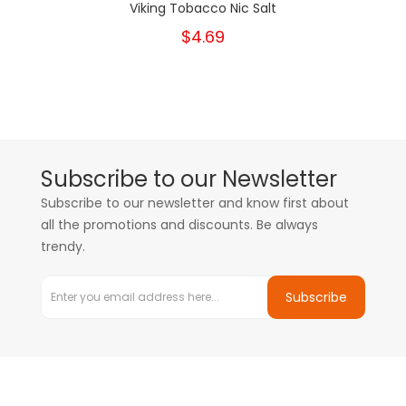
Viking Tobacco Nic Salt
$4.69
Subscribe to our Newsletter
Subscribe to our newsletter and know first about
all the promotions and discounts. Be always
trendy.
Subscribe