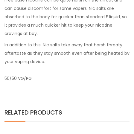
Free base nicotine can be quite harsh on the throat and
can cause discomfort for some vapers. Nic salts are
absorbed to the body far quicker than standard E liquid, so
it provides a much quicker hit to keep your nicotine
cravings at bay.
In addition to this, Nic salts take away that harsh throaty
aftertaste as they stay smooth even after being heated by
your vaping device.
50/50 VG/PG
RELATED PRODUCTS