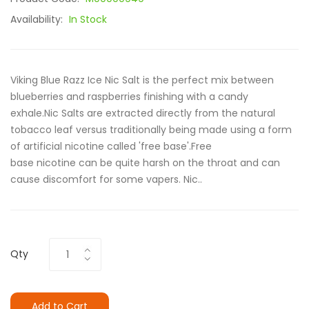
Availability:
In Stock
Viking Blue Razz Ice Nic Salt is the perfect mix between
blueberries and raspberries finishing with a candy
exhale.Nic Salts are extracted directly from the natural
tobacco leaf versus traditionally being made using a form
of artificial nicotine called 'free base'.Free
base nicotine can be quite harsh on the throat and can
cause discomfort for some vapers. Nic..
Qty
Add to Cart