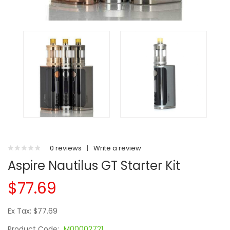
0 reviews
|
Write a review
Aspire Nautilus GT Starter Kit
$77.69
Ex Tax: $77.69
Product Code:
M00002721