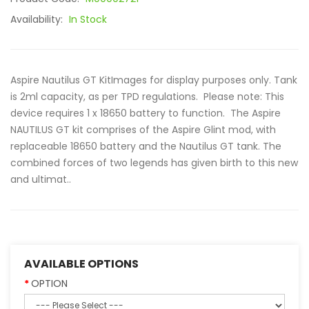
Availability:
In Stock
Aspire Nautilus GT KitImages for display purposes only. Tank
is 2ml capacity, as per TPD regulations. Please note: This
device requires 1 x 18650 battery to function. The Aspire
NAUTILUS GT kit comprises of the Aspire Glint mod, with
replaceable 18650 battery and the Nautilus GT tank. The
combined forces of two legends has given birth to this new
and ultimat..
AVAILABLE OPTIONS
OPTION