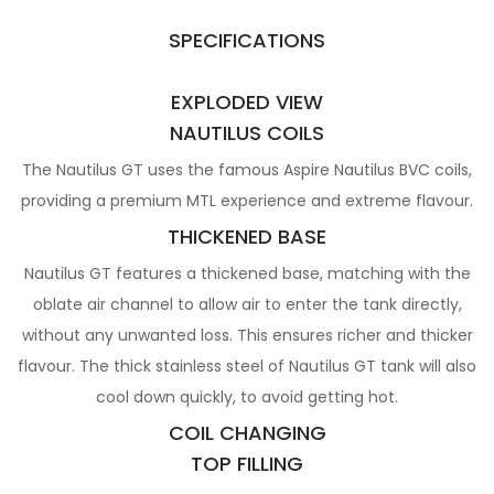
SPECIFICATIONS
EXPLODED VIEW
NAUTILUS COILS
The Nautilus GT uses the famous Aspire Nautilus BVC coils,
providing a premium MTL experience and extreme flavour.
THICKENED BASE
Nautilus GT features a thickened base, matching with the
oblate air channel to allow air to enter the tank directly,
without any unwanted loss. This ensures richer and thicker
flavour. The thick stainless steel of Nautilus GT tank will also
cool down quickly, to avoid getting hot.
COIL CHANGING
TOP FILLING