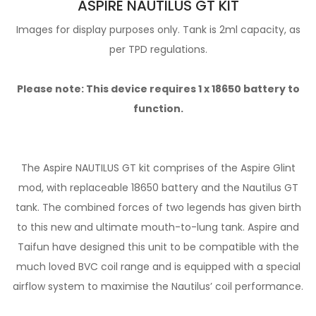
ASPIRE NAUTILUS GT KIT
Images for display purposes only. Tank is 2ml capacity, as
per TPD regulations.
Please note: This device requires 1 x
18650 battery
to
function.
The Aspire NAUTILUS GT kit comprises of the Aspire Glint
mod, with replaceable 18650 battery and the Nautilus GT
tank. The combined forces of two legends has given birth
to this new and ultimate mouth-to-lung tank. Aspire and
Taifun have designed this unit to be compatible with the
much loved BVC coil range and is equipped with a special
airflow system to maximise the Nautilus’ coil performance.