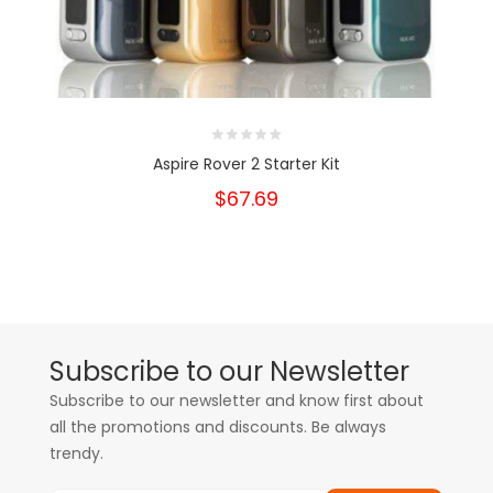
Aspire Rover 2 Starter Kit
$67.69
Subscribe to our Newsletter
Subscribe to our newsletter and know first about
all the promotions and discounts. Be always
trendy.