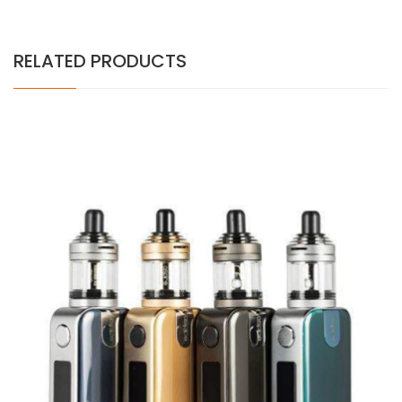
RELATED PRODUCTS