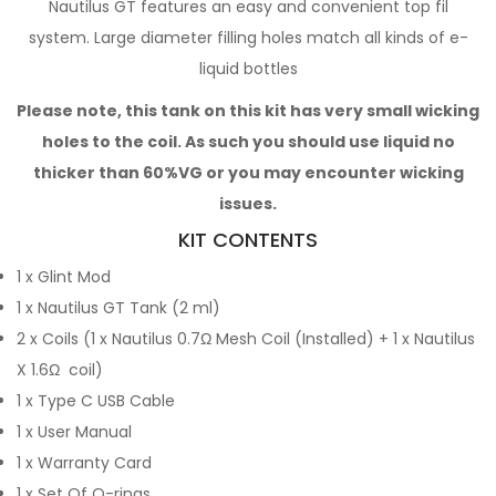
Nautilus GT features an easy and convenient top fil
system. Large diameter filling holes match all kinds of e-
liquid bottles
Please note, this tank on this kit has very small wicking
holes to the coil. As such you should use liquid no
thicker than 60%VG or you may encounter wicking
issues.
KIT CONTENTS
1 x Glint Mod
1 x Nautilus GT Tank (2 ml)
2 x Coils (1 x Nautilus 0.7Ω Mesh Coil (Installed) + 1 x Nautilus
X 1.6Ω coil)
1 x Type C USB Cable
1 x User Manual
1 x Warranty Card
1 x Set Of O-rings