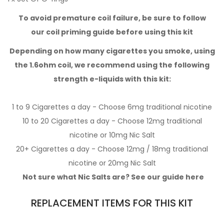
To avoid premature coil failure, be sure to follow
our
coil priming guide
before using this kit
Depending on how many cigarettes you smoke,
using
the 1.6ohm coil,
we recommend using the following
strength e-liquids with this kit:
1 to 9 Cigarettes a day - Choose 6mg
traditional nicotine
10 to 20 Cigarettes a day - Choose 12mg
traditional
nicotine
or 10mg
Nic Salt
20+ Cigarettes a day - Choose 12mg / 18mg
traditional
nicotine
or 20mg
Nic Salt
Not sure what Nic Salts are? See our guide
here
REPLACEMENT ITEMS FOR THIS KIT