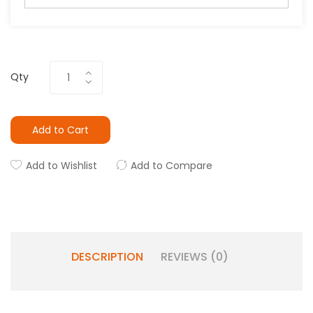
Qty
Add to Cart
Add to Wishlist
Add to Compare
DESCRIPTION
REVIEWS (0)