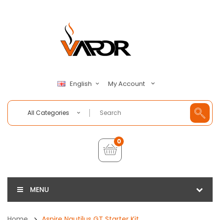
My Account
English
All Categories
0
MENU
Home
Aspire Nautilus GT Starter Kit