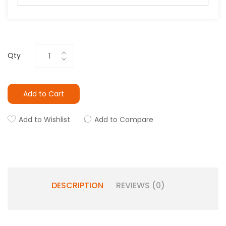
Qty
Add to Cart
Add to Wishlist
Add to Compare
DESCRIPTION
REVIEWS (0)