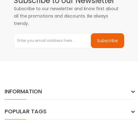
Subscribe to our Newsletter
Subscribe to our newsletter and know first about
all the promotions and discounts. Be always
trendy.
Subscribe
INFORMATION
POPULAR TAGS