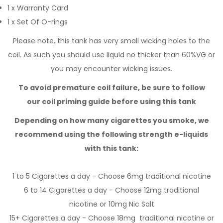
1 x Warranty Card
1 x Set Of O-rings
Please note, this tank has very small wicking holes to the
coil. As such you should use liquid no thicker than 60%VG or
you may encounter wicking issues.
To avoid premature coil failure, be sure to follow
our
coil priming guide
before using this tank
Depending on how many cigarettes you smoke,
we
recommend using the following strength e-liquids
with this tank:
1 to 5 Cigarettes a day - Choose 6mg
traditional nicotine
6 to 14 Cigarettes a day - Choose 12mg
traditional
nicotine
or 10mg
Nic Salt
15+ Cigarettes a day - Choose 18mg
traditional nicotine
or