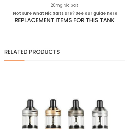
20mg
Nic Salt
Not sure what Nic Salts are? See our guide
here
REPLACEMENT ITEMS FOR THIS TANK
RELATED PRODUCTS