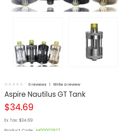
0 reviews
|
Write a review
Aspire Nautilus GT Tank
$34.69
Ex Tax: $34.69
Product Code:
M00002927