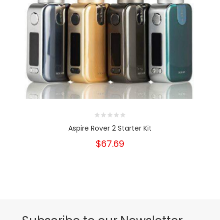
Aspire Rover 2 Starter Kit
$67.69