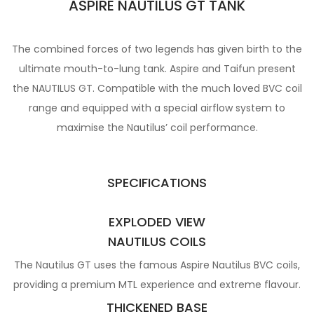
ASPIRE NAUTILUS GT TANK
The combined forces of two legends has given birth to the
ultimate mouth-to-lung tank. Aspire and Taifun present
the NAUTILUS GT. Compatible with the much loved BVC coil
range and equipped with a special airflow system to
maximise the Nautilus’ coil performance.
SPECIFICATIONS
EXPLODED VIEW
NAUTILUS COILS
The Nautilus GT uses the famous Aspire Nautilus BVC coils,
providing a premium MTL experience and extreme flavour.
THICKENED BASE