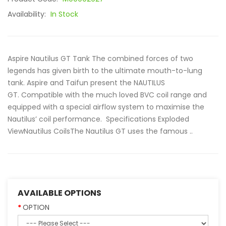
Availability:
In Stock
Aspire Nautilus GT Tank The combined forces of two
legends has given birth to the ultimate mouth-to-lung
tank. Aspire and Taifun present the NAUTILUS
GT. Compatible with the much loved BVC coil range and
equipped with a special airflow system to maximise the
Nautilus’ coil performance. Specifications Exploded
ViewNautilus CoilsThe Nautilus GT uses the famous ..
AVAILABLE OPTIONS
OPTION