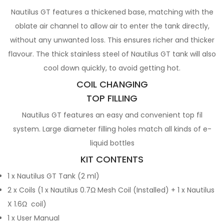
Nautilus GT features a thickened base, matching with the
oblate air channel to allow air to enter the tank directly,
without any unwanted loss. This ensures richer and thicker
flavour. The thick stainless steel of Nautilus GT tank will also
cool down quickly, to avoid getting hot.
COIL CHANGING
TOP FILLING
Nautilus GT features an easy and convenient top fil
system. Large diameter filling holes match all kinds of e-
liquid bottles
KIT CONTENTS
1 x Nautilus GT Tank (2 ml)
2 x Coils (1 x Nautilus 0.7Ω Mesh Coil (Installed) + 1 x Nautilus
X 1.6Ω coil)
1 x User Manual