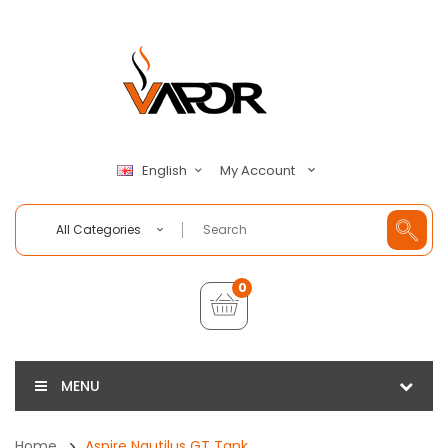
My Account
English
All Categories
0
MENU
Home
Aspire Nautilus GT Tank