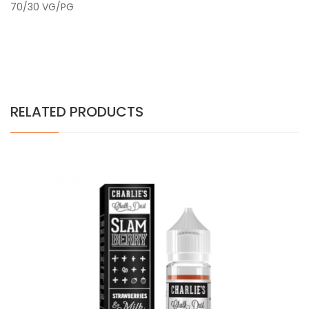
70/30 VG/PG
RELATED PRODUCTS