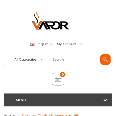
My Account
English
All Categories
0
MENU
Home
Charlies Chalk Ms Meringue 1991