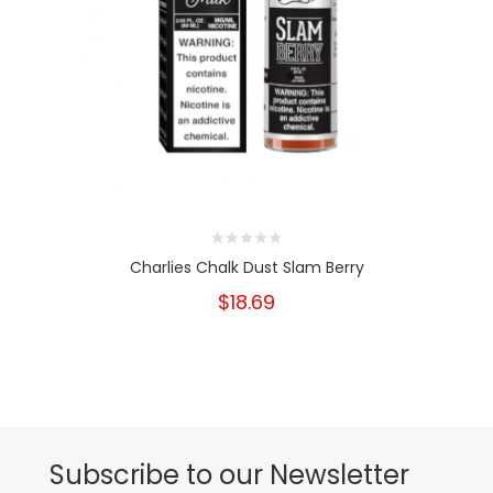
Charlies Chalk Dust Slam Berry
$18.69
Subscribe to our Newsletter