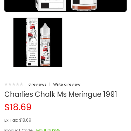
0 reviews
|
Write a review
Charlies Chalk Ms Meringue 1991
$18.69
Ex Tax: $18.69
Product Code:
M00000285