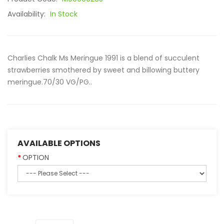
Availability:
In Stock
Charlies Chalk Ms Meringue 1991 is a blend of succulent
strawberries smothered by sweet and billowing buttery
meringue.70/30 VG/PG..
AVAILABLE OPTIONS
OPTION