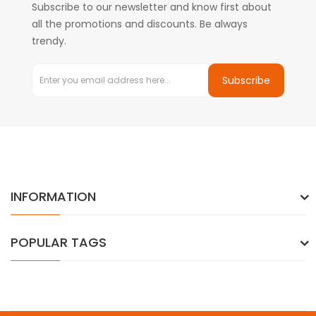
Subscribe to our newsletter and know first about
all the promotions and discounts. Be always
trendy.
Subscribe
INFORMATION
POPULAR TAGS