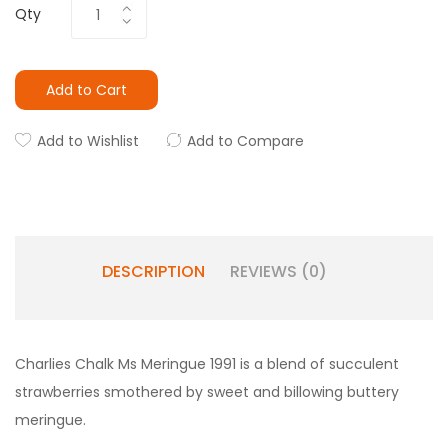
Qty
Add to Cart
Add to Wishlist
Add to Compare
DESCRIPTION
REVIEWS (0)
Charlies Chalk Ms Meringue 1991
is a blend of s
ucculent
strawberries smothered by sweet and billowing buttery
meringue.