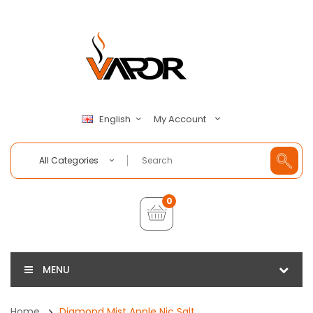
My Account
English
All Categories
0
MENU
Home
Diamond Mist Apple Nic Salt