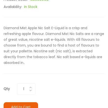
Availability:
In Stock
Diamond Mist Apple Nic Salt E-Liquid is a crisp and
refreshing apple flavour. Diamond Mist Nic Salts are a range
of great value, nicotine salt e-liquids. With 48 flavours to
choose from, you are bound to find a host of flavours to
suit your pallette. Nicotine salt (nic salt), is extracted
directly from the tobacco leaf. Nic salt based e-liquids are
absorbed in..
Qty
Add to Cart