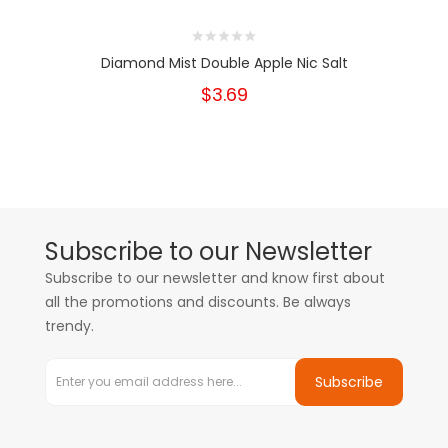
Diamond Mist Double Apple Nic Salt
$3.69
Subscribe to our Newsletter
Subscribe to our newsletter and know first about
all the promotions and discounts. Be always
trendy.
Subscribe