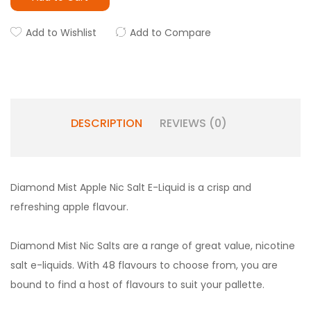
Add to Wishlist
Add to Compare
DESCRIPTION
REVIEWS (0)
Diamond Mist Apple Nic Salt E-Liquid is a crisp and
refreshing apple flavour.
Diamond Mist Nic Salts are a range of great value, nicotine
salt e-liquids. With 48 flavours to choose from, you are
bound to find a host of flavours to suit your pallette.