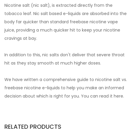
Nicotine salt (nic salt), is extracted directly from the
tobacco leaf. Nic salt based e-liquids are absorbed into the
body far quicker than standard freebase nicotine vape
juice, providing a much quicker hit to keep your nicotine
cravings at bay.
In addition to this, nic salts don't deliver that severe throat
hit as they stay smooth at much higher doses.
We have written a comprehensive guide to nicotine salt vs.
freebase nicotine e-liquids to help you make an informed
decision about which is right for you. You can read it
here.
RELATED PRODUCTS