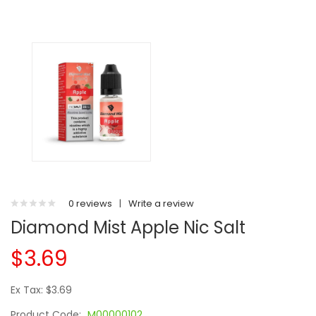
0 reviews
|
Write a review
Diamond Mist Apple Nic Salt
$3.69
Ex Tax: $3.69
Product Code:
M00000102