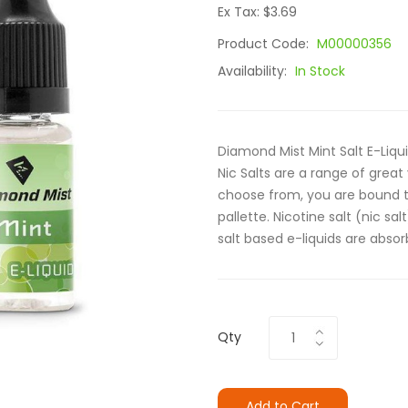
Ex Tax: $3.69
Product Code:
M00000356
Availability:
In Stock
Diamond Mist Mint Salt E-Liqu
Nic Salts are a range of great 
choose from, you are bound to
pallette. Nicotine salt (nic sa
salt based e-liquids are absor
Qty
Add to Cart