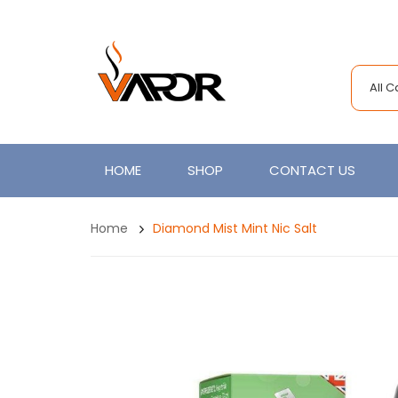
All 
HOME
SHOP
CONTACT US
Home
Diamond Mist Mint Nic Salt