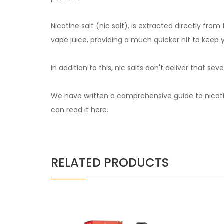
Nicotine salt (nic salt), is extracted directly fr
vape juice, providing a much quicker hit to keep 
In addition to this, nic salts don't deliver that 
We have written a comprehensive guide to nicotin
can read it
here.
RELATED PRODUCTS