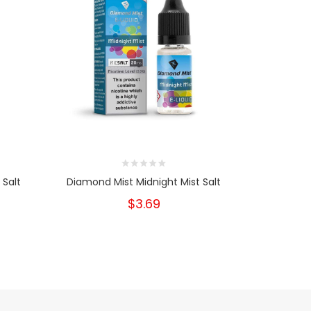
 Salt
Diamond Mist Midnight Mist Salt
Diamond M
$3.69