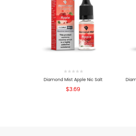
Diamond Mist Apple Nic Salt
Diam
$3.69