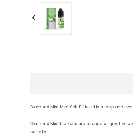
Diamond Mist Mint Salt E-Liquid is a crisp and swe
Diamond Mist Nic Salts are a range of great value,
pallette.