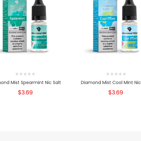
ond Mist Spearmint Nic Salt
Diamond Mist Cool Mint Nic
$3.69
$3.69