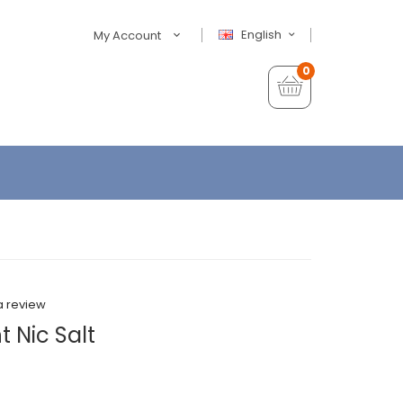
English
My Account
0
a review
 Nic Salt