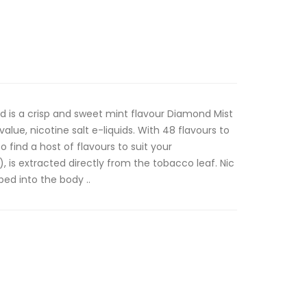
id is a crisp and sweet mint flavour Diamond Mist
value, nicotine salt e-liquids. With 48 flavours to
 find a host of flavours to suit your
lt), is extracted directly from the tobacco leaf. Nic
bed into the body ..