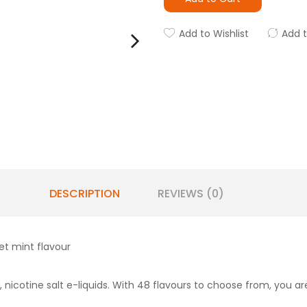
Add to Wishlist
Add 
DESCRIPTION
REVIEWS (0)
et mint flavour
 nicotine salt e-liquids. With 48 flavours to choose from, you are