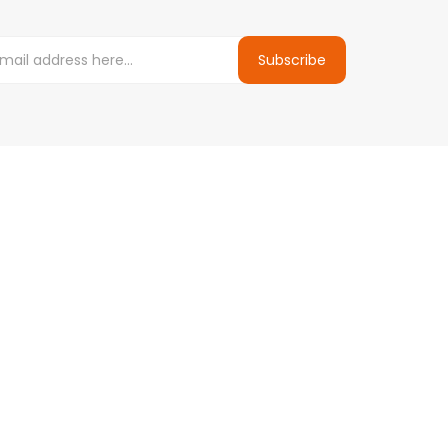
Subscribe