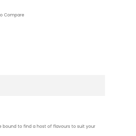
to Compare
 bound to find a host of flavours to suit your