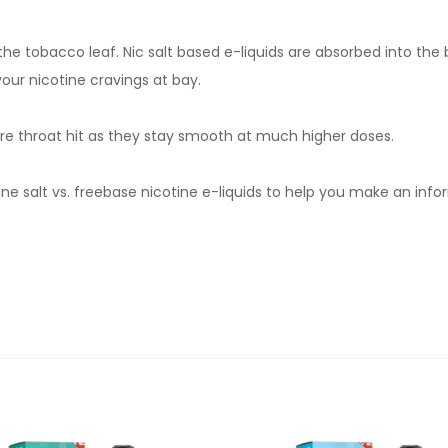
om the tobacco leaf. Nic salt based e-liquids are absorbed into th
your nicotine cravings at bay.
severe throat hit as they stay smooth at much higher doses.
e salt vs. freebase nicotine e-liquids to help you make an infor