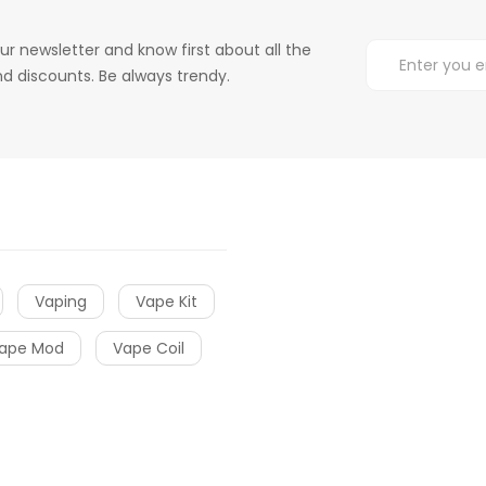
ur newsletter and know first about all the
d discounts. Be always trendy.
Vaping
Vape Kit
ape Mod
Vape Coil