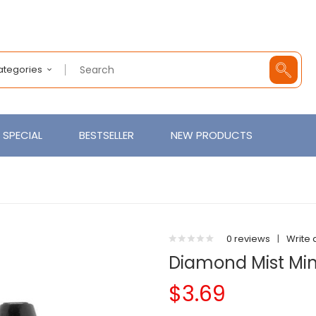
Categories
SPECIAL
BESTSELLER
NEW PRODUCTS
0 reviews
|
Write 
Diamond Mist Mint
$3.69