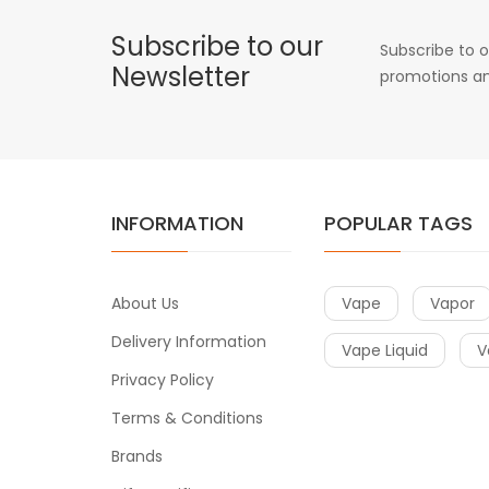
Subscribe to our
Subscribe to o
Newsletter
promotions an
INFORMATION
POPULAR TAGS
About Us
Vape
Vapor
Delivery Information
Vape Liquid
V
Privacy Policy
Terms & Conditions
Brands