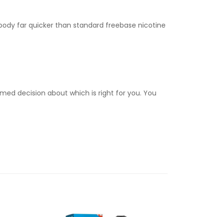
e body far quicker than standard freebase nicotine
med decision about which is right for you. You