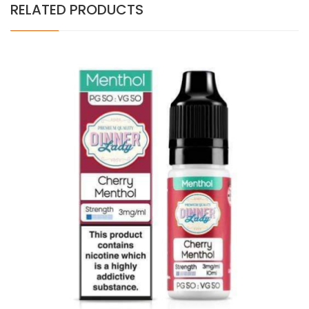
RELATED PRODUCTS