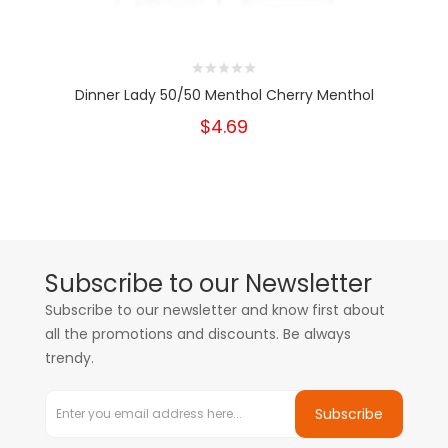
Dinner Lady 50/50 Menthol Cherry Menthol
$4.69
Subscribe to our Newsletter
Subscribe to our newsletter and know first about
all the promotions and discounts. Be always
trendy.
Subscribe