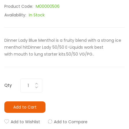
Product Code:
M00000506
Availability:
In Stock
Dinner Lady Blue Menthol is a fruity blend with a strong ice
menthol hitDinner Lady 50/50 E-Liquids work best
with mouth to lung starter kits.50/50 VG/PG..
Qty
Add to Cart
Add to Wishlist
Add to Compare