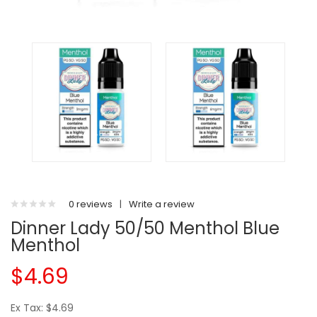
0 reviews
|
Write a review
Dinner Lady 50/50 Menthol Blue
Menthol
$4.69
Ex Tax: $4.69