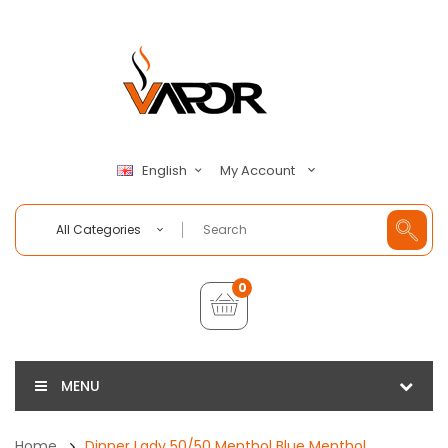
My Account
English
All Categories
0
MENU
Home
Dinner Lady 50/50 Menthol Blue Menthol