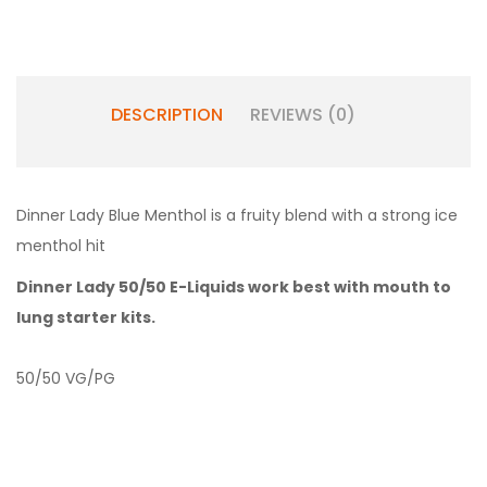
DESCRIPTION
REVIEWS (0)
Dinner Lady Blue Menthol is a fruity blend with a strong ice
menthol hit
Dinner Lady 50/50 E-Liquids work best with
mouth to
lung starter kits.
50/50 VG/PG