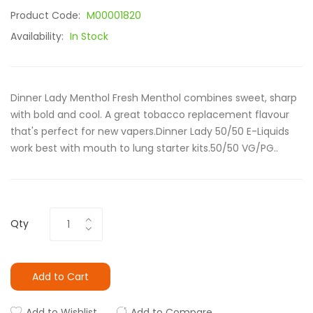
Product Code:
M00001820
Availability:
In Stock
Dinner Lady Menthol Fresh Menthol combines sweet, sharp
with bold and cool. A great tobacco replacement flavour
that's perfect for new vapers.Dinner Lady 50/50 E-Liquids
work best with mouth to lung starter kits.50/50 VG/PG..
Qty
Add to Cart
Add to Wishlist
Add to Compare