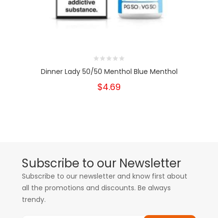
Dinner Lady 50/50 Menthol Blue Menthol
$4.69
Subscribe to our Newsletter
Subscribe to our newsletter and know first about
all the promotions and discounts. Be always
trendy.