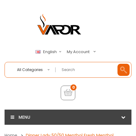
My Account
English
All Categories
0
MENU
Home
Dinner Lady 50/50 Menthol Fresh Menthol