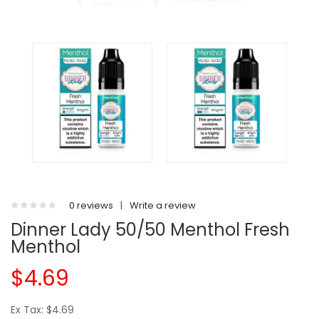
0 reviews
|
Write a review
Dinner Lady 50/50 Menthol Fresh
Menthol
$4.69
Ex Tax: $4.69