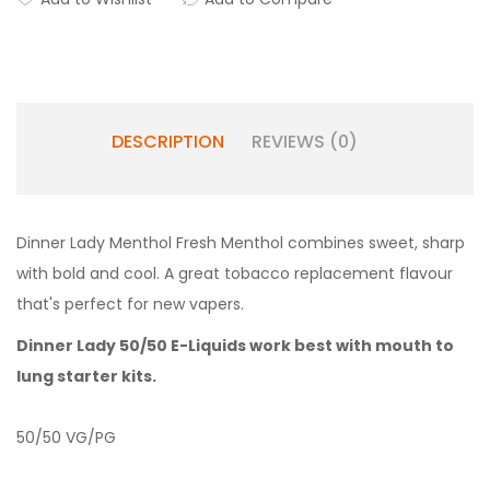
DESCRIPTION
REVIEWS (0)
Dinner Lady Menthol Fresh Menthol combines sweet, sharp
with bold and cool. A great tobacco replacement flavour
that's perfect for new vapers
.
Dinner Lady 50/50 E-Liquids work best with
mouth to
lung starter kits.
50/50 VG/PG