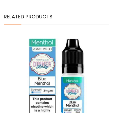
RELATED PRODUCTS