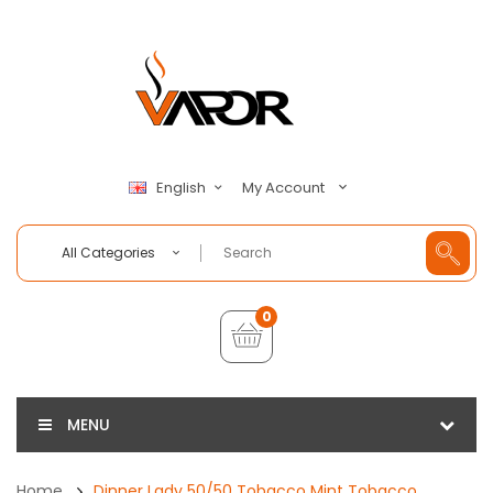
My Account
English
All Categories
0
MENU
Home
Dinner Lady 50/50 Tobacco Mint Tobacco