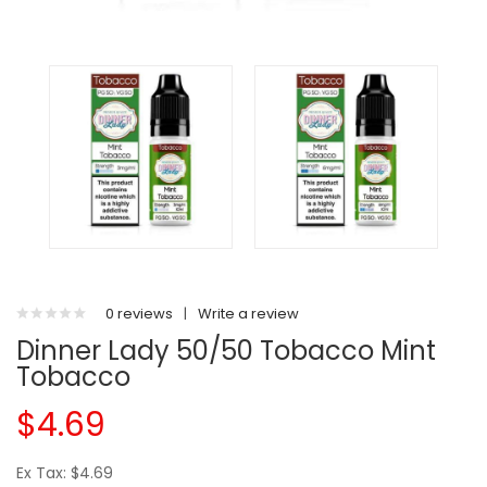
0 reviews
|
Write a review
Dinner Lady 50/50 Tobacco Mint
Tobacco
$4.69
Ex Tax: $4.69