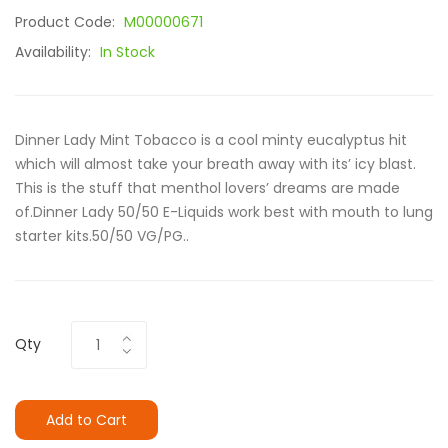
Product Code:
M00000671
Availability:
In Stock
Dinner Lady Mint Tobacco is a cool minty eucalyptus hit
which will almost take your breath away with its’ icy blast.
This is the stuff that menthol lovers’ dreams are made
of.Dinner Lady 50/50 E-Liquids work best with mouth to lung
starter kits.50/50 VG/PG..
Qty
Add to Cart