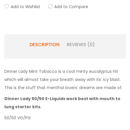
Add to Wishlist
Add to Compare
DESCRIPTION
REVIEWS (0)
Dinner Lady Mint Tobacco is a
cool minty eucalyptus hit
which will almost take your breath away with its’ icy blast.
This is the stuff that menthol lovers’ dreams are made of.
Dinner Lady 50/50 E-Liquids work best with mouth to
lung starter kits.
50/50 VG/PG