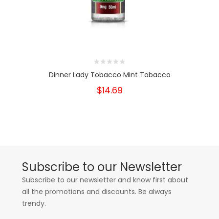
Dinner Lady Tobacco Mint Tobacco
$14.69
Subscribe to our Newsletter
Subscribe to our newsletter and know first about
all the promotions and discounts. Be always
trendy.