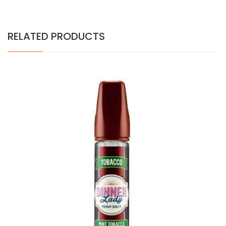
RELATED PRODUCTS