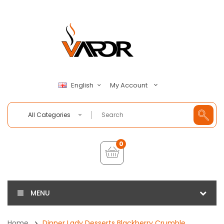
My Account
English
All Categories
0
MENU
Home
Dinner Lady Desserts Blackberry Crumble