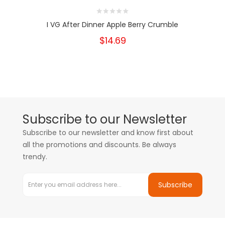
I VG After Dinner Apple Berry Crumble
$14.69
Subscribe to our Newsletter
Subscribe to our newsletter and know first about
all the promotions and discounts. Be always
trendy.
Subscribe