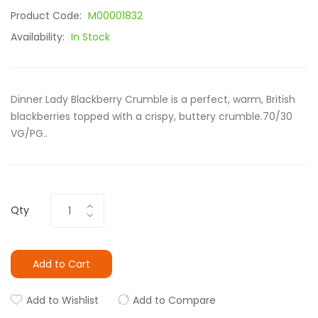
Product Code:
M00001832
Availability:
In Stock
Dinner Lady Blackberry Crumble is a perfect, warm, British
blackberries topped with a crispy, buttery crumble.70/30
VG/PG..
Qty
Add to Cart
Add to Wishlist
Add to Compare