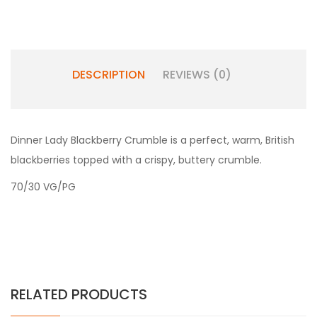
DESCRIPTION
REVIEWS (0)
Dinner Lady Blackberry Crumble is a perfect, warm, British
blackberries topped with a crispy, buttery crumble.
70/30 VG/PG
RELATED PRODUCTS