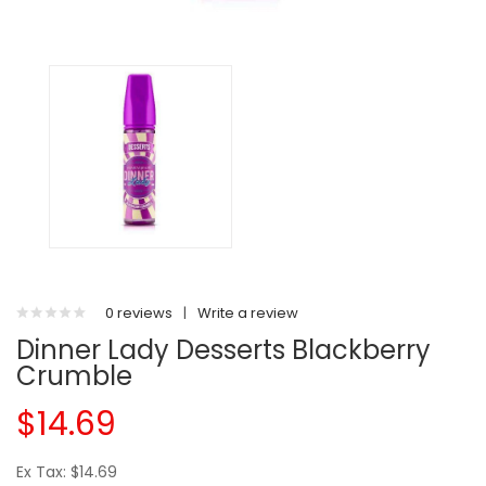
0 reviews
|
Write a review
Dinner Lady Desserts Blackberry
Crumble
$14.69
Ex Tax: $14.69