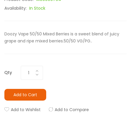
Availability:
In Stock
Doozy Vape 50/50 Mixed Berries is a sweet blend of juicy
grape and ripe mixed berries.50/50 VG/PG..
Qty
Add to Cart
Add to Wishlist
Add to Compare