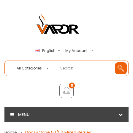
My Account
English
All Categories
0
MENU
Home
Doozy Vape 50/50 Mixed Berries