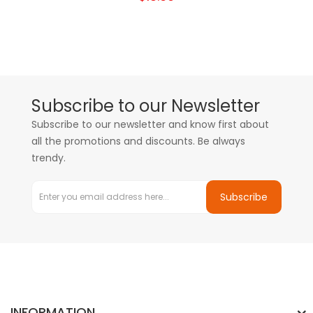
Subscribe to our Newsletter
Subscribe to our newsletter and know first about
all the promotions and discounts. Be always
trendy.
Subscribe
INFORMATION