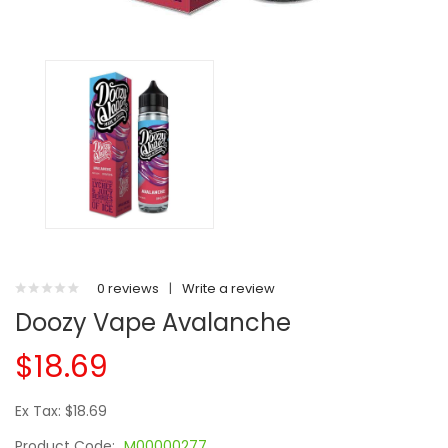
0 reviews
|
Write a review
Doozy Vape Avalanche
$18.69
Ex Tax: $18.69
Product Code:
M00000277