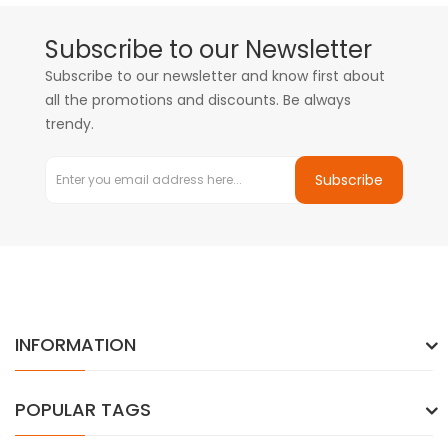
Subscribe to our Newsletter
Subscribe to our newsletter and know first about
all the promotions and discounts. Be always
trendy.
Subscribe
INFORMATION
POPULAR TAGS