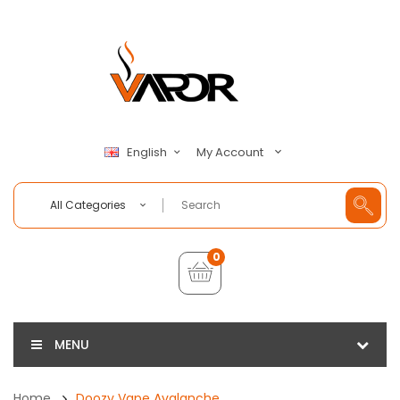
My Account
English
All Categories
0
MENU
Home
Doozy Vape Avalanche