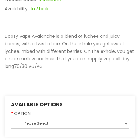
Availability:
In Stock
Doozy Vape Avalanche is a blend of lychee and juicy
berries, with a twist of ice. On the inhale you get sweet
lychee, mixed with different berries. On the exhale, you get
a nice mellow coolness that you can happily vape all day
long70/30 VG/PG..
AVAILABLE OPTIONS
OPTION