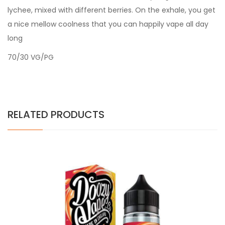
lychee, mixed with different berries. On the exhale, you get
a nice mellow coolness that you can happily vape all day
long
70/30 VG/PG
RELATED PRODUCTS