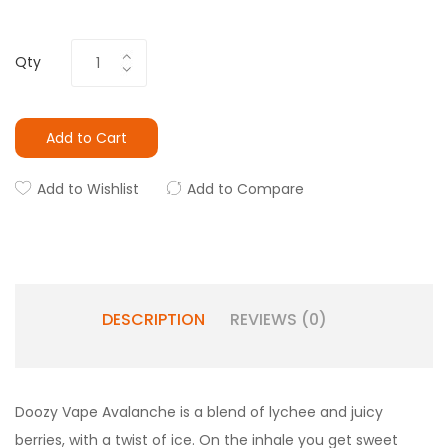
Qty
Add to Cart
Add to Wishlist
Add to Compare
DESCRIPTION
REVIEWS (0)
Doozy Vape Avalanche is a blend of lychee and juicy
berries, with a twist of ice. On the inhale you get sweet