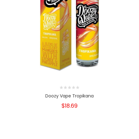
Doozy Vape Tropikana
$18.69