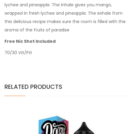
lychee and pineapple. The inhale gives you mango,
wrapped in fresh lychee and pineapple. The exhale from
this delicious recipe makes sure the room is filled with the
aroma of the fruits of paradise
Free Nic Shot Included
70/30 VG/PG
RELATED PRODUCTS