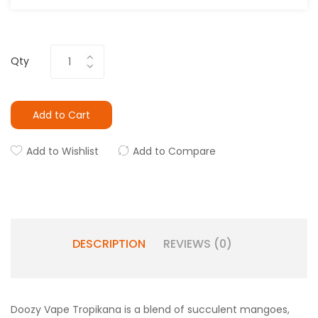
Qty
Add to Cart
Add to Wishlist
Add to Compare
DESCRIPTION
REVIEWS (0)
Doozy Vape Tropikana is a blend of succulent mangoes,