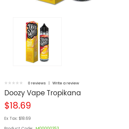
0 reviews
|
Write a review
Doozy Vape Tropikana
$18.69
Ex Tax: $18.69
Product Code:
M00000353