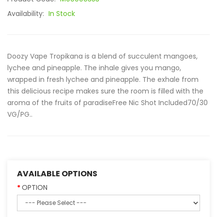
Availability:
In Stock
Doozy Vape Tropikana is a blend of succulent mangoes,
lychee and pineapple. The inhale gives you mango,
wrapped in fresh lychee and pineapple. The exhale from
this delicious recipe makes sure the room is filled with the
aroma of the fruits of paradiseFree Nic Shot Included70/30
VG/PG..
AVAILABLE OPTIONS
OPTION