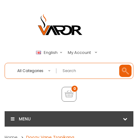
My Account
English
All Categories
0
MENU
Home
Doozy Vape Tropikana