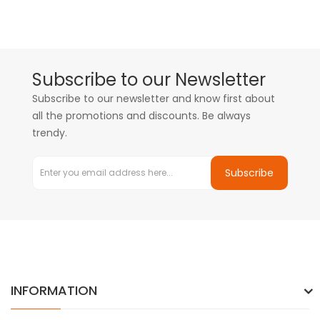
Subscribe to our Newsletter
Subscribe to our newsletter and know first about
all the promotions and discounts. Be always
trendy.
Subscribe
INFORMATION