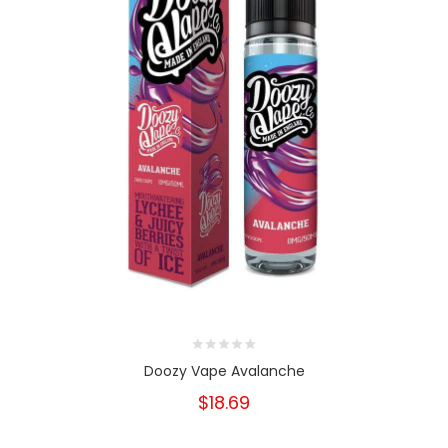
Doozy Vape Avalanche
$18.69