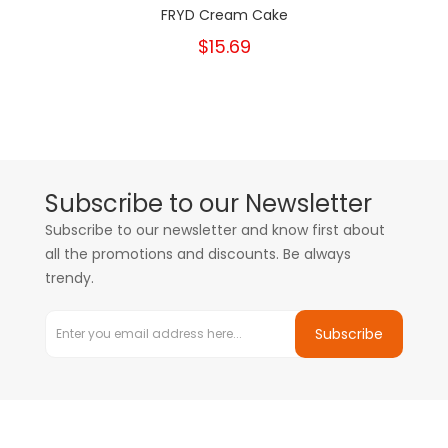
FRYD Cream Cake
$15.69
Subscribe to our Newsletter
Subscribe to our newsletter and know first about
all the promotions and discounts. Be always
trendy.
Subscribe