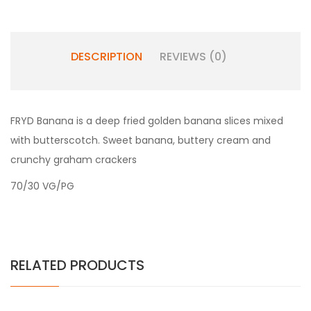
DESCRIPTION
REVIEWS (0)
FRYD Banana is a deep fried golden banana slices mixed
with butterscotch. Sweet banana, buttery cream and
crunchy graham crackers
70/30 VG/PG
RELATED PRODUCTS