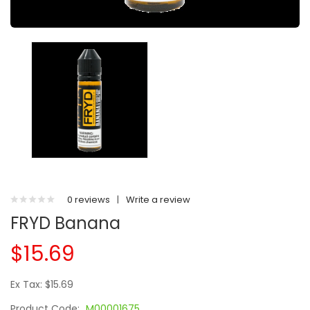
0 reviews
|
Write a review
FRYD Banana
$15.69
Ex Tax: $15.69
Product Code:
M00001675