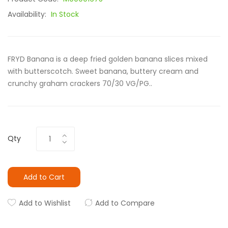
Availability:
In Stock
FRYD Banana is a deep fried golden banana slices mixed
with butterscotch. Sweet banana, buttery cream and
crunchy graham crackers 70/30 VG/PG..
Qty
Add to Cart
Add to Wishlist
Add to Compare