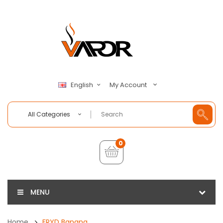
My Account
English
All Categories
0
MENU
Home
FRYD Banana