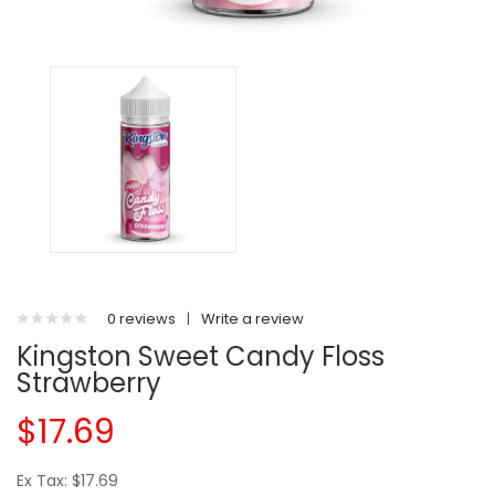
0 reviews
|
Write a review
Kingston Sweet Candy Floss
Strawberry
$17.69
Ex Tax: $17.69