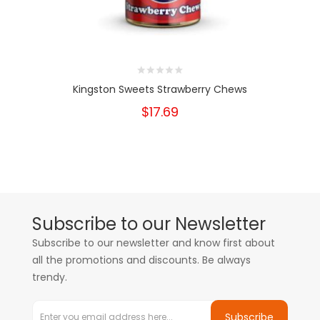
Kingston Sweets Strawberry Chews
$17.69
Subscribe to our Newsletter
Subscribe to our newsletter and know first about
all the promotions and discounts. Be always
trendy.
Subscribe