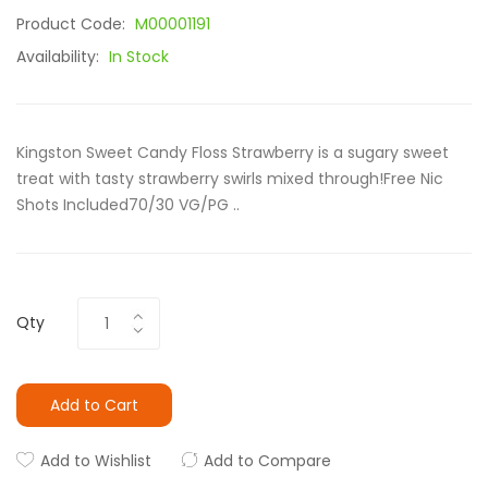
Product Code:
M00001191
Availability:
In Stock
Kingston Sweet Candy Floss Strawberry is a sugary sweet
treat with tasty strawberry swirls mixed through!Free Nic
Shots Included70/30 VG/PG ..
Qty
Add to Cart
Add to Wishlist
Add to Compare