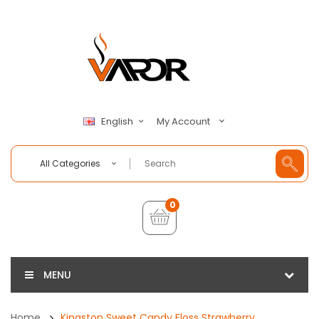
My Account
English
All Categories
0
MENU
Home
Kingston Sweet Candy Floss Strawberry