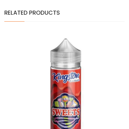
RELATED PRODUCTS