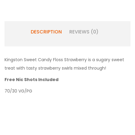
DESCRIPTION
REVIEWS (0)
Kingston Sweet Candy Floss Strawberry is a sugary sweet
treat with tasty strawberry swirls mixed through!
Free Nic Shots Included
70/30 VG/PG