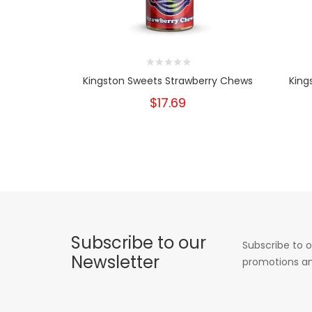
Kingston Sweets Strawberry Chews
King
$17.69
Subscribe to our
Subscribe to o
Newsletter
promotions an