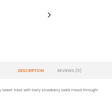
DESCRIPTION
REVIEWS (0)
 sweet treat with tasty strawberry swirls mixed through!