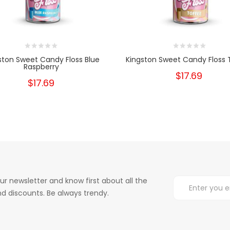
ston Sweet Candy Floss Blue
Kingston Sweet Candy Floss 
Raspberry
$17.69
$17.69
ur newsletter and know first about all the
d discounts. Be always trendy.