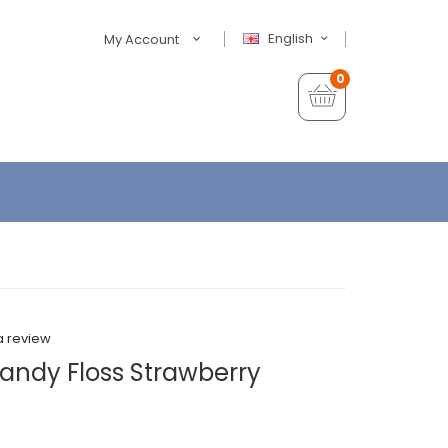
English
My Account
0
a review
andy Floss Strawberry