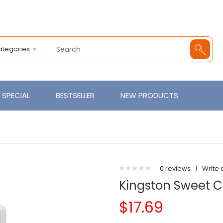
Categories
SPECIAL
BESTSELLER
NEW PRODUCTS
0 reviews
|
Write 
Kingston Sweet C
$17.69