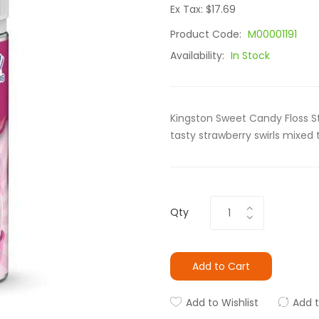
Ex Tax: $17.69
Product Code:
M00001191
Availability:
In Stock
Kingston Sweet Candy Floss St
tasty strawberry swirls mixed
Qty
Add to Cart
Add to Wishlist
Add 