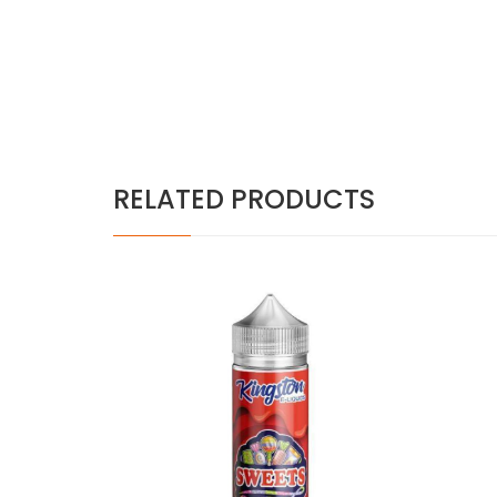
RELATED PRODUCTS