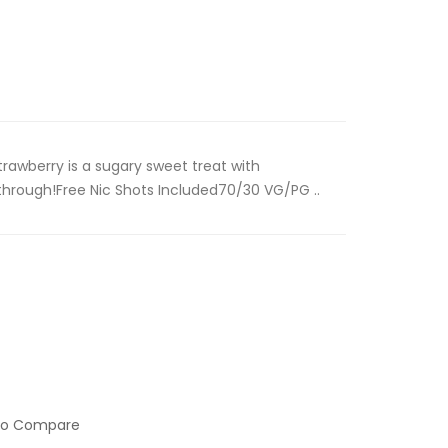
rawberry is a sugary sweet treat with
 through!Free Nic Shots Included70/30 VG/PG ..
to Compare