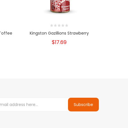
Toffee
Kingston Gazillions Strawberry
$17.69
Subscribe