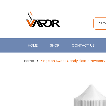
All 
HOME
SHOP
CONTACT US
Home
Kingston Sweet Candy Floss Strawberry