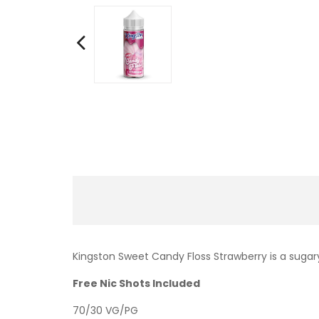
Kingston Sweet Candy Floss Strawberry is a sugary
Free Nic Shots Included
70/30 VG/PG