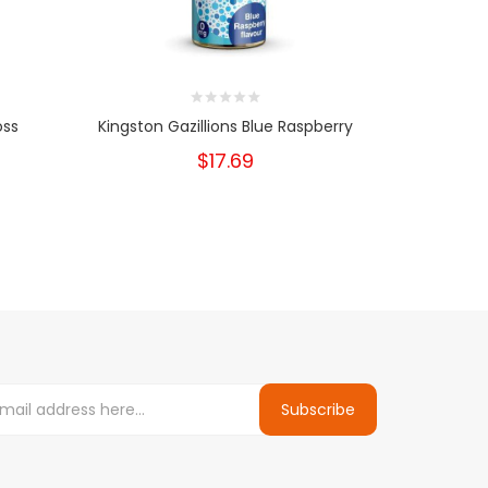
oss
Kingston Gazillions Blue Raspberry
Kingston Ch
$17.69
Subscribe