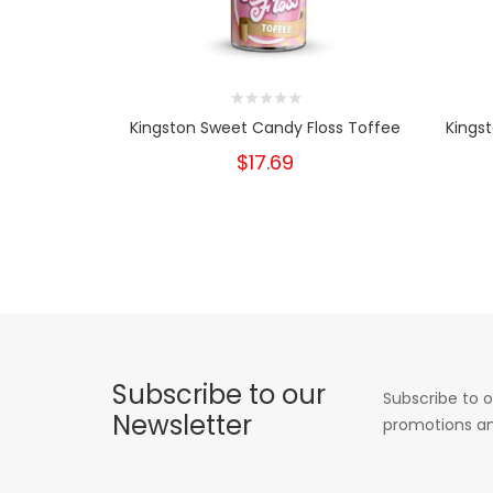
Kingston Sweet Candy Floss Toffee
Kings
$17.69
Subscribe to our
Subscribe to o
Newsletter
promotions an