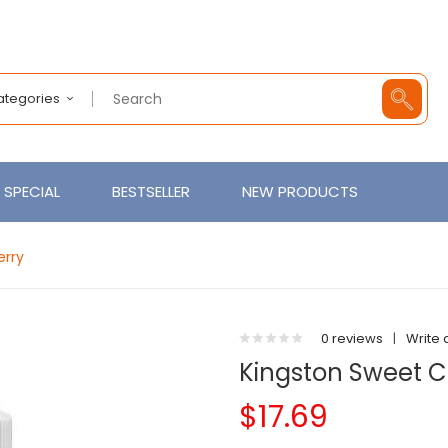
Categories
SPECIAL
BESTSELLER
NEW PRODUCTS
erry
0 reviews
|
Write 
Kingston Sweet C
$17.69