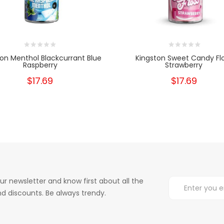
ton Menthol Blackcurrant Blue
Kingston Sweet Candy Fl
Raspberry
Strawberry
$17.69
$17.69
ur newsletter and know first about all the
d discounts. Be always trendy.