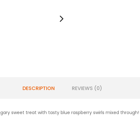
DESCRIPTION
REVIEWS (0)
gary sweet treat with tasty blue raspberry swirls mixed through!