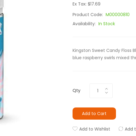
Ex Tax: $17.69
Product Code:
M00000810
Availability:
In Stock
Kingston Sweet Candy Floss Bl
blue raspberry swirls mixed t
Qty
Add to Cart
Add to Wishlist
Add 