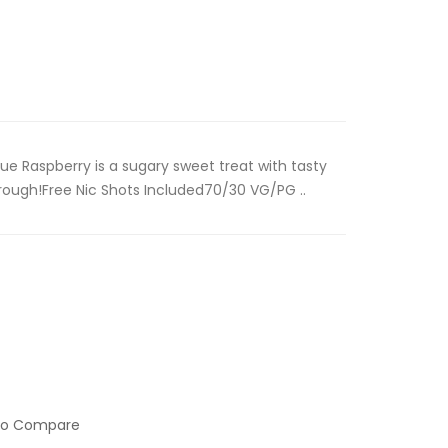
ue Raspberry is a sugary sweet treat with tasty
hrough!Free Nic Shots Included70/30 VG/PG ..
to Compare