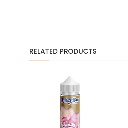
RELATED PRODUCTS