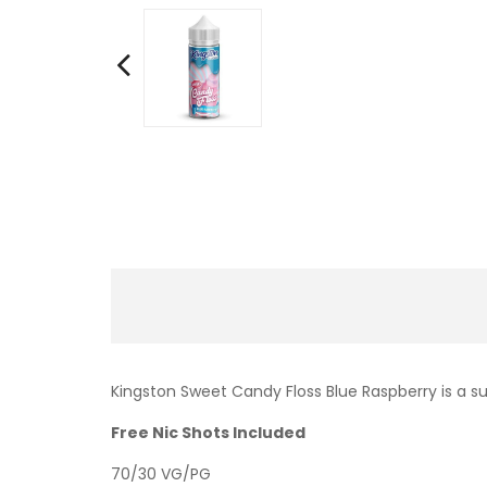
Kingston Sweet Candy Floss Blue Raspberry is a su
Free Nic Shots Included
70/30 VG/PG