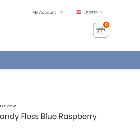
English
My Account
0
a review
andy Floss Blue Raspberry