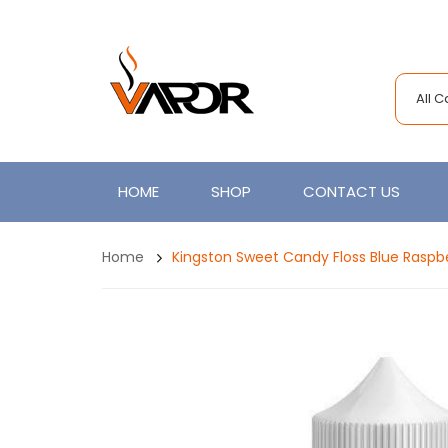
All 
HOME
SHOP
CONTACT US
Home
Kingston Sweet Candy Floss Blue Raspb